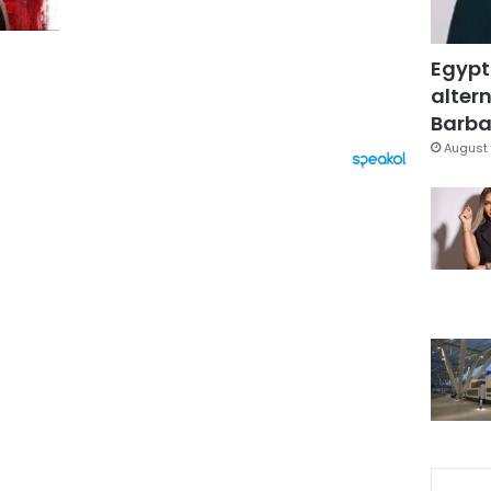
Egypt
altern
Barbar
August 