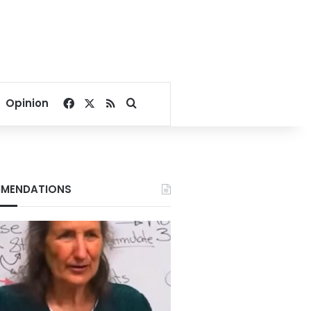
Facebook
X
RSS
Search for
Opinion
MENDATIONS