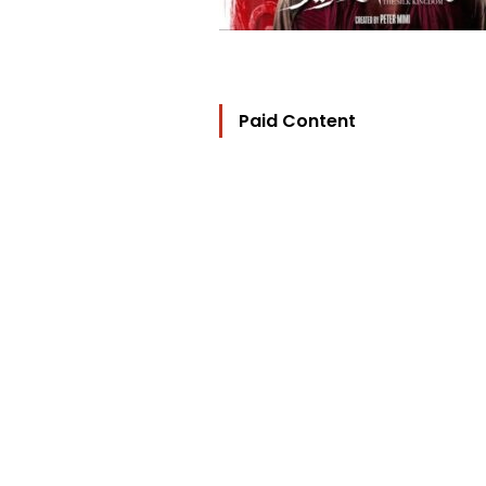
Paid Content