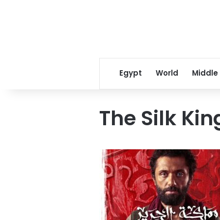
Egypt
World
Middle
The Silk Ki