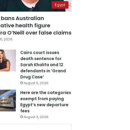
Egypt
 bans Australian
ative health figure
a O’Neill over false claims
6, 2026
Cairo court issues
death sentence for
Sarah Khalifa and 12
defendants in ‘Grand
Drug Case’
August 5, 2026
Here are the categories
exempt from paying
Egypt’s new departure
fees
August 3, 2026