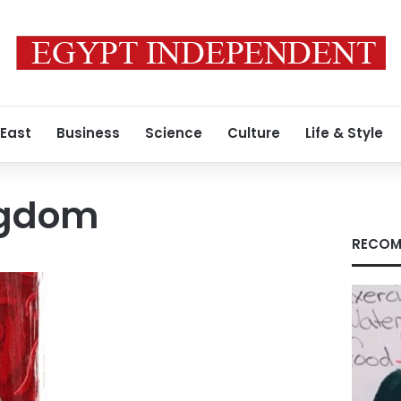
 East
Business
Science
Culture
Life & Style
ngdom
RECOM