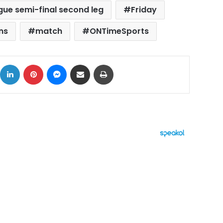
ue semi-final second leg
Friday
ns
match
ONTimeSports
ok
X
LinkedIn
Pinterest
Messenger
Share via Email
Print