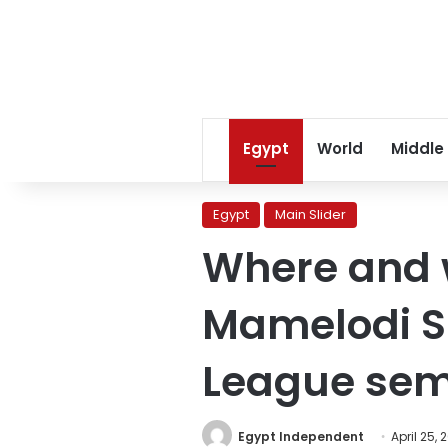
Egypt
World
Middle
Egypt
Main Slider
Where and w
Mamelodi S
League semi
Egypt Independent
April 25, 