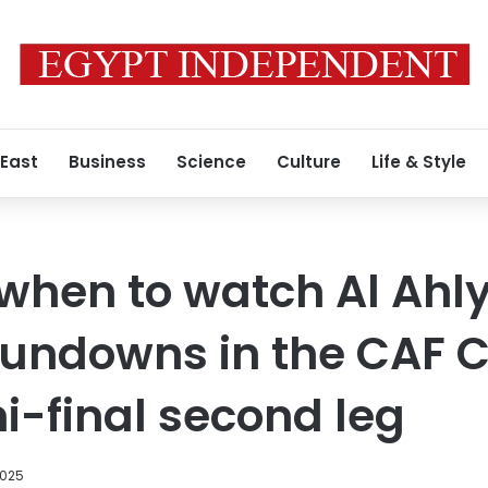
 East
Business
Science
Culture
Life & Style
hen to watch Al Ahly
undowns in the CAF 
-final second leg
2025