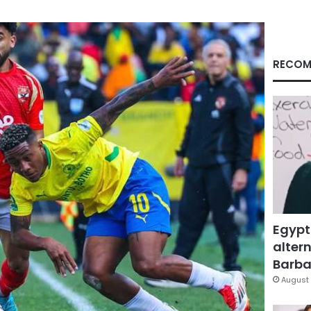
RECOM
Egypt
altern
Barbar
August 