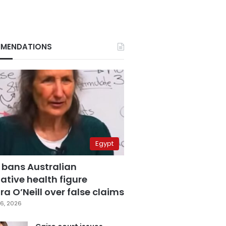
MENDATIONS
Egypt
 bans Australian
ative health figure
a O’Neill over false claims
6, 2026