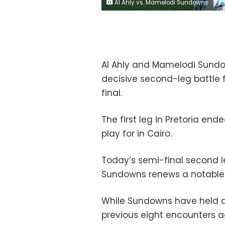
Al Ahly vs. Mamelodi Sundowns
Al Ahly and Mamelodi Sundow
decisive second-leg battle 
final.
The first leg in Pretoria end
play for in Cairo.
Today’s semi-final second 
Sundowns renews a notable ri
While Sundowns have held a
previous eight encounters a