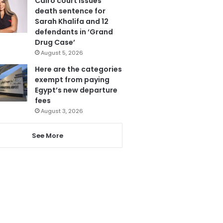
Cairo court issues
death sentence for
Sarah Khalifa and 12
defendants in ‘Grand
Drug Case’
August 5, 2026
Here are the categories
exempt from paying
Egypt’s new departure
fees
August 3, 2026
See More