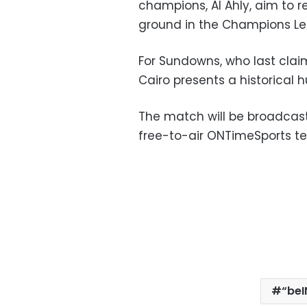
champions, Al Ahly, aim to r
ground in the Champions L
For Sundowns, who last claime
Cairo presents a historical h
The match will be broadcast
free-to-air ONTimeSports ter
“beI