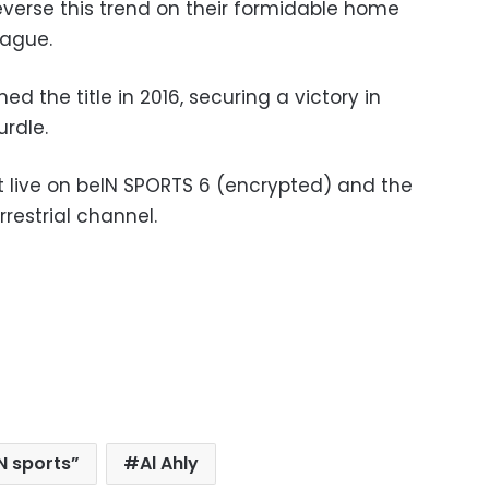
everse this trend on their formidable home
eague.
d the title in 2016, securing a victory in
urdle.
 live on beIN SPORTS 6 (encrypted) and the
restrial channel.
N sports”
Al Ahly