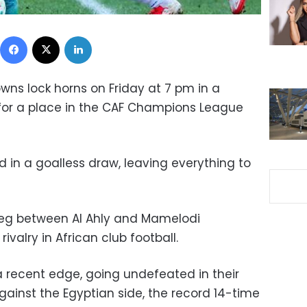
Facebook
X
LinkedIn
ns lock horns on Friday at 7 pm in a
for a place in the CAF Champions League
ed in a goalless draw, leaving everything to
leg between Al Ahly and Mamelodi
valry in African club football.
 recent edge, going undefeated in their
gainst the Egyptian side, the record 14-time