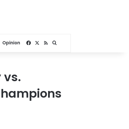
Facebook
X
RSS
Search for
Opinion
 vs.
Champions