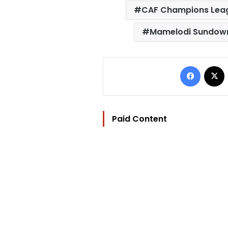
CAF Champions Leag
Mamelodi Sundow
Facebo
Paid Content