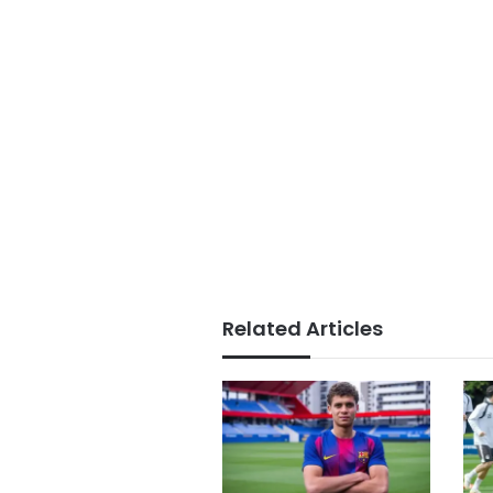
Related Articles