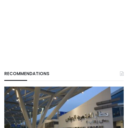
RECOMMENDATIONS