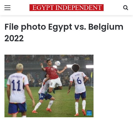
Menu
S
File photo Egypt vs. Belgium
2022