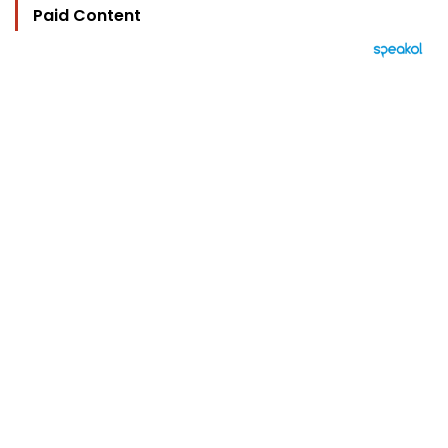
Paid Content