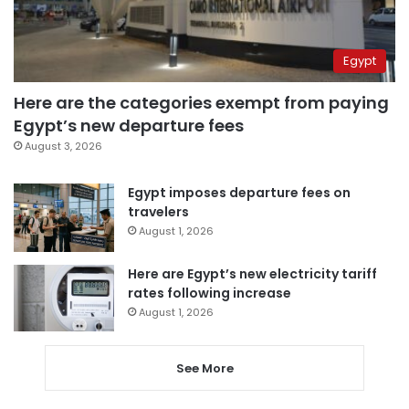
Egypt
Here are the categories exempt from paying
Egypt’s new departure fees
August 3, 2026
Egypt imposes departure fees on
travelers
August 1, 2026
Here are Egypt’s new electricity tariff
rates following increase
August 1, 2026
See More