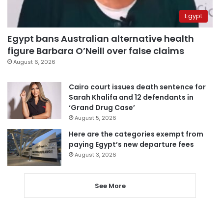
Egypt
Egypt bans Australian alternative health
figure Barbara O’Neill over false claims
August 6, 2026
Cairo court issues death sentence for
Sarah Khalifa and 12 defendants in
‘Grand Drug Case’
August 5, 2026
Here are the categories exempt from
paying Egypt’s new departure fees
August 3, 2026
See More