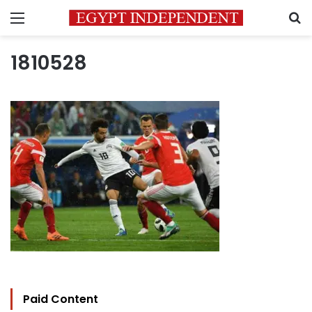
Menu
S
1810528
Paid Content