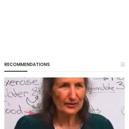
RECOMMENDATIONS