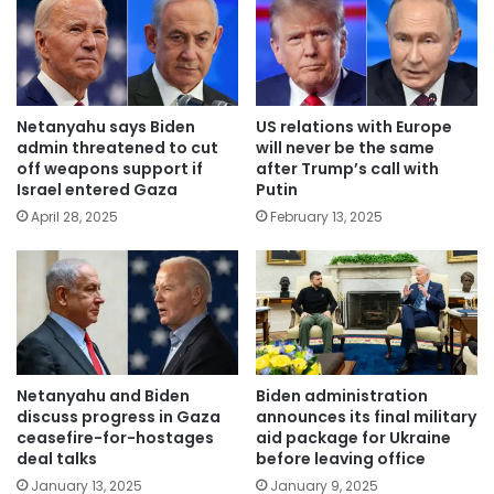
Netanyahu says Biden
US relations with Europe
admin threatened to cut
will never be the same
off weapons support if
after Trump’s call with
Israel entered Gaza
Putin
April 28, 2025
February 13, 2025
Netanyahu and Biden
Biden administration
discuss progress in Gaza
announces its final military
ceasefire-for-hostages
aid package for Ukraine
deal talks
before leaving office
January 13, 2025
January 9, 2025