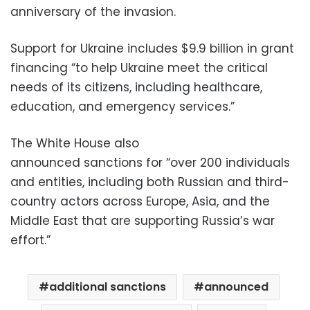
anniversary of the invasion.
Support for Ukraine includes $9.9 billion in grant
financing “to help Ukraine meet the critical
needs of its citizens, including healthcare,
education, and emergency services.”
The White House also
announced sanctions for “over 200 individuals
and entities, including both Russian and third-
country actors across Europe, Asia, and the
Middle East that are supporting Russia’s war
effort.”
additional sanctions
announced