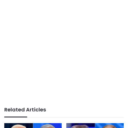
Related Articles