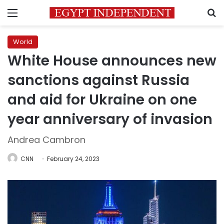
Menu
S
World
White House announces new
sanctions against Russia
and aid for Ukraine on one
year anniversary of invasion
Andrea Cambron
CNN
February 24, 2023