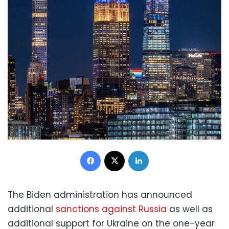
Facebook
X
LinkedIn
The Biden administration has announced
additional
sanctions against Russia
as well as
additional support for Ukraine on the one-year