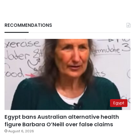
RECOMMENDATIONS
Egypt
Egypt bans Australian alternative health
figure Barbara O’Neill over false claims
August 6, 2026