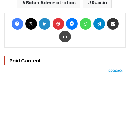
Biden Administration
Russia
Facebook
X
LinkedIn
Pinterest
Messenger
WhatsApp
Telegram
Share via Email
Print
Paid Content