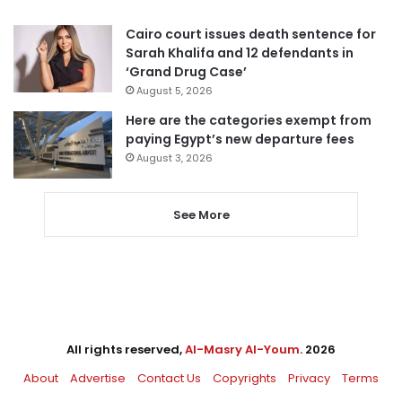
Cairo court issues death sentence for
Sarah Khalifa and 12 defendants in
‘Grand Drug Case’
August 5, 2026
Here are the categories exempt from
paying Egypt’s new departure fees
August 3, 2026
See More
All rights reserved,
Al-Masry Al-Youm
. 2026
About
Advertise
Contact Us
Copyrights
Privacy
Terms