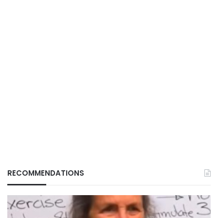
RECOMMENDATIONS