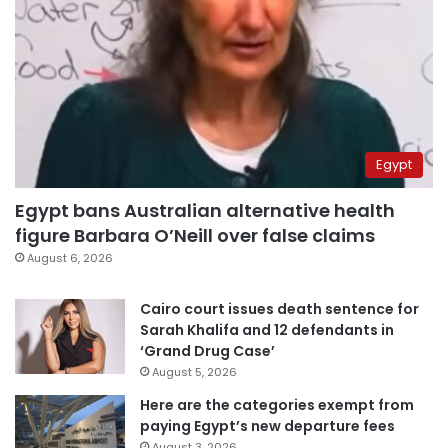
Egypt
Egypt bans Australian alternative health
figure Barbara O’Neill over false claims
August 6, 2026
Cairo court issues death sentence for
Sarah Khalifa and 12 defendants in
‘Grand Drug Case’
August 5, 2026
Here are the categories exempt from
paying Egypt’s new departure fees
August 3, 2026