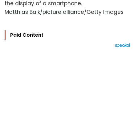
the display of a smartphone.
Matthias Balk/picture alliance/Getty Images
Paid Content