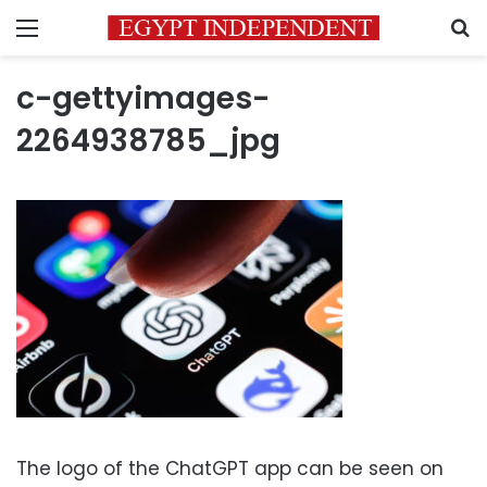
Menu
S
c-gettyimages-
2264938785_jpg
The logo of the ChatGPT app can be seen on