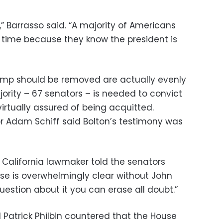
 Barrasso said. “A majority of Americans
f time because they know the president is
rump should be removed are actually evenly
ority – 67 senators – is needed to convict
irtually assured of being acquitted.
r Adam Schiff said Bolton’s testimony was
he California lawmaker told the senators
s case is overwhelmingly clear without John
uestion about it you can erase all doubt.”
Patrick Philbin countered that the House