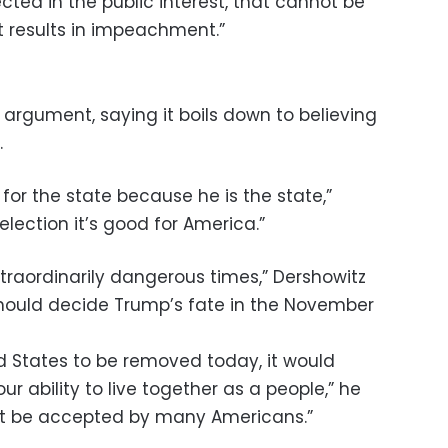
ected in the public interest, that cannot be
t results in impeachment.”
 argument, saying it boils down to believing
.
d for the state because he is the state,”
e-election it’s good for America.”
traordinarily dangerous times,” Dershowitz
should decide Trump’s fate in the November
ed States to be removed today, it would
ur ability to live together as a people,” he
not be accepted by many Americans.”