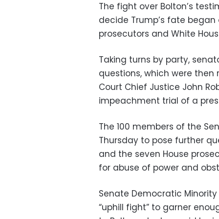
The fight over Bolton’s test
decide Trump’s fate began 
prosecutors and White Hous
Taking turns by party, senat
questions, which were then
Court Chief Justice John Robe
impeachment trial of a presi
The 100 members of the Sena
Thursday to pose further qu
and the seven House prosec
for abuse of power and obst
Senate Democratic Minority
“uphill fight” to garner eno