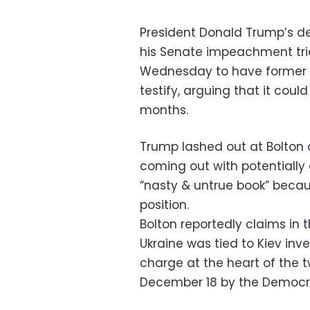
President Donald Trump’s d
his Senate impeachment tria
Wednesday to have former n
testify, arguing that it coul
months.
Trump lashed out at Bolton o
coming out with potentiall
“nasty & untrue book” becau
position.
Bolton reportedly claims in 
Ukraine was tied to Kiev inves
charge at the heart of the
December 18 by the Democra