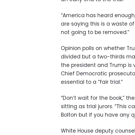
“America has heard enough,”
are saying this is a waste o
not going to be removed.”
Opinion polls on whether T
divided but a two-thirds maj
the president and Trump is v
Chief Democratic prosecuto
essential to a “fair trial.”
“Don’t wait for the book,” t
sitting as trial jurors. “Thi
Bolton but if you have any q
White House deputy counsel 