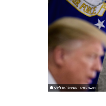
AFP/File / Brendan Smialowski