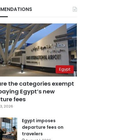
MENDATIONS
Egypt
are the categories exempt
paying Egypt’s new
ture fees
3, 2026
Egypt imposes
departure fees on
travelers