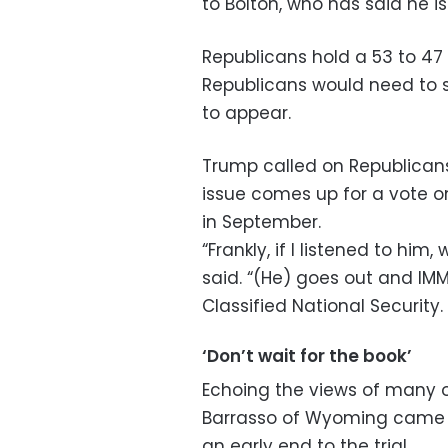
to Bolton, who has said he is
Republicans hold a 53 to 47
Republicans would need to 
to appear.
Trump called on Republicans
issue comes up for a vote o
in September.
“Frankly, if I listened to hi
said. “(He) goes out and IMM
Classified National Security
‘Don’t wait for the book’
Echoing the views of many o
Barrasso of Wyoming came o
an early end to the trial.