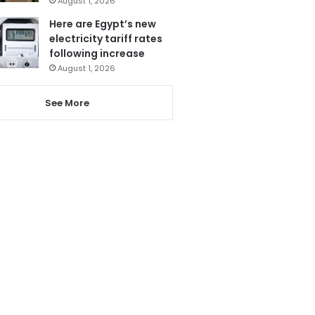
August 1, 2026
Here are Egypt’s new
electricity tariff rates
following increase
August 1, 2026
See More