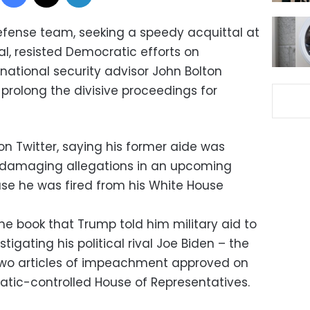
efense team, seeking a speedy acquittal at
l, resisted Democratic efforts on
ational security advisor John Bolton
d prolong the divisive proceedings for
n Twitter, saying his former aide was
y damaging allegations in an upcoming
se he was fired from his White House
the book that Trump told him military aid to
tigating his political rival Joe Biden – the
 two articles of impeachment approved on
tic-controlled House of Representatives.