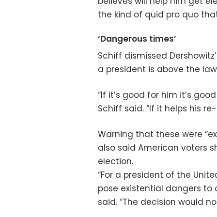
believes will help him get el
the kind of quid pro quo tha
‘Dangerous times’
Schiff dismissed Dershowitz’
a president is above the law
“If it’s good for him it’s goo
Schiff said. “If it helps his r
Warning that these were “ex
also said American voters 
election.
“For a president of the Unit
pose existential dangers to o
said. “The decision would 