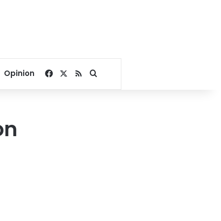
Facebook
X
RSS
Search for
Opinion
on