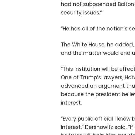
had not subpoenaed Bolton 
security issues.”
“He has all of the nation’s sec
The White House, he added, 
and the matter would end up 
“This institution will be eff
One of Trump’s lawyers, Har
advanced an argument that
because the president believ
interest.
“Every public official I know 
interest,” Dershowitz said. 