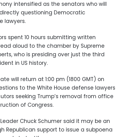
imony intensified as the senators who will
directly questioning Democratic
e lawyers.
ors spent 10 hours submitting written
 read aloud to the chamber by Supreme
rts, who is presiding over just the third
dent in US history.
te will return at 1:00 pm (1800 GMT) on
estions to the White House defense lawyers
utors seeking Trump’s removal from office
ruction of Congress.
 Leader Chuck Schumer said it may be an
ugh Republican support to issue a subpoena