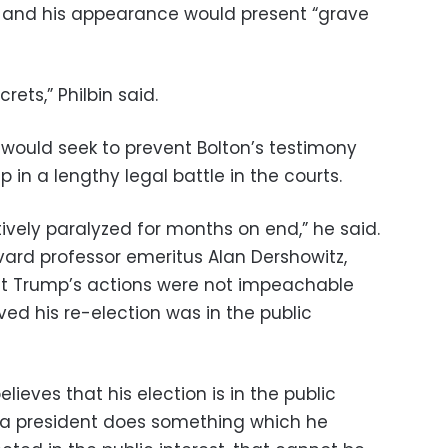
and his appearance would present “grave
rets,” Philbin said.
would seek to prevent Bolton’s testimony
in a lengthy legal battle in the courts.
ectively paralyzed for months on end,” he said.
vard professor emeritus Alan Dershowitz,
 Trump’s actions were not impeachable
ed his re-election was in the public
believes that his election is in the public
“If a president does something which he