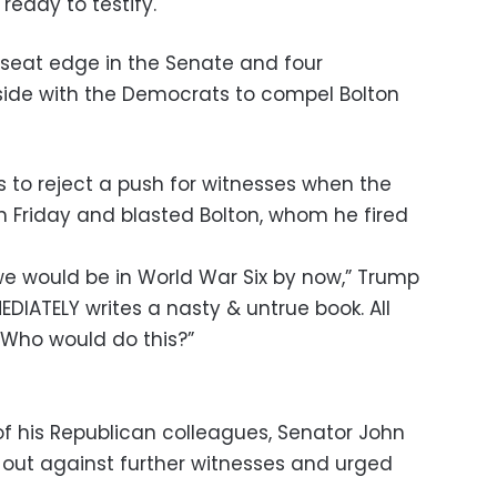
 ready to testify.
 seat edge in the Senate and four
side with the Democrats to compel Bolton
 to reject a push for witnesses when the
n Friday and blasted Bolton, whom he fired
m, we would be in World War Six by now,” Trump
EDIATELY writes a nasty & untrue book. All
. Who would do this?”
f his Republican colleagues, Senator John
ut against further witnesses and urged