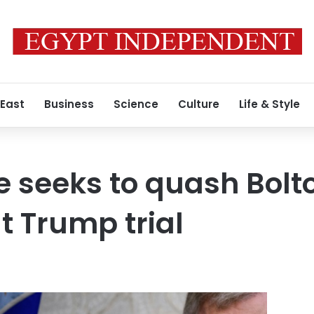
 East
Business
Science
Culture
Life & Style
 seeks to quash Bolt
t Trump trial