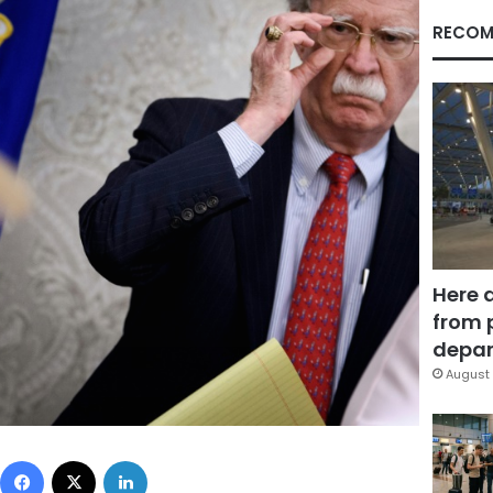
RECOM
Here 
from 
depar
August 
Facebook
X
LinkedIn