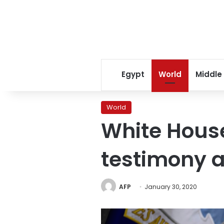
Egypt
World
Middle
World
White House
testimony a
AFP
January 30, 2020