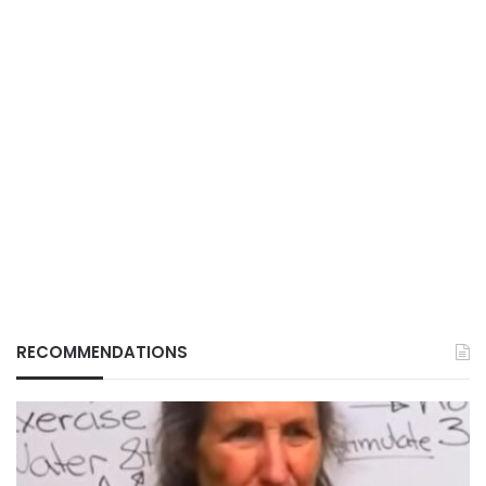
RECOMMENDATIONS