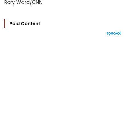
Rory Ward/CNN
Paid Content