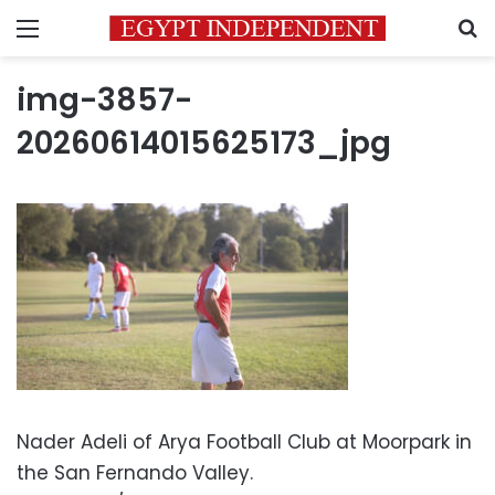
Menu
S
img-3857-
20260614015625173_jpg
Nader Adeli of Arya Football Club at Moorpark in
the San Fernando Valley.