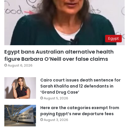
Egypt
Egypt bans Australian alternative health
figure Barbara O’Neill over false claims
August 6, 2026
Cairo court issues death sentence for
Sarah Khalifa and 12 defendants in
‘Grand Drug Case’
August 5, 2026
Here are the categories exempt from
paying Egypt’s new departure fees
August 3, 2026