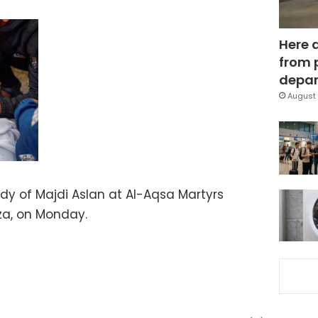
Here 
from 
depar
August 
dy of Majdi Aslan at Al-Aqsa Martyrs
aza, on Monday.