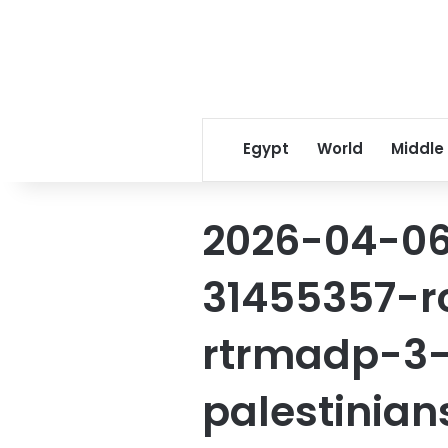
Egypt
World
Middle
2026-04-06
31455357-r
rtrmadp-3-
palestinia