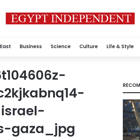
 East
Business
Science
Culture
Life & Style
t104606z-
RECOM
c2kjkabnq14-
israel-
ns-gaza_jpg