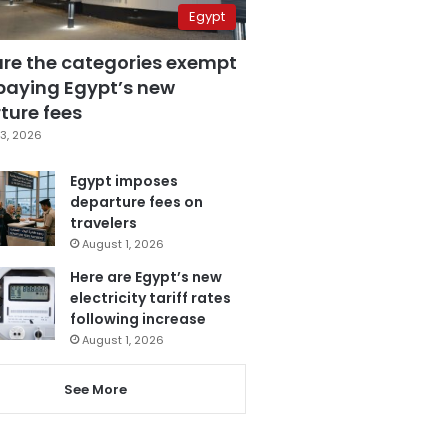
Egypt
are the categories exempt
paying Egypt’s new
ture fees
3, 2026
Egypt imposes
departure fees on
travelers
August 1, 2026
Here are Egypt’s new
electricity tariff rates
following increase
August 1, 2026
See More