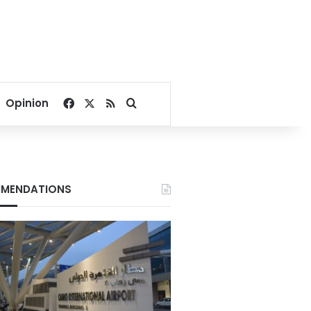
Facebook
X
RSS
Search for
Opinion
MENDATIONS