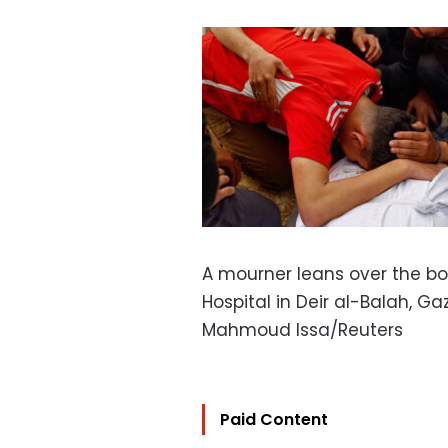
A mourner leans over the bo
Hospital in Deir al-Balah, G
Mahmoud Issa/Reuters
Paid Content