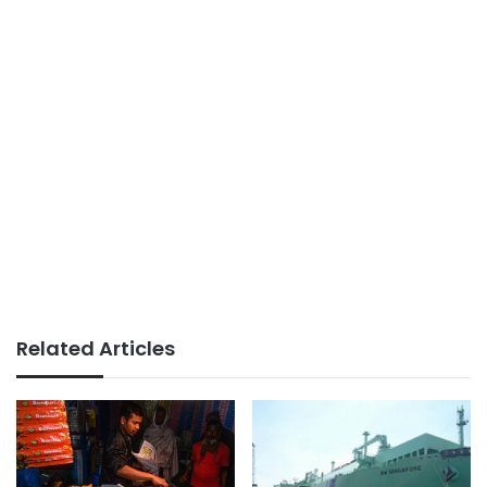
Related Articles