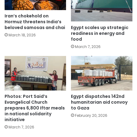
Iran’s chokehold on
Hormuz threatens India’s
Egypt scales up strategic
beloved samosas and chai
readiness in energy and
March 18, 2026
food
March 7, 2026
Photos: Port Said’s
Egypt dispatches 142nd
Evangelical Church
humanitarian aid convoy
prepares 6,800 Iftar meals
to Gaza
in national solidarity
February 20, 2026
initiative
March 7, 2026