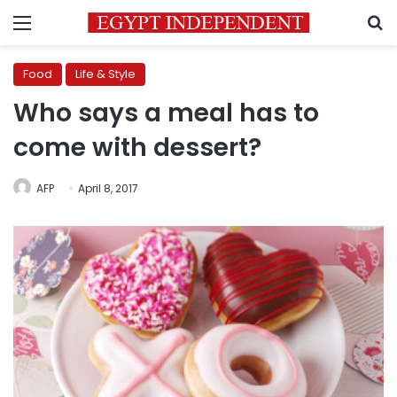
Menu
S
Food
Life & Style
Who says a meal has to
come with dessert?
AFP
April 8, 2017