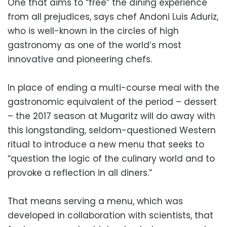
One that aims to “free” the dining experience
from all prejudices, says chef Andoni Luis Aduriz,
who is well-known in the circles of high
gastronomy as one of the world’s most
innovative and pioneering chefs.
In place of ending a multi-course meal with the
gastronomic equivalent of the period – dessert
– the 2017 season at Mugaritz will do away with
this longstanding, seldom-questioned Western
ritual to introduce a new menu that seeks to
“question the logic of the culinary world and to
provoke a reflection in all diners.”
That means serving a menu, which was
developed in collaboration with scientists, that