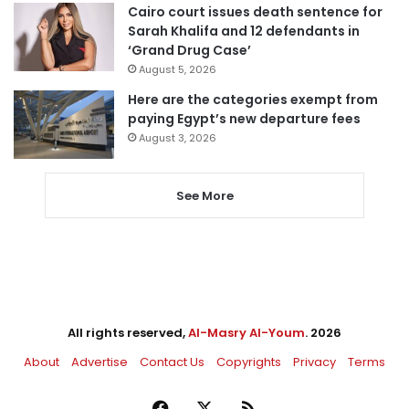
Cairo court issues death sentence for
Sarah Khalifa and 12 defendants in
‘Grand Drug Case’
August 5, 2026
Here are the categories exempt from
paying Egypt’s new departure fees
August 3, 2026
See More
All rights reserved,
Al-Masry Al-Youm
. 2026
About
Advertise
Contact Us
Copyrights
Privacy
Terms
Facebook
X
RSS