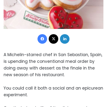
Facebook
X
LinkedIn
A Michelin-starred chef in San Sebastian, Spain,
is upending the conventional meal order by
doing away with dessert as the finale in the
new season of his restaurant.
You could call it both a social and an epicurean
experiment.