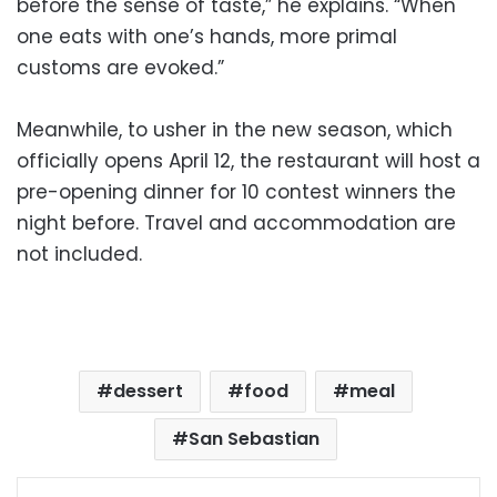
before the sense of taste,” he explains. “When
one eats with one’s hands, more primal
customs are evoked.”
Meanwhile, to usher in the new season, which
officially opens April 12, the restaurant will host a
pre-opening dinner for 10 contest winners the
night before. Travel and accommodation are
not included.
dessert
food
meal
San Sebastian
Facebook
X
LinkedIn
Pinterest
Messenger
WhatsApp
Telegram
Share via Email