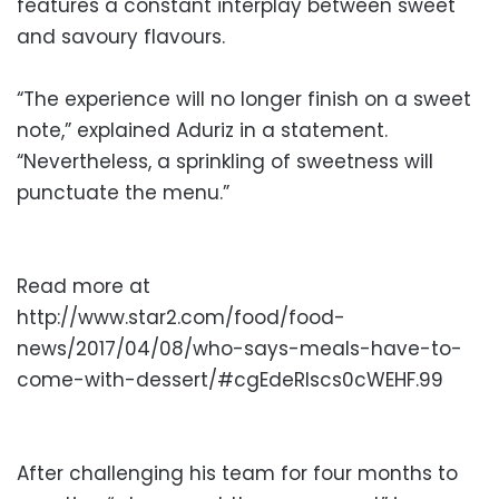
features a constant interplay between sweet
and savoury flavours.
“The experience will no longer finish on a sweet
note,” explained Aduriz in a statement.
“Nevertheless, a sprinkling of sweetness will
punctuate the menu.”
Read more at
http://www.star2.com/food/food-
news/2017/04/08/who-says-meals-have-to-
come-with-dessert/#cgEdeRIscs0cWEHF.99
After challenging his team for four months to