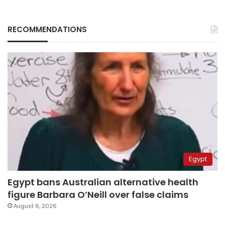
RECOMMENDATIONS
Egypt
Egypt bans Australian alternative health
figure Barbara O’Neill over false claims
August 6, 2026