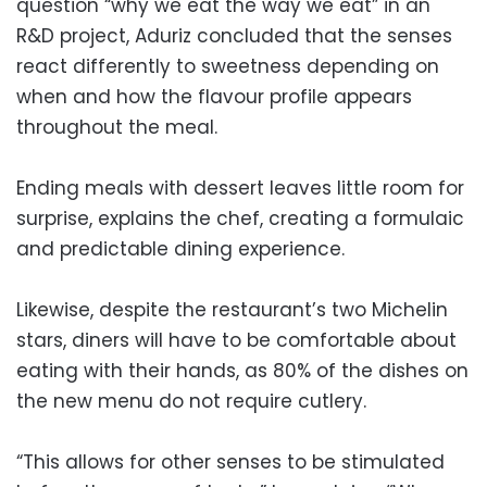
question “why we eat the way we eat” in an
R&D project, Aduriz concluded that the senses
react differently to sweetness depending on
when and how the flavour profile appears
throughout the meal.
Ending meals with dessert leaves little room for
surprise, explains the chef, creating a formulaic
and predictable dining experience.
Likewise, despite the restaurant’s two Michelin
stars, diners will have to be comfortable about
eating with their hands, as 80% of the dishes on
the new menu do not require cutlery.
“This allows for other senses to be stimulated