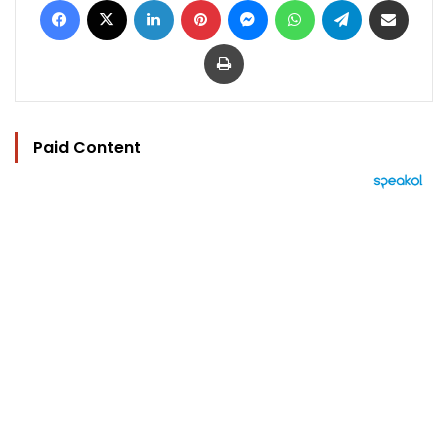
Print
Paid Content