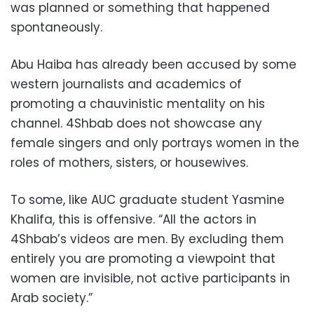
was planned or something that happened
spontaneously.
Abu Haiba has already been accused by some
western journalists and academics of
promoting a chauvinistic mentality on his
channel. 4Shbab does not showcase any
female singers and only portrays women in the
roles of mothers, sisters, or housewives.
To some, like AUC graduate student Yasmine
Khalifa, this is offensive. “All the actors in
4Shbab’s videos are men. By excluding them
entirely you are promoting a viewpoint that
women are invisible, not active participants in
Arab society.”