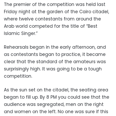
The premier of the competition was held last
Friday night at the garden of the Cairo citadel,
where twelve contestants from around the
Arab world competed for the title of “Best
Islamic Singer.”
Rehearsals began in the early afternoon, and
as contestants began to practice, it became
clear that the standard of the amateurs was
surprisingly high. It was going to be a tough
competition.
As the sun set on the citadel, the seating area
began to fill up. By 8 PM you could see that the
audience was segregated, men on the right
and women on the left. No one was sure if this