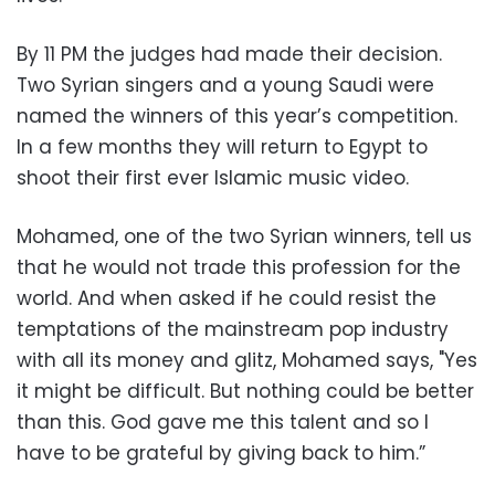
By 11 PM the judges had made their decision.
Two Syrian singers and a young Saudi were
named the winners of this year’s competition.
In a few months they will return to Egypt to
shoot their first ever Islamic music video.
Mohamed, one of the two Syrian winners, tell us
that he would not trade this profession for the
world. And when asked if he could resist the
temptations of the mainstream pop industry
with all its money and glitz, Mohamed says, "Yes
it might be difficult. But nothing could be better
than this. God gave me this talent and so I
have to be grateful by giving back to him.”