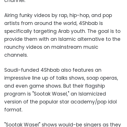
channel.
Airing funky videos by rap, hip-hop, and pop
artists from around the world, 4Shbab is
specifically targeting Arab youth. The goal is to
provide them with an Islamic alternative to the
raunchy videos on mainstream music
channels.
Saudi-funded 4Shbab also features an
impressive line up of talks shows, soap operas,
and even game shows. But their flagship
program is "Sootak Wasel," an Islamicized
version of the popular star academy/pop idol
format.
"Sootak Wasel" shows would-be singers as they