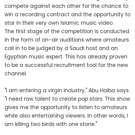
compete against each other for the chance to
win a recording contract and the opportunity to
star in their very own Islamic music video.
The first stage of the competition is conducted
in the form of on-air auditions where amateurs
call in to be judged by a Saudi host and an
Egyptian music expert. This has already proven
to be a successful recruitment tool for the new
channel.
"I am entering a virgin industry," Abu Haiba says.
"I need raw talent to create pop stars. This show
gives me the opportunity to listen to amateurs
while also entertaining viewers. In other words, I
am killing two birds with one stone."