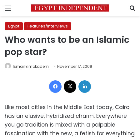
Menu
S
Egypt
Features/Interviews
Who wants to be an Islamic
pop star?
Ismail Elmokadem
November 17, 2009
Facebook
X
LinkedIn
Like most cities in the Middle East today, Cairo
has an elusive, hybridized charm. Everywhere
you go tradition is mixed with a palpable
fascination with the new, a fetish for everything