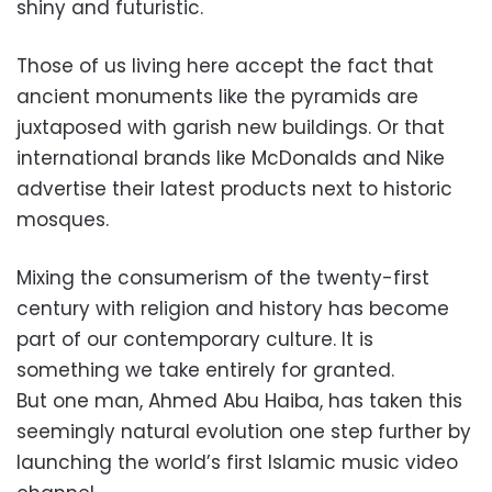
shiny and futuristic.
Those of us living here accept the fact that
ancient monuments like the pyramids are
juxtaposed with garish new buildings. Or that
international brands like McDonalds and Nike
advertise their latest products next to historic
mosques.
Mixing the consumerism of the twenty-first
century with religion and history has become
part of our contemporary culture. It is
something we take entirely for granted.
But one man, Ahmed Abu Haiba, has taken this
seemingly natural evolution one step further by
launching the world’s first Islamic music video