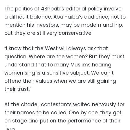
The politics of 4Shbab’s editorial policy involve
a difficult balance. Abu Haiba’s audience, not to
mention his investors, may be modern and hip,
but they are still very conservative.
“I know that the West will always ask that
question: Where are the women? But they must
understand that to many Muslims hearing
women sing is a sensitive subject. We can’t
offend their values when we are still gaining
their trust.”
At the citadel, contestants waited nervously for
their names to be called. One by one, they got
on stage and put on the performance of their
lives.