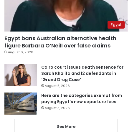
Egypt
Egypt bans Australian alternative health
figure Barbara O’Neill over false claims
August 6, 2026
Cairo court issues death sentence for
Sarah Khalifa and 12 defendants in
‘Grand Drug Case’
August 5, 2026
Here are the categories exempt from
paying Egypt’s new departure fees
August 3, 2026
See More