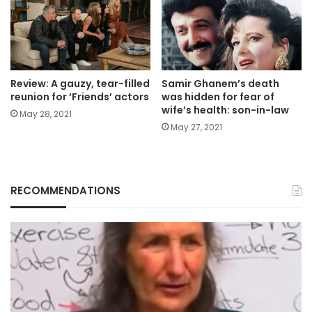
Review: A gauzy, tear-filled
Samir Ghanem’s death
reunion for ‘Friends’ actors
was hidden for fear of
wife’s health: son-in-law
May 28, 2021
May 27, 2021
RECOMMENDATIONS