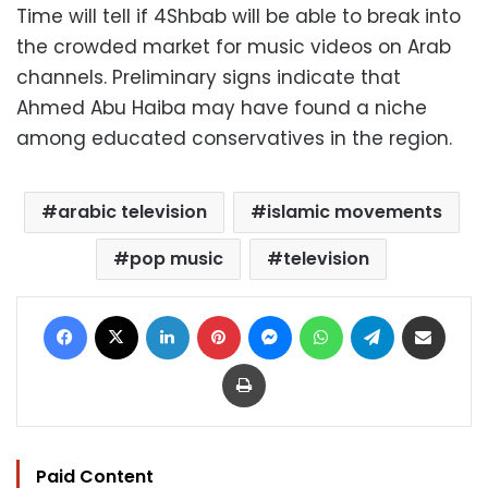
Time will tell if 4Shbab will be able to break into
the crowded market for music videos on Arab
channels. Preliminary signs indicate that
Ahmed Abu Haiba may have found a niche
among educated conservatives in the region.
arabic television
islamic movements
pop music
television
Facebook
X
LinkedIn
Pinterest
Messenger
WhatsApp
Telegram
Share via Email
Print
Paid Content