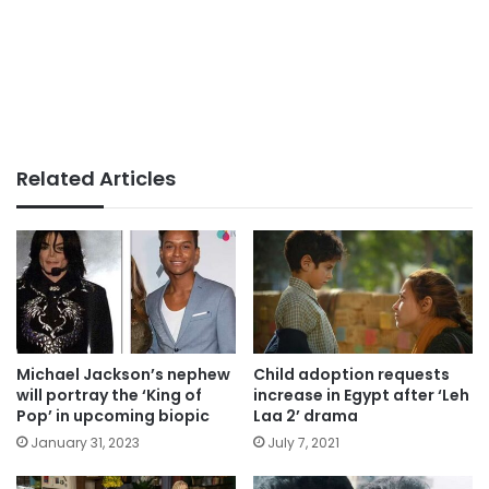
Related Articles
Michael Jackson’s nephew
Child adoption requests
will portray the ‘King of
increase in Egypt after ‘Leh
Pop’ in upcoming biopic
Laa 2’ drama
January 31, 2023
July 7, 2021