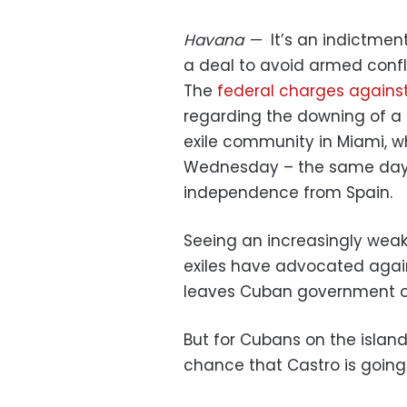
Havana
—
It’s an indictme
a deal to avoid armed confl
The
federal charges agains
regarding the downing of a c
exile community in Miami, 
Wednesday – the same day 
independence from Spain.
Seeing an increasingly wea
exiles have advocated aga
leaves Cuban government off
But for Cubans on the island 
chance that Castro is goin