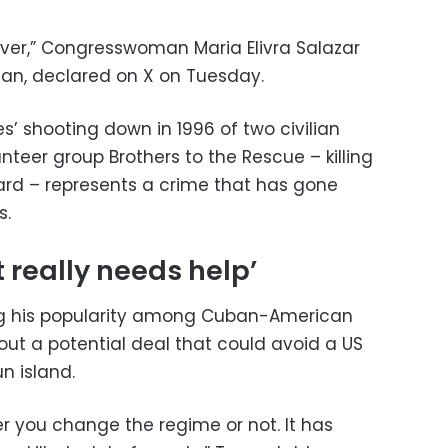
over,” Congresswoman Maria Elivra Salazar
an, declared on X on Tuesday.
es’ shooting down in 1996 of two civilian
nteer group Brothers to the Rescue – killing
d – represents a crime that has gone
s.
t really needs help’
ng his popularity among Cuban-American
out a potential deal that could avoid a US
n island.
r you change the regime or not. It has