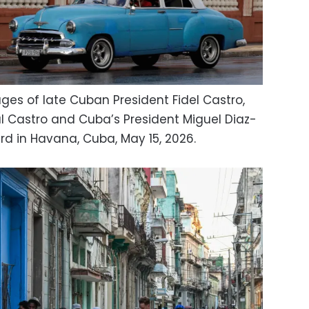
ges of late Cuban President Fidel Castro,
l Castro and Cuba’s President Miguel Diaz-
rd in Havana, Cuba, May 15, 2026.