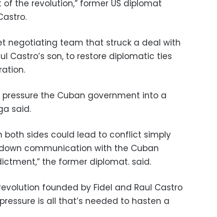
 of the revolution,” former US diplomat
Castro.
et negotiating team that struck a deal with
ul Castro’s son, to restore diplomatic ties
ation.
o pressure the Cuban government into a
ga said.
n both sides could lead to conflict simply
 down communication with the Cuban
ictment,” the former diplomat. said.
revolution founded by Fidel and Raul Castro
pressure is all that’s needed to hasten a