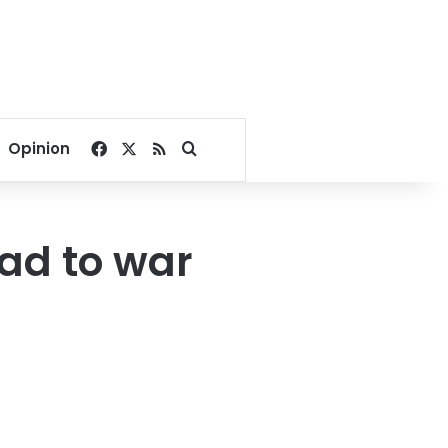
Facebook
X
RSS
Search for
Opinion
ad to war