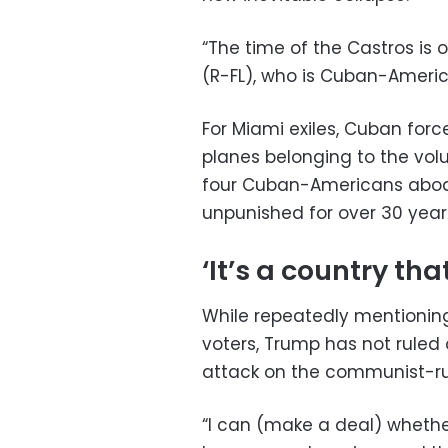
“The time of the Castros is 
(R-FL), who is Cuban-Americ
For Miami exiles, Cuban forc
planes belonging to the volu
four Cuban-Americans aboar
unpunished for over 30 year
‘It’s a country tha
While repeatedly mentioni
voters, Trump has not ruled 
attack on the communist-ru
“I can (make a deal) whethe