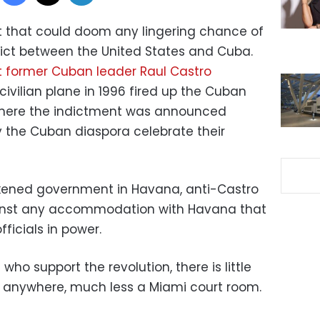
nt that could doom any lingering chance of
ict between the United States and Cuba.
t former Cuban leader Raul Castro
ivilian plane in 1996 fired up the Cuban
where the indictment was announced
the Cuban diaspora celebrate their
kened government in Havana, anti-Castro
inst any accommodation with Havana that
icials in power.
who support the revolution, there is little
g anywhere, much less a Miami court room.