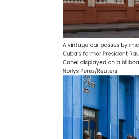
A vintage car passes by ima
Cuba’s former President Rau
Canel displayed on a billboa
Norlys Perez/Reuters