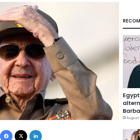
RECOM
Egypt
altern
Barbar
August 
Facebook
X
LinkedIn