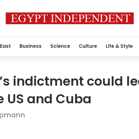
 East
Business
Science
Culture
Life & Style
s indictment could le
e US and Cuba
Oppmann