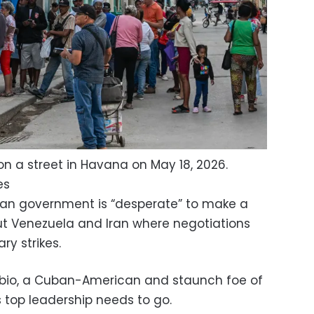
n a street in Havana on May 18, 2026.
es
an government is “desperate” to make a
ut Venezuela and Iran where negotiations
ry strikes.
ubio, a Cuban-American and staunch foe of
 top leadership needs to go.