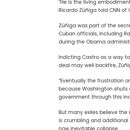
“He is the living embodiment
Ricardo Zúñiga told CNN of 
Zúñiga was part of the secr
Cuban officials, including Ra
during the Obama administr
Indicting Castro as a way t
deal may well backfire, Zúñi
“Eventually the frustration o
because Washington shuts
government through this ind
But many exiles believe the 
is crumbling and additional 
now inevitable collapse.