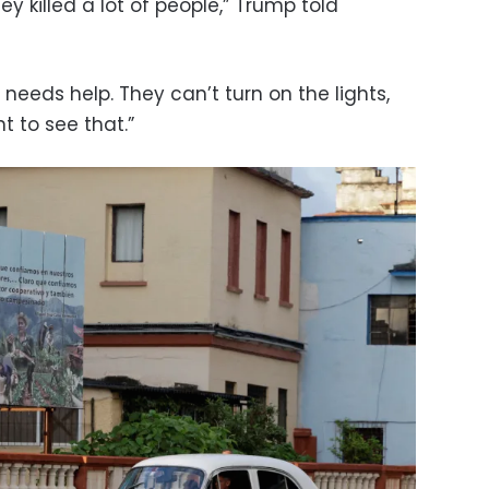
 killed a lot of people,” Trump told
y needs help. They can’t turn on the lights,
t to see that.”