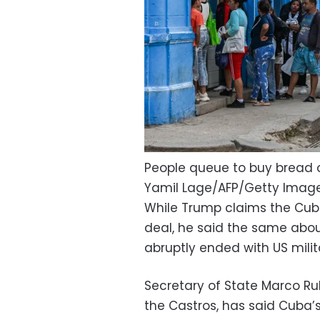
People queue to buy bread o
Yamil Lage/AFP/Getty Imag
While Trump claims the Cub
deal, he said the same abo
abruptly ended with US milita
Secretary of State Marco R
the Castros, has said Cuba’s