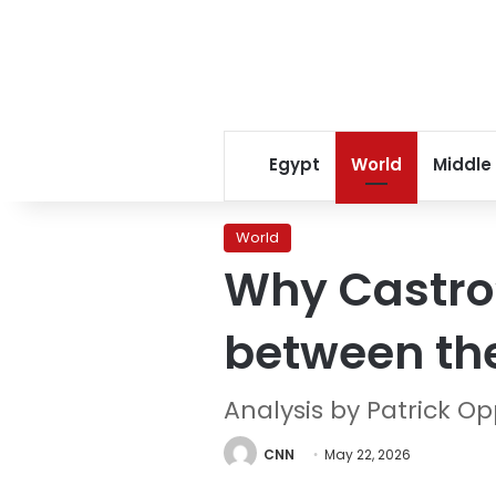
Egypt
World
Middle
World
Why Castro’
between th
Analysis by Patrick 
CNN
May 22, 2026