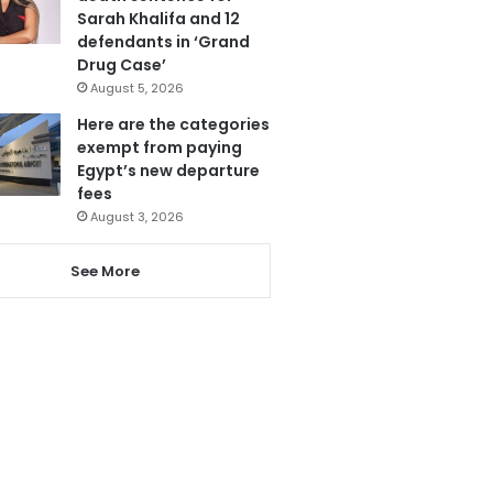
Sarah Khalifa and 12
defendants in ‘Grand
Drug Case’
August 5, 2026
Here are the categories
exempt from paying
Egypt’s new departure
fees
August 3, 2026
See More