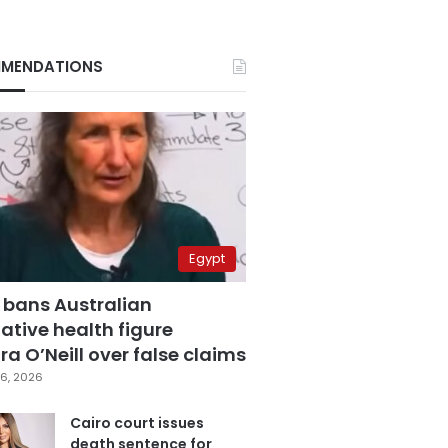
MENDATIONS
Egypt
 bans Australian
ative health figure
a O’Neill over false claims
6, 2026
Cairo court issues
death sentence for