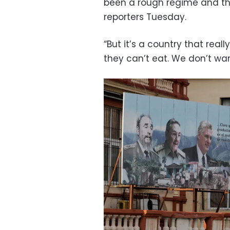
been a rough regime and they
reporters Tuesday.
“But it’s a country that reall
they can’t eat. We don’t wan