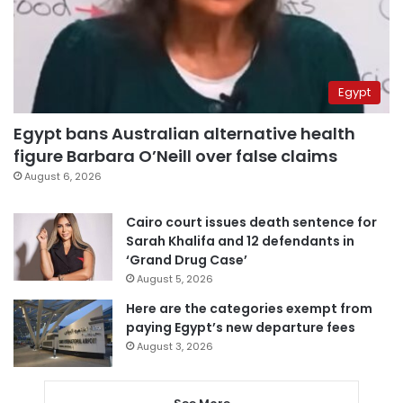
Egypt
Egypt bans Australian alternative health
figure Barbara O’Neill over false claims
August 6, 2026
Cairo court issues death sentence for
Sarah Khalifa and 12 defendants in
‘Grand Drug Case’
August 5, 2026
Here are the categories exempt from
paying Egypt’s new departure fees
August 3, 2026