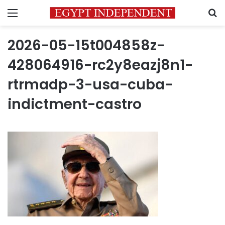
Menu
S
2026-05-15t004858z-
428064916-rc2y8eazj8n1-
rtrmadp-3-usa-cuba-
indictment-castro