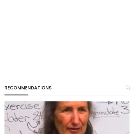
RECOMMENDATIONS