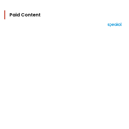
Paid Content