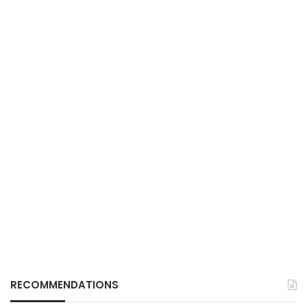
RECOMMENDATIONS