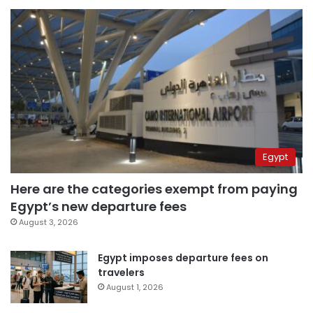
Egypt
Here are the categories exempt from paying
Egypt’s new departure fees
August 3, 2026
Egypt imposes departure fees on
travelers
August 1, 2026