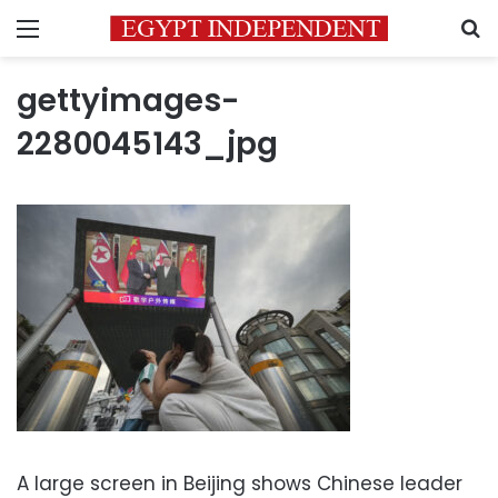
Menu
S
gettyimages-
2280045143_jpg
A large screen in Beijing shows Chinese leader