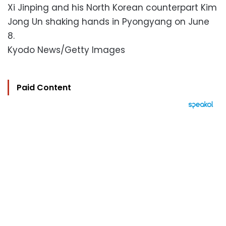
Xi Jinping and his North Korean counterpart Kim
Jong Un shaking hands in Pyongyang on June
8.
Kyodo News/Getty Images
Paid Content