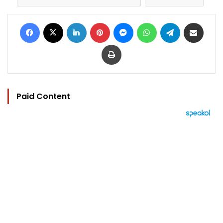
Facebook
X
LinkedIn
Pinterest
Messenger
WhatsApp
Telegram
Share via Email
Print
Paid Content