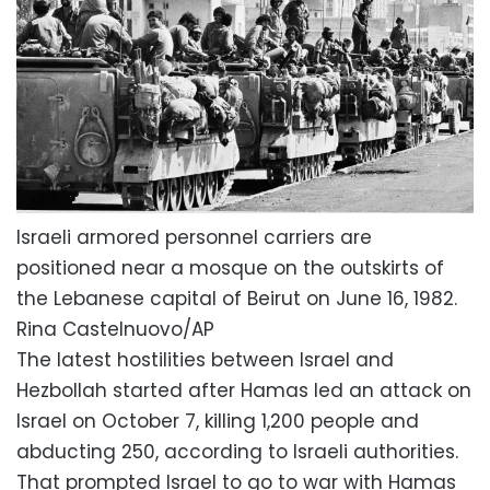
Israeli armored personnel carriers are
positioned near a mosque on the outskirts of
the Lebanese capital of Beirut on June 16, 1982.
Rina Castelnuovo/AP
The latest hostilities between Israel and
Hezbollah started after Hamas led an attack on
Israel on October 7, killing 1,200 people and
abducting 250, according to Israeli authorities.
That prompted Israel to go to war with Hamas