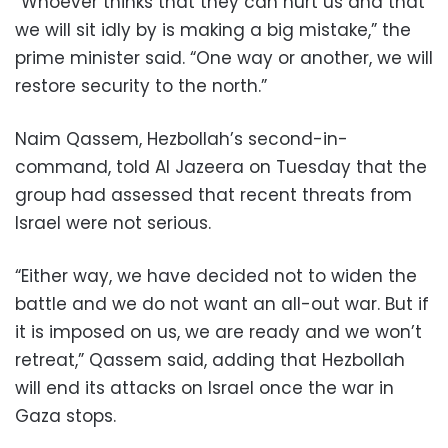
“Whoever thinks that they can hurt us and that
we will sit idly by is making a big mistake,” the
prime minister said. “One way or another, we will
restore security to the north.”
Naim Qassem, Hezbollah’s second-in-
command, told Al Jazeera on Tuesday that the
group had assessed that recent threats from
Israel were not serious.
“Either way, we have decided not to widen the
battle and we do not want an all-out war. But if
it is imposed on us, we are ready and we won’t
retreat,” Qassem said, adding that Hezbollah
will end its attacks on Israel once the war in
Gaza stops.