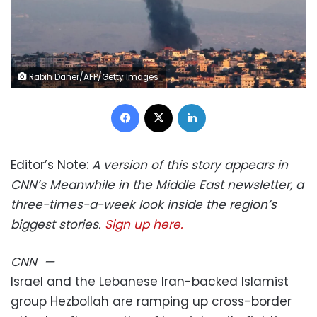
Rabih Daher/AFP/Getty Images
Facebook
X
LinkedIn
Editor’s Note:
A version of this story appears in
CNN’s Meanwhile in the Middle East newsletter, a
three-times-a-week look inside the region’s
biggest stories.
Sign up here.
CNN
—
Israel and the Lebanese Iran-backed Islamist
group Hezbollah are ramping up cross-border