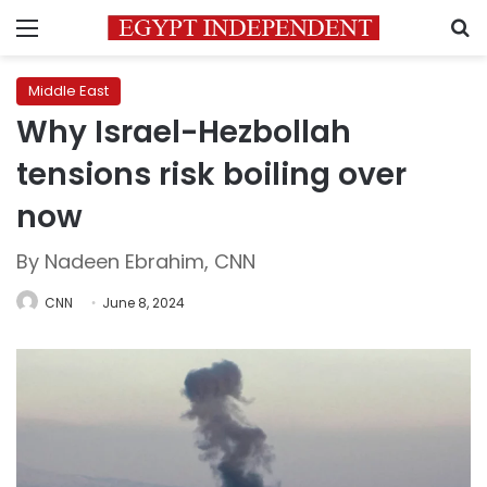
Menu
S
Middle East
Why Israel-Hezbollah
tensions risk boiling over
now
By Nadeen Ebrahim, CNN
CNN
June 8, 2024