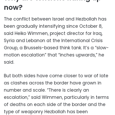
now?
The conflict between Israel and Hezbollah has
been gradually intensifying since October 8,
said Heiko Wimmen, project director for Iraq,
Syria and Lebanon at the International Crisis
Group, a Brussels-based think tank. It’s a “slow-
motion escalation” that “inches upwards,” he
said.
But both sides have come closer to war of late
as clashes across the border have grown in
number and scale. “There is clearly an
escalation,” said Wimmen, particularly in terms
of deaths on each side of the border and the
type of weaponry Hezbollah has been