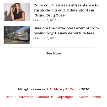
Cairo court issues death sentence for
Sarah Khalifa and 12 defendants in
‘Grand Drug Case’
August 5, 2026
Here are the categories exempt from
paying Egypt’s new departure fees
August 3, 2026
See More
All rights reserved,
Al-Masry Al-Youm
. 2026
About
Advertise
Contact Us
Copyrights
Privacy
Terms