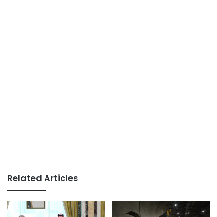
Related Articles