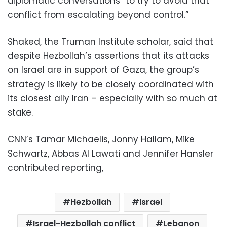
diplomatic conversations “to try to avoid that
conflict from escalating beyond control.”
Shaked, the Truman Institute scholar, said that
despite Hezbollah’s assertions that its attacks
on Israel are in support of Gaza, the group’s
strategy is likely to be closely coordinated with
its closest ally Iran – especially with so much at
stake.
CNN’s Tamar Michaelis, Jonny Hallam, Mike
Schwartz, Abbas Al Lawati and Jennifer Hansler
contributed reporting,
Hezbollah
Israel
Israel-Hezbollah conflict
Lebanon