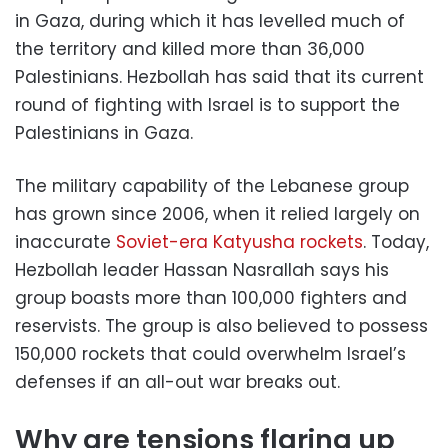
in Gaza, during which it has levelled much of
the territory and killed more than 36,000
Palestinians. Hezbollah has said that its current
round of fighting with Israel is to support the
Palestinians in Gaza.
The military capability of the Lebanese group
has grown since 2006, when it relied largely on
inaccurate
Soviet-era Katyusha rockets
. Today,
Hezbollah leader Hassan Nasrallah says his
group boasts more than 100,000 fighters and
reservists. The group is also believed to possess
150,000 rockets that could overwhelm Israel’s
defenses if an all-out war breaks out.
Why are tensions flaring up