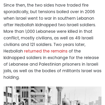
Since then, the two sides have traded fire
sporadically, but tensions boiled over in 2006
when Israel went to war in southern Lebanon
after Hezbollah kidnapped two Israeli soldiers.
More than 1,000 Lebanese were killed in that
conflict, mostly civilians, as well as 49 Israeli
civilians and 121 soldiers. Two years later,
Hezbollah
returned the remains
of the
kidnapped soldiers in exchange for the release
of Lebanese and Palestinian prisoners in Israeli
jails, as well as the bodies of militants Israel was
holding.