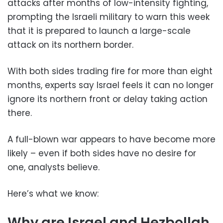
attacks after months of low-intensity fighting,
prompting the Israeli military to warn this week
that it is prepared to launch a large-scale
attack on its northern border.
With both sides trading fire for more than eight
months, experts say Israel feels it can no longer
ignore its northern front or delay taking action
there.
A full-blown war appears to have become more
likely – even if both sides have no desire for
one, analysts believe.
Here’s what we know:
Why are Israel and Hezbollah