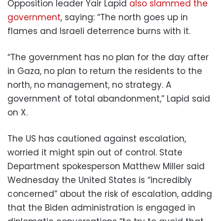
Opposition leader Yair Lapid
also slammed the
government
, saying: “The north goes up in
flames and Israeli deterrence burns with it.
“The government has no plan for the day after
in Gaza, no plan to return the residents to the
north, no management, no strategy. A
government of total abandonment,” Lapid said
on X.
The US has cautioned against escalation,
worried it might spin out of control. State
Department spokesperson Matthew Miller said
Wednesday the United States is “incredibly
concerned” about the risk of escalation, adding
that the Biden administration is engaged in