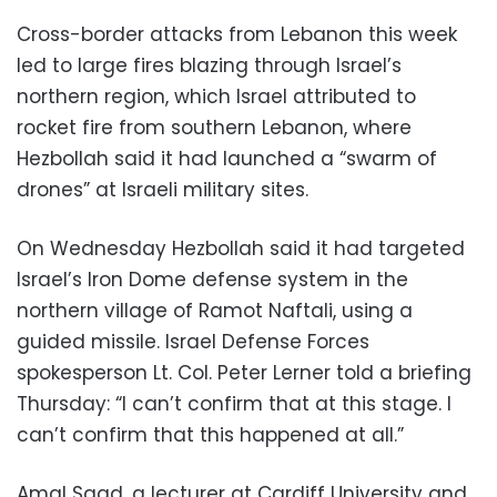
Cross-border attacks from Lebanon this week
led to large fires blazing through Israel’s
northern region, which Israel attributed to
rocket fire from southern Lebanon, where
Hezbollah said it had launched a “swarm of
drones” at Israeli military sites.
On Wednesday Hezbollah said it had targeted
Israel’s Iron Dome defense system in the
northern village of Ramot Naftali, using a
guided missile. Israel Defense Forces
spokesperson Lt. Col. Peter Lerner told a briefing
Thursday: “I can’t confirm that at this stage. I
can’t confirm that this happened at all.”
Amal Saad, a lecturer at Cardiff University and