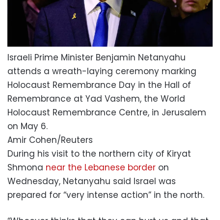
Israeli Prime Minister Benjamin Netanyahu
attends a wreath-laying ceremony marking
Holocaust Remembrance Day in the Hall of
Remembrance at Yad Vashem, the World
Holocaust Remembrance Centre, in Jerusalem
on May 6.
Amir Cohen/Reuters
During his visit to the northern city of Kiryat
Shmona
near the Lebanese border
on
Wednesday, Netanyahu said Israel was
prepared for “very intense action” in the north.