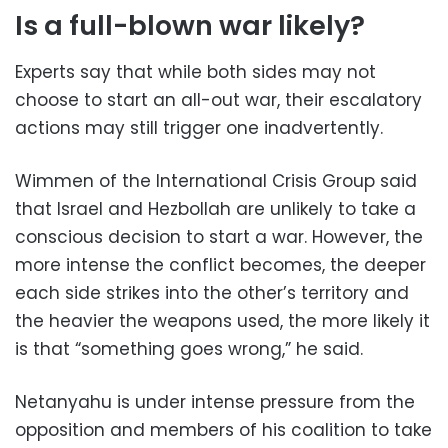
Is a full-blown war likely?
Experts say that while both sides may not
choose to start an all-out war, their escalatory
actions may still trigger one inadvertently.
Wimmen of the International Crisis Group said
that Israel and Hezbollah are unlikely to take a
conscious decision to start a war. However, the
more intense the conflict becomes, the deeper
each side strikes into the other’s territory and
the heavier the weapons used, the more likely it
is that “something goes wrong,” he said.
Netanyahu is under intense pressure from the
opposition and members of his coalition to take