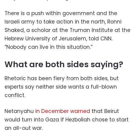
There is a push within government and the
Israeli army to take action in the north, Ronni
Shaked, a scholar at the Truman Institute at the
Hebrew University of Jerusalem, told CNN.
“Nobody can live in this situation.”
What are both sides saying?
Rhetoric has been fiery from both sides, but
experts say neither side wants a full-blown
conflict.
Netanyahu
in December warned
that Beirut
would turn into Gaza if Hezbollah chose to start
an all-out war.