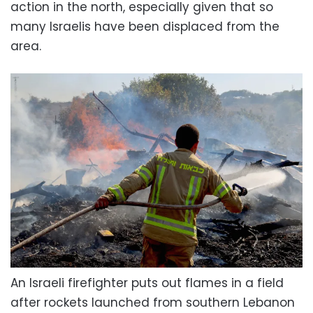
action in the north, especially given that so
many Israelis have been displaced from the
area.
An Israeli firefighter puts out flames in a field
after rockets launched from southern Lebanon