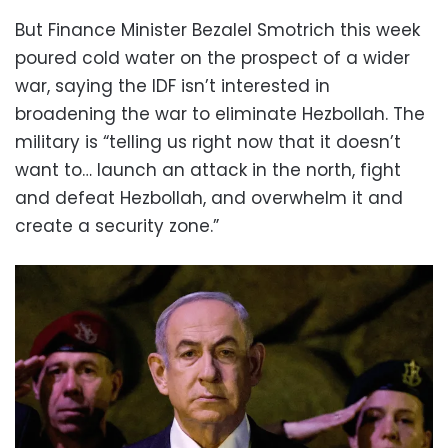
But Finance Minister Bezalel Smotrich this week
poured cold water on the prospect of a wider
war, saying the IDF isn’t interested in
broadening the war to eliminate Hezbollah. The
military is “telling us right now that it doesn’t
want to… launch an attack in the north, fight
and defeat Hezbollah, and overwhelm it and
create a security zone.”