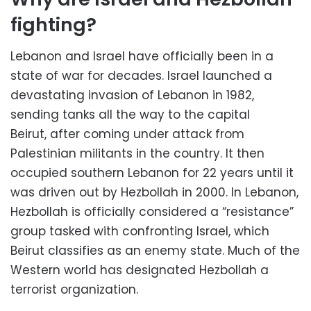
fighting?
Lebanon and Israel have officially been in a
state of war for decades. Israel launched a
devastating invasion of Lebanon in 1982,
sending tanks all the way to the capital
Beirut, after coming under attack from
Palestinian militants in the country. It then
occupied southern Lebanon for 22 years until it
was driven out by Hezbollah in 2000. In Lebanon,
Hezbollah is officially considered a “resistance”
group tasked with confronting Israel, which
Beirut classifies as an enemy state. Much of the
Western world has designated Hezbollah a
terrorist organization.