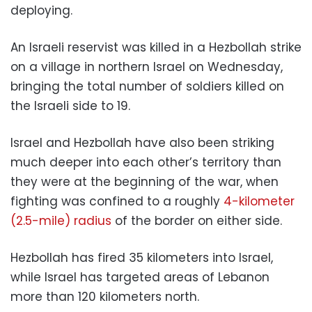
deploying.
An Israeli reservist was killed in a Hezbollah strike
on a village in northern Israel on Wednesday,
bringing the total number of soldiers killed on
the Israeli side to 19.
Israel and Hezbollah have also been striking
much deeper into each other’s territory than
they were at the beginning of the war, when
fighting was confined to a roughly
4-kilometer
(2.5-mile) radius
of the border on either side.
Hezbollah has fired 35 kilometers into Israel,
while Israel has targeted areas of Lebanon
more than 120 kilometers north.