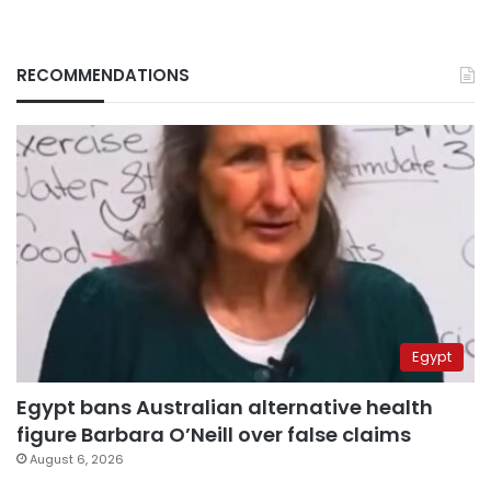
RECOMMENDATIONS
Egypt
Egypt bans Australian alternative health
figure Barbara O’Neill over false claims
August 6, 2026