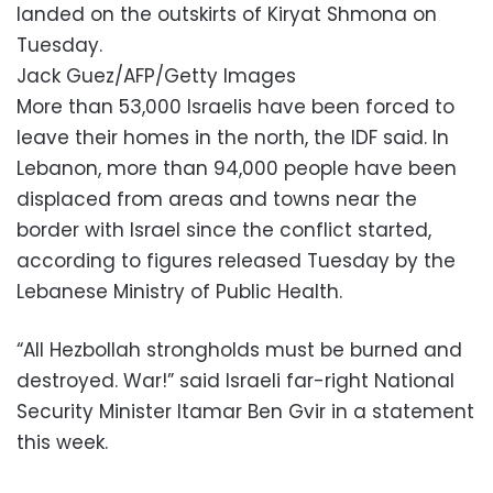
landed on the outskirts of Kiryat Shmona on
Tuesday.
Jack Guez/AFP/Getty Images
More than 53,000 Israelis have been forced to
leave their homes in the north, the IDF said. In
Lebanon, more than 94,000 people have been
displaced from areas and towns near the
border with Israel since the conflict started,
according to figures released Tuesday by the
Lebanese Ministry of Public Health.
“All Hezbollah strongholds must be burned and
destroyed. War!” said Israeli far-right National
Security Minister Itamar Ben Gvir in a statement
this week.