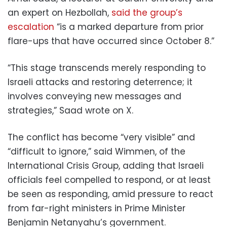
an expert on Hezbollah,
said the group’s
escalation
“is a marked departure from prior
flare-ups that have occurred since October 8.”
“This stage transcends merely responding to
Israeli attacks and restoring deterrence; it
involves conveying new messages and
strategies,” Saad wrote on X.
The conflict has become “very visible” and
“difficult to ignore,” said Wimmen, of the
International Crisis Group, adding that Israeli
officials feel compelled to respond, or at least
be seen as responding, amid pressure to react
from far-right ministers in Prime Minister
Benjamin Netanyahu’s government.