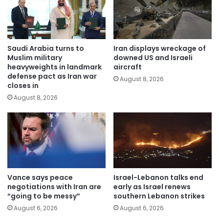
Saudi Arabia turns to
Iran displays wreckage of
Muslim military
downed US and Israeli
heavyweights in landmark
aircraft
defense pact as Iran war
August 8, 2026
closes in
August 8, 2026
Vance says peace
Israel-Lebanon talks end
negotiations with Iran are
early as Israel renews
“going to be messy”
southern Lebanon strikes
August 6, 2026
August 6, 2026