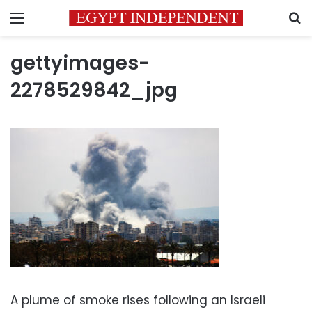
Menu
S
gettyimages-
2278529842_jpg
A plume of smoke rises following an Israeli