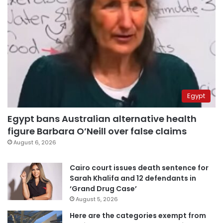
Egypt
Egypt bans Australian alternative health
figure Barbara O’Neill over false claims
August 6, 2026
Cairo court issues death sentence for
Sarah Khalifa and 12 defendants in
‘Grand Drug Case’
August 5, 2026
Here are the categories exempt from