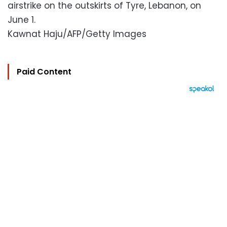
airstrike on the outskirts of Tyre, Lebanon, on
June 1.
Kawnat Haju/AFP/Getty Images
Paid Content