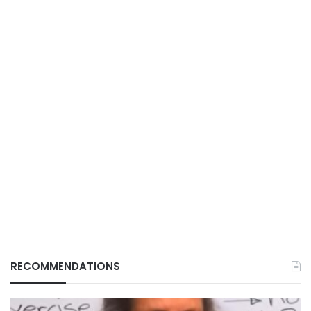
RECOMMENDATIONS