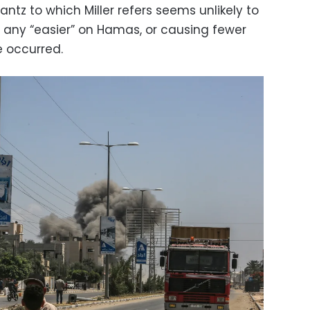
tz to which Miller refers seems unlikely to
g any “easier” on Hamas, or causing fewer
e occurred.