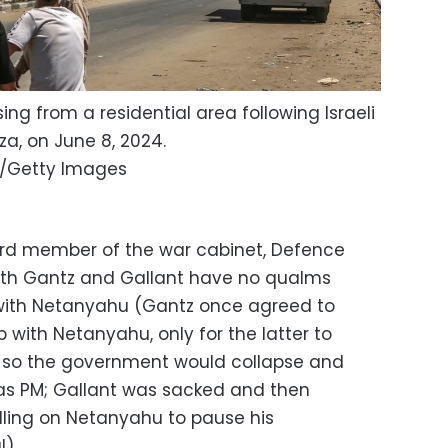
ing from a residential area following Israeli
za, on June 8, 2024.
/Getty Images
third member of the war cabinet, Defence
both Gantz and Gallant have no qualms
 with Netanyahu (Gantz once agreed to
p with Netanyahu, only for the latter to
 so the government would collapse and
 as PM; Gallant was sacked and then
alling on Netanyahu to pause his
l).