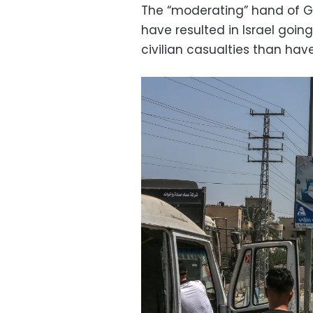
The “moderating” hand of Gan
have resulted in Israel goin
civilian casualties than hav