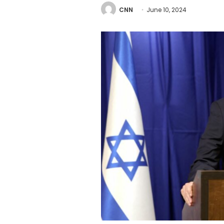
CNN
June 10, 2024