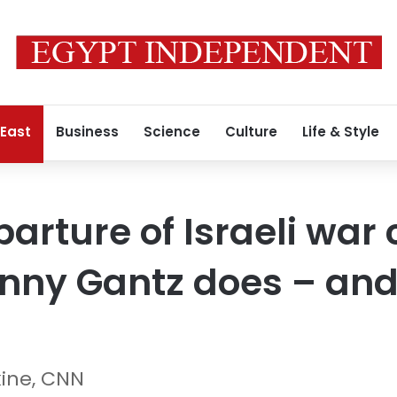
 East
Business
Science
Culture
Life & Style
arture of Israeli war 
ny Gantz does – and 
kine, CNN