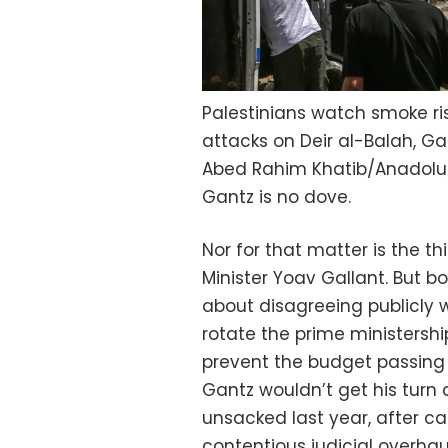
Palestinians watch smoke ris
attacks on Deir al-Balah, Ga
Abed Rahim Khatib/Anadolu
Gantz is no dove.
Nor for that matter is the 
Minister Yoav Gallant. But 
about disagreeing publicly
rotate the prime ministershi
prevent the budget passing
Gantz wouldn’t get his turn
unsacked last year, after c
contentious judicial overhau