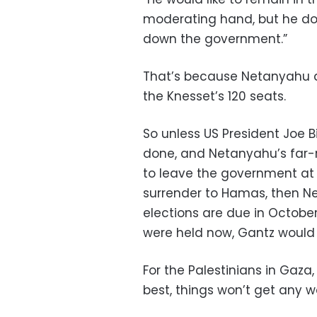
moderating hand, but he doe
down the government.”
That’s because Netanyahu and
the Knesset’s 120 seats.
So unless US President Joe Bi
done, and Netanyahu’s far-
to leave the government at 
surrender to Hamas, then Net
elections are due in October
were held now, Gantz would 
For the Palestinians in Gaz
best, things won’t get any w