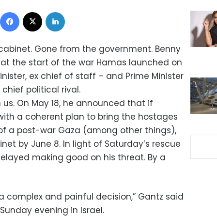
Facebook
X
LinkedIn
cabinet. Gone from the government. Benny
 at the start of the war Hamas launched on
ister, ex chief of staff – and Prime Minister
hief political rival.
 us. On May 18, he announced that if
ith a coherent plan to bring the hostages
f a post-war Gaza (among other things),
net by June 8. In light of Saturday’s rescue
 delayed making good on his threat. By a
a complex and painful decision,” Gantz said
Sunday evening in Israel.