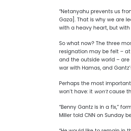
“Netanyahu prevents us from
Gaza]. That is why we are 
with a heavy heart, but with
So what now? The three most
resignation may be felt – at l
and the outside world – are 
war with Hamas, and Gantz’s
Perhaps the most important 
won’t have: it
won’t
cause th
“Benny Gantz is in a fix,” f
Miller told CNN on Sunday be
“He would like to remain in 