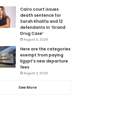
Cairo court issues
death sentence for
Sarah Khalifa and 12
defendants in ‘Grand
Drug Case’
August 5, 2026
Here are the categories
exempt from paying
Egypt’s new departure
fees
August 3, 2026
See More