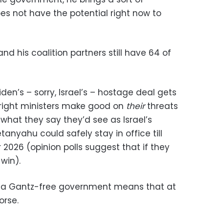
s not have the potential right now to
 his coalition partners still have 64 of
den’s – sorry, Israel’s – hostage deal gets
right ministers make good on
their
threats
what they say they’d see as Israel’s
anyahu could safely stay in office till
 2026 (opinion polls suggest that if they
win).
a, a Gantz-free government means that at
orse.