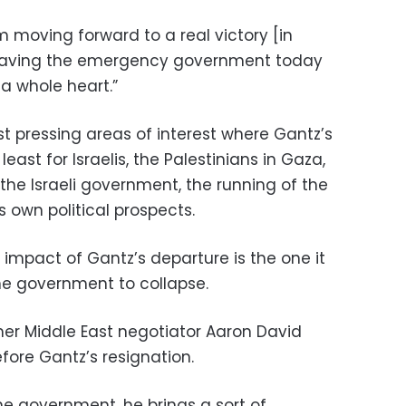
 moving forward to a real victory [in
leaving the emergency government today
 a whole heart.”
 pressing areas of interest where Gantz’s
east for Israelis, the Palestinians in Gaza,
the Israeli government, the running of the
 own political prospects.
impact of Gantz’s departure is the one it
e government to collapse.
ormer Middle East negotiator Aaron David
fore Gantz’s resignation.
the government, he brings a sort of