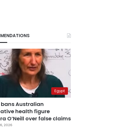
MENDATIONS
Egypt
 bans Australian
ative health figure
a O’Neill over false claims
6, 2026