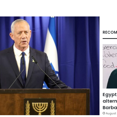
RECOM
Egypt
altern
Barbar
August 