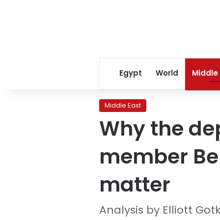
Egypt
World
Middle
Middle East
Why the dep
member Ben
matter
Analysis by Elliott Got