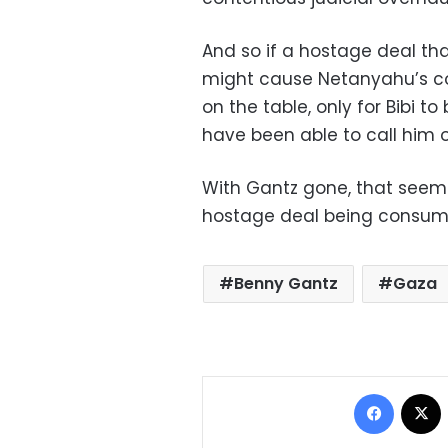
And so if a hostage deal th
might cause Netanyahu’s coa
on the table, only for Bibi to
have been able to call him o
With Gantz gone, that seems 
hostage deal being consum
Benny Gantz
Gaza
Facebo