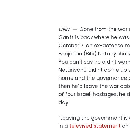
CNN
—
Gone from the war 
Gantz is back where he was
October 7: an ex-defense min
Benjamin (Bibi) Netanyahu’s c
You can’t say he didn’t warn
Netanyahu didn’t come up w
home and the governance o
then he’d leave the war cabi
of four Israeli hostages, he
day.
“Leaving the government is 
in a
televised statement
on 