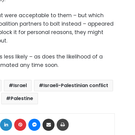
at were acceptable to them – but which
lition partners to bolt instead – appeared
 block it for personal reasons, they might
ut.
less likely – as does the likelihood of a
mated any time soon.
Israel
Israeli-Palestinian conflict
Palestine
ok
X
LinkedIn
Pinterest
Messenger
Share via Email
Print