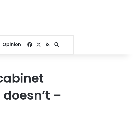
Facebook
X
RSS
Search for
Opinion
cabinet
doesn’t –