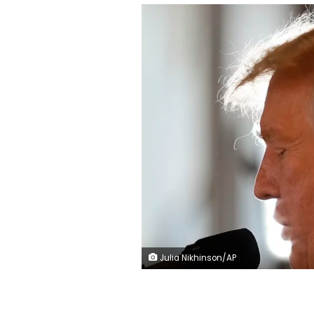
Julia Nikhinson/AP