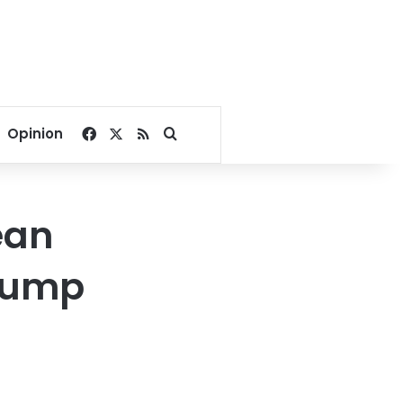
Facebook
X
RSS
Search for
Opinion
ean
Trump