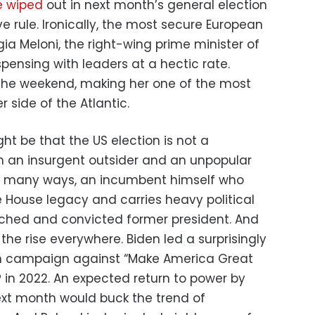
e wiped
out in next month’s general election
ve rule. Ironically, the most secure European
gia Meloni, the right-wing prime minister of
spensing with leaders at a hectic rate.
 the weekend, making her one of the most
 side of the Atlantic.
ht be that the US election is not a
n an insurgent outsider and an unpopular
, in many ways, an incumbent himself who
e House legacy and carries heavy political
hed and convicted former president. And
 the rise everywhere. Biden led a surprisingly
on campaign against “Make America Great
 in 2022. An expected return to power by
next month would buck the trend of