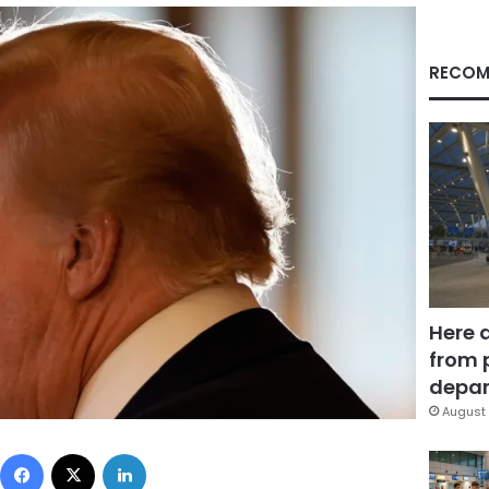
RECOM
Here 
from 
depar
August 
Facebook
X
LinkedIn