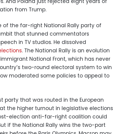
. And Poland just rejected eight years of
iration from Trump.
of the far-right National Rally party of
gambit that stunned commentators
peech in TV studios. He dissolved
elections
. The National Rally is an evolution
-immigrant National Front, which has never
untry’s two-round electoral system to win
 now moderated some policies to appeal to
t party that was routed in the European
t the higher turnout in legislative elections
ost-election anti-far-right coalition could
ut if the National Rally wins the two-part
eks before the Paris Olympics, Macron may