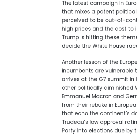
The latest campaign in Eur
that mixes a potent politica
perceived to be out-of-contr
high prices and the cost to 
Trump is hitting these theme
decide the White House rac
Another lesson of the Europea
incumbents are vulnerable t
arrives at the G7 summit in It
other politically diminished
Emmanuel Macron and Germa
from their rebuke in Europea
that echo the continent’s da
Trudeau’s low approval rati
Party into elections due by t