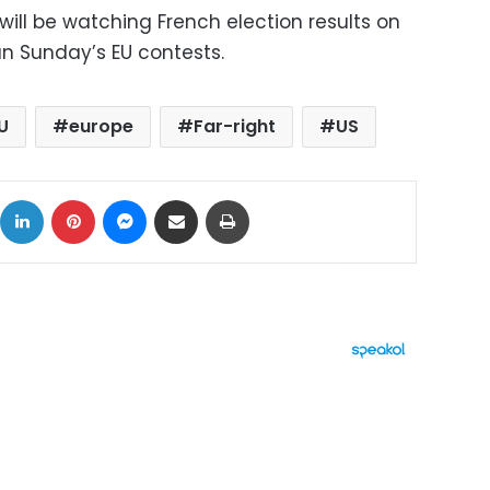
ill be watching French election results on
an Sunday’s EU contests.
U
europe
Far-right
US
ok
X
LinkedIn
Pinterest
Messenger
Share via Email
Print