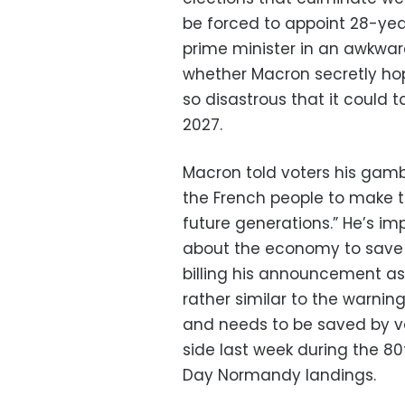
be forced to appoint 28-year
prime minister in an awkwar
whether Macron secretly ho
so disastrous that it could 
2027.
Macron told voters his gamb
the French people to make t
future generations.” He’s im
about the economy to save t
billing his announcement as 
rather similar to the warnin
and needs to be saved by v
side last week during the 
Day Normandy landings.