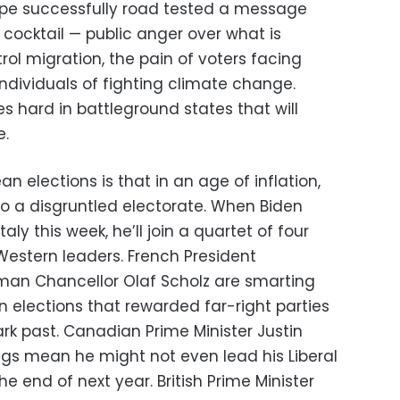
ope successfully road tested a message
l cocktail — public anger over what is
ol migration, the pain of voters facing
individuals of fighting climate change.
s hard in battleground states that will
e.
n elections is that in an age of inflation,
o a disgruntled electorate. When Biden
aly this week, he’ll join a quartet of four
 Western leaders. French President
n Chancellor Olaf Scholz are smarting
n elections that rewarded far-right parties
rk past. Canadian Prime Minister Justin
ngs mean he might not even lead his Liberal
he end of next year. British Prime Minister