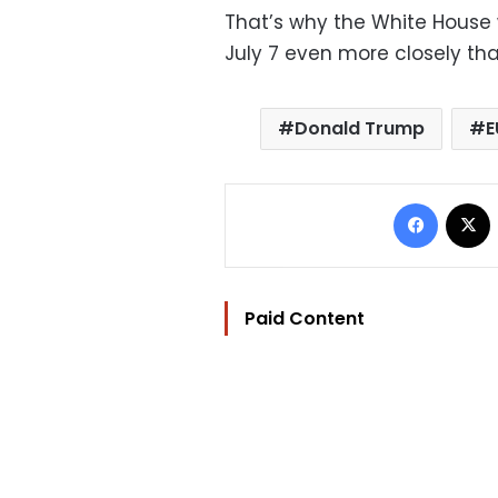
That’s why the White House w
July 7 even more closely th
Donald Trump
E
Facebo
Paid Content