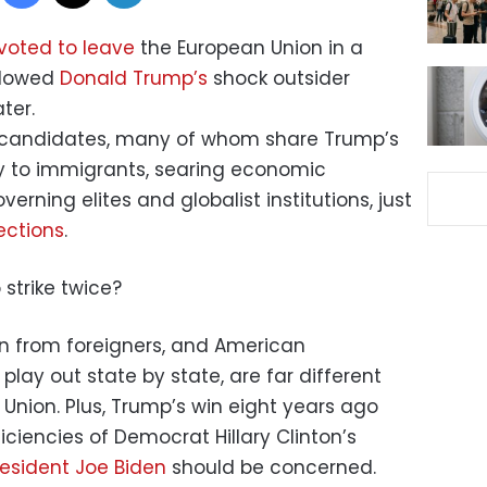
 voted to leave
the European Union in a
hadowed
Donald Trump’s
shock outsider
ter.
ht candidates, many of whom share Trump’s
ity to immigrants, searing economic
rning elites and globalist institutions, just
ections
.
o strike twice?
on from foreigners, and American
 play out state by state, are far different
Union. Plus, Trump’s win eight years ago
ciencies of Democrat Hillary Clinton’s
resident Joe Biden
should be concerned.