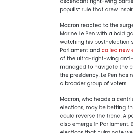
ascendant right-wing parties
populist rule that drew insp
Macron reacted to the surge 
Marine Le Pen with a bold 
watching his post-election s
Parliament and
called new 
of the ultra-right-wing anti
managed to navigate the co
the presidency. Le Pen has
a broader group of voters.
Macron, who heads a centris
elections, may be betting tha
could reverse the trend. A p
also emerge in Parliament. B
elections that culminate we