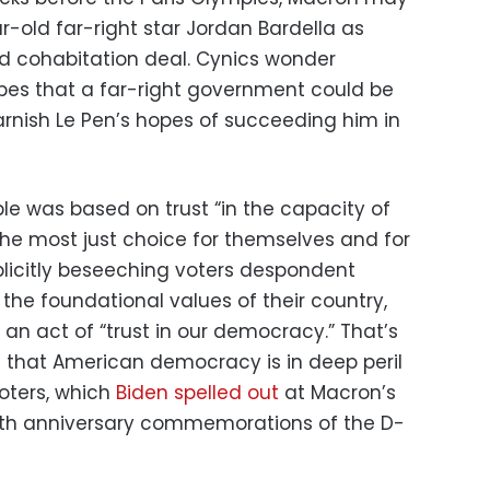
-old far-right star Jordan Bardella as
d cohabitation deal. Cynics wonder
pes that a far-right government could be
tarnish Le Pen’s hopes of succeeding him in
le was based on trust “in the capacity of
he most just choice for themselves and for
plicitly beseeching voters despondent
he foundational values of their country,
an act of “trust in our democracy.” That’s
g that American democracy is in deep peril
oters, which
Biden spelled out
at Macron’s
80th anniversary commemorations of the D-