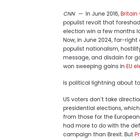
CNN
—
In June 2016,
Britain
populist revolt that fores
election win a few months la
Now, in June 2024, far-rig
populist nationalism, hostil
message, and disdain for gove
won sweeping gains in
EU el
Is political lightning about t
US voters don’t take directi
presidential elections, which
from those for the European 
had more to do with the defi
campaign than Brexit. But
P