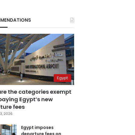
MENDATIONS
Egypt
are the categories exempt
paying Egypt’s new
ture fees
3, 2026
Egypt imposes
departure fees on