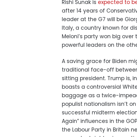
Rishi Sunak is
expected to b
after 14 years of Conservati
leader at the G7 will be Gior
Italy, a country known for di
Meloni’s party won big over
powerful leaders on the other
A saving grace for Biden mig
traditional face-off betwee
sitting president. Trump is
boasts a controversial Whit
baggage as a twice-impeac
populist nationalism isn’t on
successful midterm electi
Again” influences in the GOP
the Labour Party in Britain 