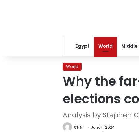
Egypt
World
Middle
World
Why the far
elections c
Analysis by Stephen C
CNN
June 11, 2024