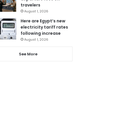
travelers
August 1, 2026
Here are Egypt’s new
electricity tariff rates
following increase
August 1, 2026
See More