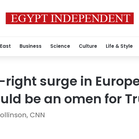
 East
Business
Science
Culture
Life & Style
-right surge in Europ
ould be an omen for 
ollinson, CNN