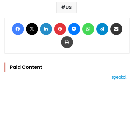
US
Facebook
X
LinkedIn
Pinterest
Messenger
WhatsApp
Telegram
Share via Email
Print
Paid Content