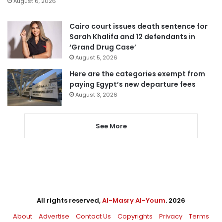
August 6, 2026
Cairo court issues death sentence for
Sarah Khalifa and 12 defendants in
‘Grand Drug Case’
August 5, 2026
Here are the categories exempt from
paying Egypt’s new departure fees
August 3, 2026
See More
All rights reserved,
Al-Masry Al-Youm
. 2026
About
Advertise
Contact Us
Copyrights
Privacy
Terms