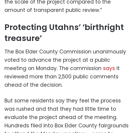
the scale of the project compared to the
amount of transparent public review.”
Protecting Utahns’ ‘birthright
treasure’
The Box Elder County Commission unanimously
voted to advance the project at a public
meeting on Monday. The commission
says
it
reviewed more than 2,500 public comments
ahead of the decision.
But some residents say they feel the process
was rushed and that they had little time to
evaluate the project ahead of the meeting.
Hundreds filed into Box Elder County fairgrounds