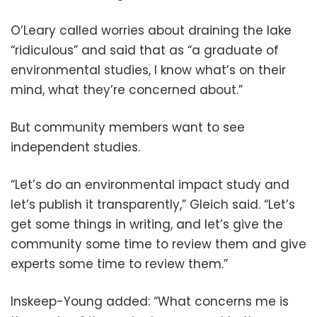
O’Leary called worries about draining the lake
“ridiculous” and said that as “a graduate of
environmental studies, I know what’s on their
mind, what they’re concerned about.”
But community members want to see
independent studies.
“Let’s do an environmental impact study and
let’s publish it transparently,” Gleich said. “Let’s
get some things in writing, and let’s give the
community some time to review them and give
experts some time to review them.”
Inskeep-Young added: “What concerns me is