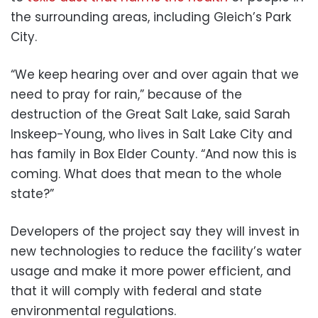
the surrounding areas, including Gleich’s Park
City.
“We keep hearing over and over again that we
need to pray for rain,” because of the
destruction of the Great Salt Lake, said Sarah
Inskeep-Young, who lives in Salt Lake City and
has family in Box Elder County. “And now this is
coming. What does that mean to the whole
state?”
Developers of the project say they will invest in
new technologies to reduce the facility’s water
usage and make it more power efficient, and
that it will comply with federal and state
environmental regulations.