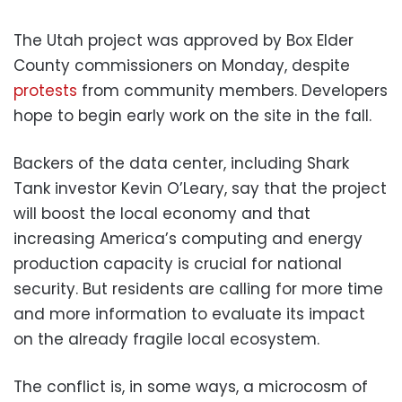
The Utah project was approved by Box Elder
County commissioners on Monday, despite
protests
from community members. Developers
hope to begin early work on the site in the fall.
Backers of the data center, including Shark
Tank investor Kevin O’Leary, say that the project
will boost the local economy and that
increasing America’s computing and energy
production capacity is crucial for national
security. But residents are calling for more time
and more information to evaluate its impact
on the already fragile local ecosystem.
The conflict is, in some ways, a microcosm of