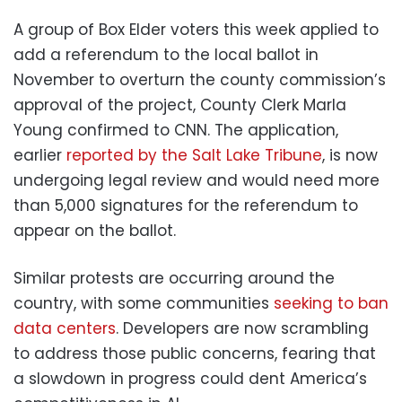
A group of Box Elder voters this week applied to
add a referendum to the local ballot in
November to overturn the county commission’s
approval of the project, County Clerk Marla
Young confirmed to CNN. The application,
earlier
reported by the Salt Lake Tribune
, is now
undergoing legal review and would need more
than 5,000 signatures for the referendum to
appear on the ballot.
Similar protests are occurring around the
country, with some communities
seeking to ban
data centers
. Developers are now scrambling
to address those public concerns, fearing that
a slowdown in progress could dent America’s