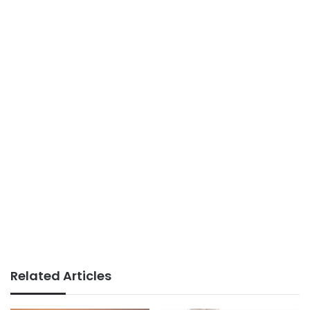
Related Articles