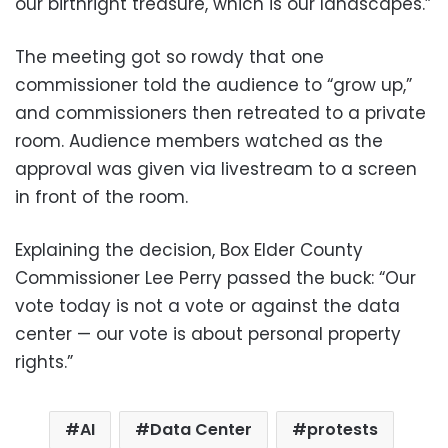
our birthright treasure, which is our landscapes.”
The meeting got so rowdy that one
commissioner told the audience to “grow up,”
and commissioners then retreated to a private
room. Audience members watched as the
approval was given via livestream to a screen
in front of the room.
Explaining the decision, Box Elder County
Commissioner Lee Perry passed the buck: “Our
vote today is not a vote or against the data
center — our vote is about personal property
rights.”
AI
Data Center
protests