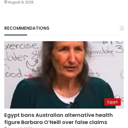
August 8, 2026
RECOMMENDATIONS
Egypt
Egypt bans Australian alternative health
figure Barbara O’Neill over false claims