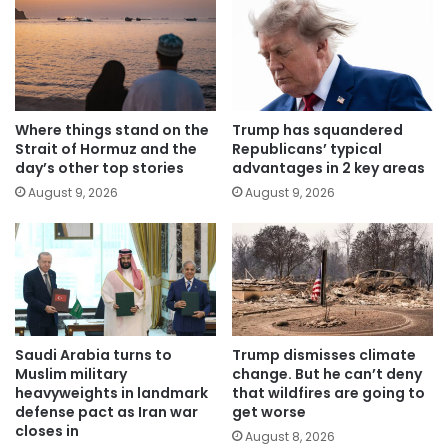
Where things stand on the
Trump has squandered
Strait of Hormuz and the
Republicans’ typical
day’s other top stories
advantages in 2 key areas
August 9, 2026
August 9, 2026
Saudi Arabia turns to
Trump dismisses climate
Muslim military
change. But he can’t deny
heavyweights in landmark
that wildfires are going to
defense pact as Iran war
get worse
closes in
August 8, 2026