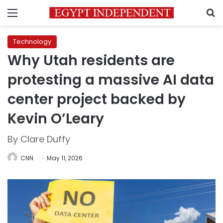
Menu
S
Technology
Why Utah residents are
protesting a massive AI data
center project backed by
Kevin O’Leary
By Clare Duffy
CNN
May 11, 2026