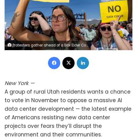
Protesters gather ahead of a Box Elder County Commission meeting, where officials approved the construction of a large data center project on May 4, 2026, in Tremonton, Utah. Hundreds of protesters came to the meeting to oppose the plan. Natalie Behring/Getty Images
Facebook
X
LinkedIn
New York
—
A group of rural Utah residents wants a chance
to vote in November to oppose a massive AI
data center development — the latest example
of Americans resisting new data center
projects over fears they’ll disrupt the
environment and their communities.