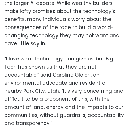
the larger AI debate. While wealthy builders
make lofty promises about the technology’s
benefits, many individuals worry about the
consequences of the race to build a world-
changing technology they may not want and
have little say in.
“I love what technology can give us, but Big
Tech has shown us that they are not
accountable,” said Caroline Gleich, an
environmental advocate and resident of
nearby Park City, Utah. “It’s very concerning and
difficult to be a proponent of this, with the
amount of land, energy and the impacts to our
communities, without guardrails, accountability
and transparency.”