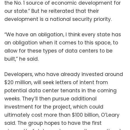
the No. 1 source of economic development for
our state.” But he reiterated that their
development is a national security priority.
“We have an obligation, I think every state has
an obligation when it comes to this space, to
allow for these types of data centers to be
built,” he said.
Developers, who have already invested around
$20 million, will seek letters of intent from
potential data center tenants in the coming
weeks. They’ll then pursue additional
investment for the project, which could
ultimately cost more than $100 billion, O’Leary
said. The group hopes to have the first