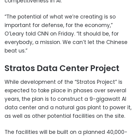
competitiveness in AI.
“The potential of what we’re creating is so
important for defense, for the economy,”
O’Leary told CNN on Friday. “It should be, for
everybody, a mission. We can’t let the Chinese
beat us.”
Stratos Data Center Project
While development of the “Stratos Project” is
expected to take place in phases over several
years, the plan is to construct a 9-gigawatt AI
data center and a natural gas plant to power it,
as well as other potential facilities on the site.
The facilities will be built on a planned 40,000-