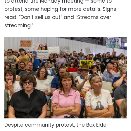
to attend the Monday meeting — some to
protest, some hoping for more details. Signs
read: “Don’t sell us out” and “Streams over
streaming.”
Despite community protest, the Box Elder