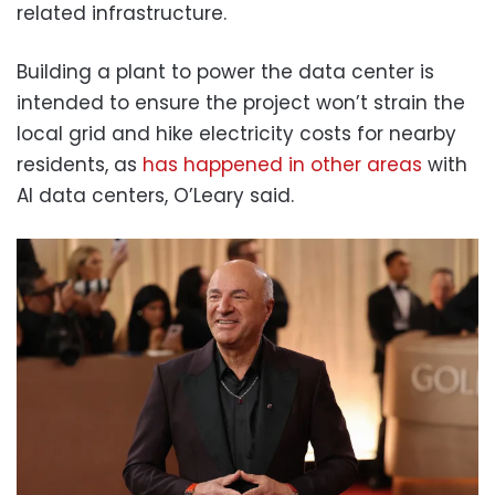
related infrastructure.
Building a plant to power the data center is
intended to ensure the project won’t strain the
local grid and hike electricity costs for nearby
residents, as
has happened in other areas
with
AI data centers, O’Leary said.