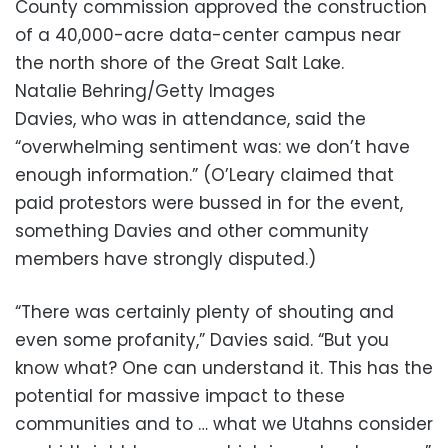
County commission approved the construction
of a 40,000-acre data-center campus near
the north shore of the Great Salt Lake.
Natalie Behring/Getty Images
Davies, who was in attendance, said the
“overwhelming sentiment was: we don’t have
enough information.” (O’Leary claimed that
paid protestors were bussed in for the event,
something Davies and other community
members have strongly disputed.)
“There was certainly plenty of shouting and
even some profanity,” Davies said. “But you
know what? One can understand it. This has the
potential for massive impact to these
communities and to … what we Utahns consider