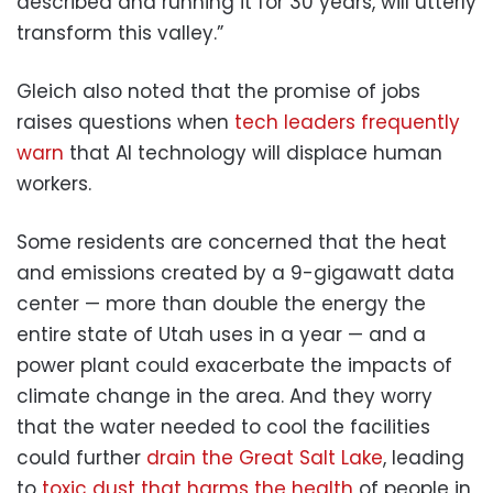
described and running it for 30 years, will utterly
transform this valley.”
Gleich also noted that the promise of jobs
raises questions when
tech leaders frequently
warn
that AI technology will displace human
workers.
Some residents are concerned that the heat
and emissions created by a 9-gigawatt data
center — more than double the energy the
entire state of Utah uses in a year — and a
power plant could exacerbate the impacts of
climate change in the area. And they worry
that the water needed to cool the facilities
could further
drain the Great Salt Lake
, leading
to
toxic dust that harms the health
of people in