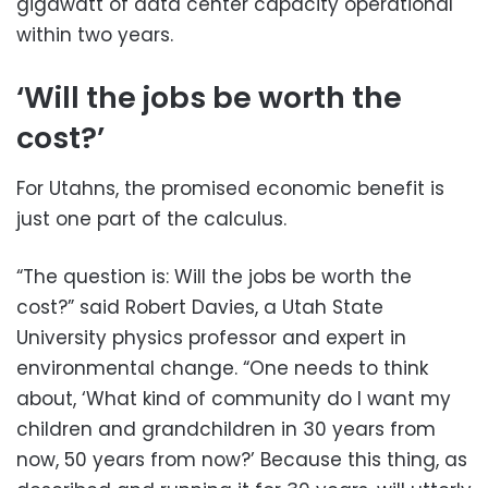
gigawatt of data center capacity operational
within two years.
‘Will the jobs be worth the
cost?’
For Utahns, the promised economic benefit is
just one part of the calculus.
“The question is: Will the jobs be worth the
cost?” said Robert Davies, a Utah State
University physics professor and expert in
environmental change. “One needs to think
about, ‘What kind of community do I want my
children and grandchildren in 30 years from
now, 50 years from now?’ Because this thing, as