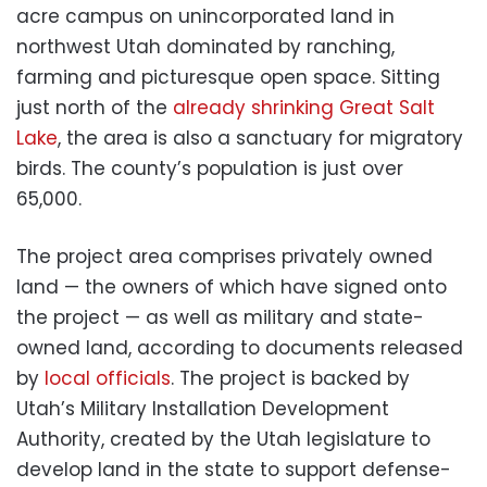
acre campus on unincorporated land in
northwest Utah dominated by ranching,
farming and picturesque open space. Sitting
just north of the
already shrinking Great Salt
Lake
, the area is also a sanctuary for migratory
birds. The county’s population is just over
65,000.
The project area comprises privately owned
land — the owners of which have signed onto
the project — as well as military and state-
owned land, according to documents released
by
local officials
. The project is backed by
Utah’s Military Installation Development
Authority, created by the Utah legislature to
develop land in the state to support defense-