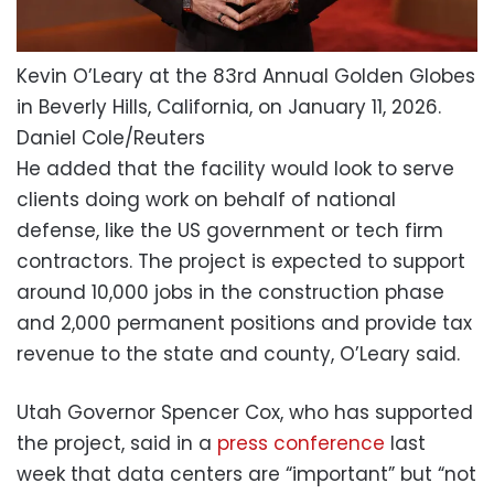
Kevin O’Leary at the 83rd Annual Golden Globes
in Beverly Hills, California, on January 11, 2026.
Daniel Cole/Reuters
He added that the facility would look to serve
clients doing work on behalf of national
defense, like the US government or tech firm
contractors. The project is expected to support
around 10,000 jobs in the construction phase
and 2,000 permanent positions and provide tax
revenue to the state and county, O’Leary said.
Utah Governor Spencer Cox, who has supported
the project, said in a
press conference
last
week that data centers are “important” but “not