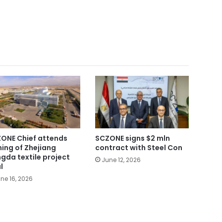
ONE Chief attends
SCZONE signs $2 mln
ning of Zhejiang
contract with Steel Con
gda textile project
June 12, 2026
l
ne 16, 2026