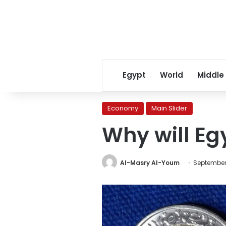
Egypt
World
Middle
Economy
Main Slider
Why will Eg
Al-Masry Al-Youm
September 