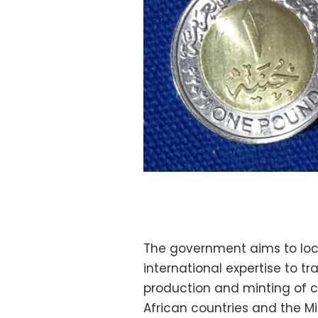
The government aims to local
international expertise to t
production and minting of co
African countries and the M