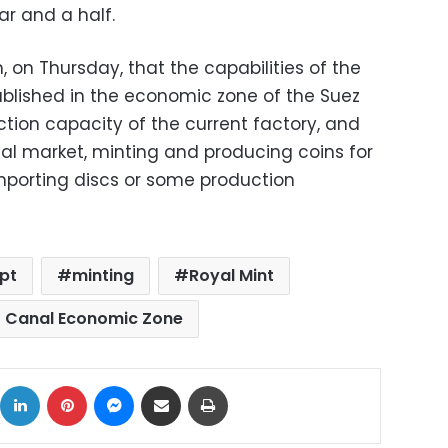
ar and a half.
 on Thursday, that the capabilities of the
ablished in the economic zone of the Suez
tion capacity of the current factory, and
ocal market, minting and producing coins for
importing discs or some production
pt
minting
Royal Mint
 Canal Economic Zone
ok
X
LinkedIn
Pinterest
Messenger
Share via Email
Print