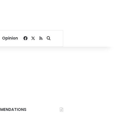
Facebook
X
RSS
Search for
Opinion
MENDATIONS