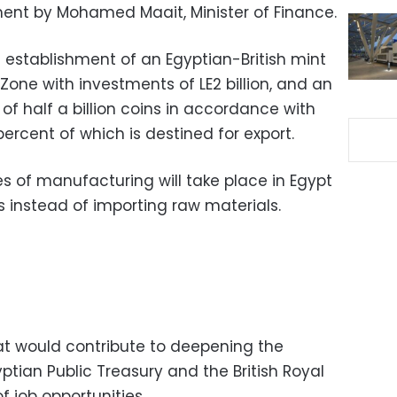
ent by Mohamed Maait, Minister of Finance.
 establishment of an Egyptian-British mint
one with investments of LE2 billion, and an
f half a billion coins in accordance with
percent of which is destined for export.
es of manufacturing will take place in Egypt
s instead of importing raw materials.
hat would contribute to deepening the
tian Public Treasury and the British Royal
 job opportunities.