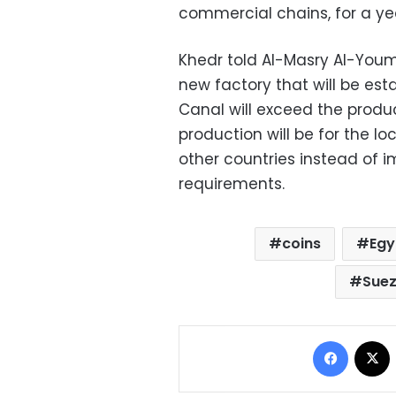
commercial chains, for a ye
Khedr told Al-Masry Al-Youm,
new factory that will be est
Canal will exceed the produc
production will be for the l
other countries instead of 
requirements.
coins
Egy
Suez
Facebo