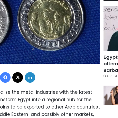
Egypt
altern
Barbar
Facebook
X
LinkedIn
August 
ize the metal industries with the latest
ransform Egypt into a regional hub for the
ins to be exported to other Arab countries ,
iddle Eastern and possibly other markets,