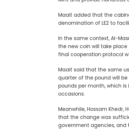
Maait added that the cabinet
denomination of LE2 to facili
In the same context, Al-Mas
the new coin will take place
final cooperation protocol wi
Maait said that the same us
quarter of the pound will be
pounds per month, which is 
occasions.
Meanwhile, Hossam Khedr, He
that the change was sufficie
government agencies, and th