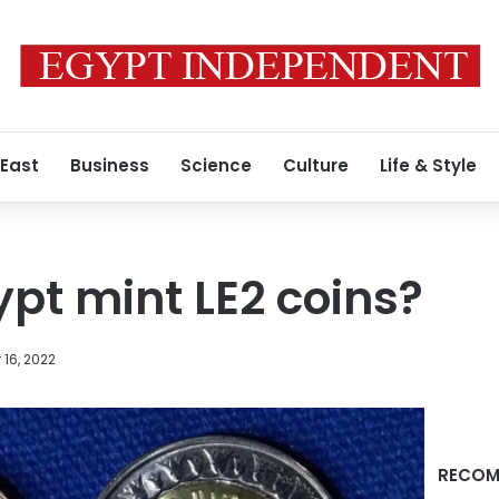
 East
Business
Science
Culture
Life & Style
ypt mint LE2 coins?
16, 2022
RECOM