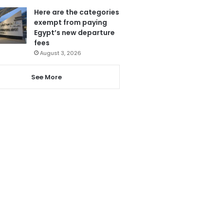
Here are the categories
exempt from paying
Egypt’s new departure
fees
August 3, 2026
See More