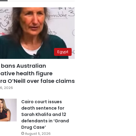
Egypt
 bans Australian
ative health figure
a O’Neill over false claims
6, 2026
Cairo court issues
death sentence for
Sarah Khalifa and 12
defendants in ‘Grand
Drug Case’
August 5, 2026