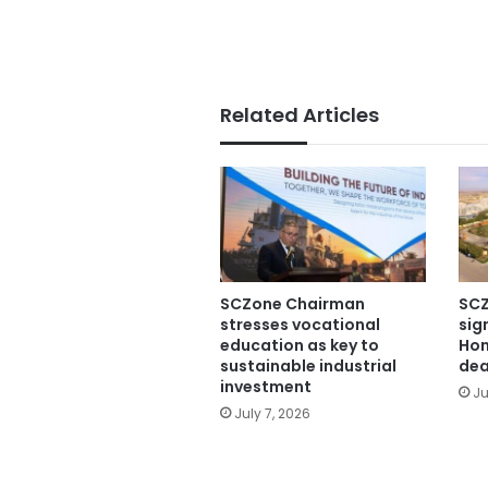
Related Articles
SCZone Chairman
SCZ
stresses vocational
sig
education as key to
Hon
sustainable industrial
dea
investment
Ju
July 7, 2026