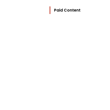
Paid Content