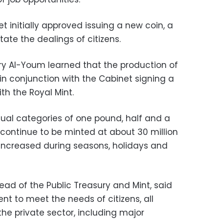
 initially approved issuing a new coin, a
tate the dealings of citizens.
ry Al-Youm learned that the production of
 in conjunction with the Cabinet signing a
th the Royal Mint.
ual categories of one pound, half and a
 continue to be minted at about 30 million
increased during seasons, holidays and
ad of the Public Treasury and Mint, said
nt to meet the needs of citizens, all
e private sector, including major