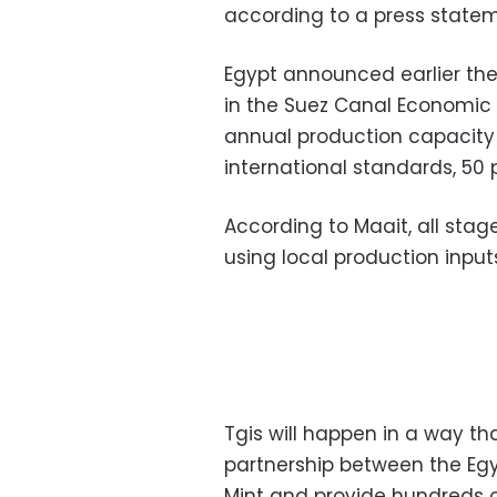
according to a press statem
Egypt announced earlier the
in the Suez Canal Economic Z
annual production capacity o
international standards, 50 
According to Maait, all stag
using local production input
Tgis will happen in a way t
partnership between the Egyp
Mint and provide hundreds of