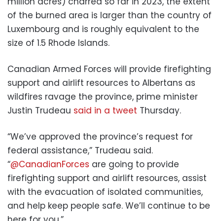
million acres) charred so far in 2023, the extent
of the burned area is larger than the country of
Luxembourg and is roughly equivalent to the
size of 1.5 Rhode Islands.
Canadian Armed Forces will provide firefighting
support and airlift resources to Albertans as
wildfires ravage the province, prime minister
Justin Trudeau
said in a tweet
Thursday.
“We’ve approved the province’s request for
federal assistance,” Trudeau said.
“
@CanadianForces
are going to provide
firefighting support and airlift resources, assist
with the evacuation of isolated communities,
and help keep people safe. We’ll continue to be
here for you.”