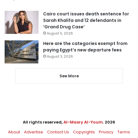
Cairo court issues death sentence for
Sarah Khalifa and 12 defendants in
‘Grand Drug Case’
August 5, 2026
Here are the categories exempt from
paying Egypt’s new departure fees
August 3, 2026
See More
All rights reserved,
Al-Masry Al-Youm
. 2026
About
Advertise
Contact Us
Copyrights
Privacy
Terms