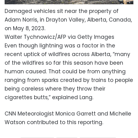
Damaged vehicles sit near the property of
Adam Norris, in Drayton Valley, Alberta, Canada,
on May 8, 2023.
Walter Tychnowicz/AFP via Getty Images
Even though lightning was a factor in the
recent uptick of wildfires across Alberta, “many
of the wildfires so far this season have been
human caused. That could be from anything
ranging from sparks created by trains to people
being careless where they throw their
cigarettes butts,” explained Lang.
CNN Meteorologist Monica Garrett and Michelle
Watson contributed to this reporting.