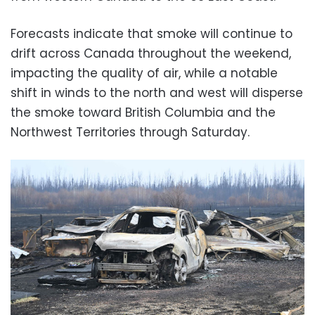
Forecasts indicate that smoke will continue to
drift across Canada throughout the weekend,
impacting the quality of air, while a notable
shift in winds to the north and west will disperse
the smoke toward British Columbia and the
Northwest Territories through Saturday.