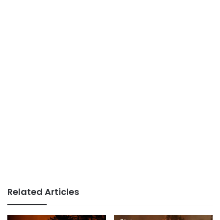
Related Articles