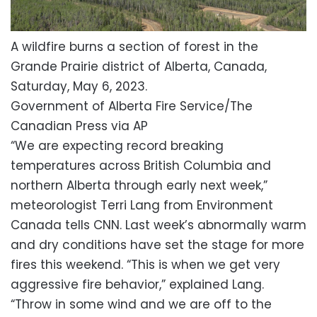
A wildfire burns a section of forest in the
Grande Prairie district of Alberta, Canada,
Saturday, May 6, 2023.
Government of Alberta Fire Service/The
Canadian Press via AP
“We are expecting record breaking
temperatures across British Columbia and
northern Alberta through early next week,”
meteorologist Terri Lang from Environment
Canada tells CNN. Last week’s abnormally warm
and dry conditions have set the stage for more
fires this weekend. “This is when we get very
aggressive fire behavior,” explained Lang.
“Throw in some wind and we are off to the