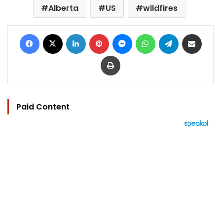
Alberta
US
wildfires
Facebook
X
LinkedIn
Pinterest
Messenger
WhatsApp
Telegram
Share via Email
Print
Paid Content