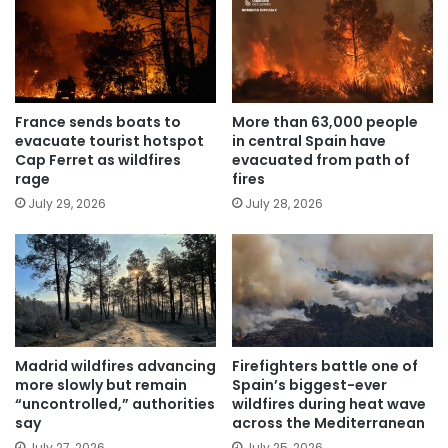
France sends boats to
More than 63,000 people
evacuate tourist hotspot
in central Spain have
Cap Ferret as wildfires
evacuated from path of
rage
fires
July 29, 2026
July 28, 2026
Madrid wildfires advancing
Firefighters battle one of
more slowly but remain
Spain’s biggest-ever
“uncontrolled,” authorities
wildfires during heat wave
say
across the Mediterranean
July 27, 2026
July 25, 2026