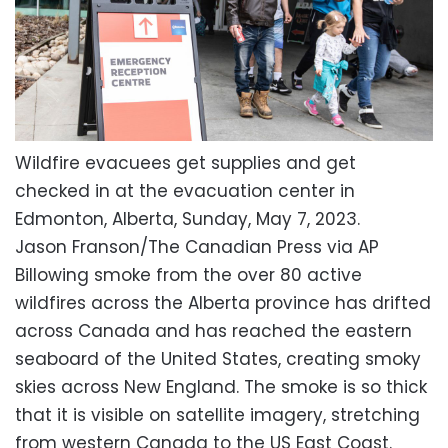
Wildfire evacuees get supplies and get
checked in at the evacuation center in
Edmonton, Alberta, Sunday, May 7, 2023.
Jason Franson/The Canadian Press via AP
Billowing smoke from the over 80 active
wildfires across the Alberta province has drifted
across Canada and has reached the eastern
seaboard of the United States, creating smoky
skies across New England. The smoke is so thick
that it is visible on satellite imagery, stretching
from western Canada to the US East Coast.