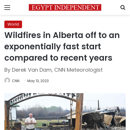
Menu
S
World
Wildfires in Alberta off to an
exponentially fast start
compared to recent years
By Derek Van Dam, CNN Meteorologist
CNN
May 13, 2023