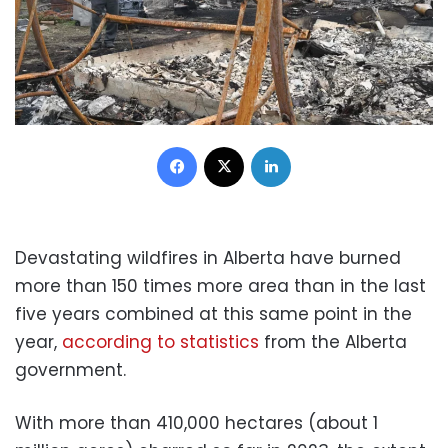
Facebook
X
LinkedIn
Devastating wildfires in Alberta have burned
more than 150 times more area than in the last
five years combined at this same point in the
year,
according to statistics
from the Alberta
government.
With more than 410,000 hectares (about 1