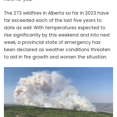
The 273 wildfires in Alberta so far in 2023 have
far exceeded each of the last five years to
date as well. With temperatures expected to
rise significantly by this weekend and into next
week, a provincial state of emergency has
been declared as weather conditions threaten
to aid in fire growth and worsen the situation.