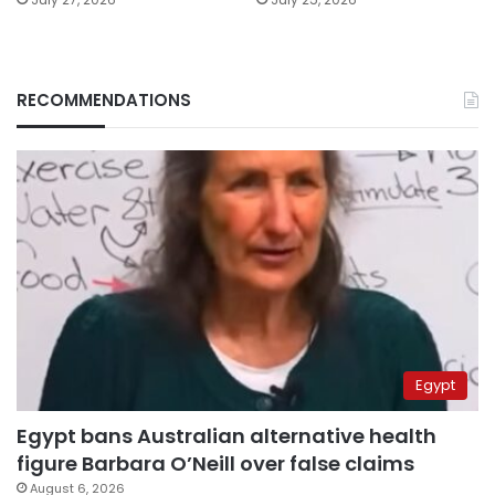
RECOMMENDATIONS
Egypt
Egypt bans Australian alternative health
figure Barbara O’Neill over false claims
August 6, 2026