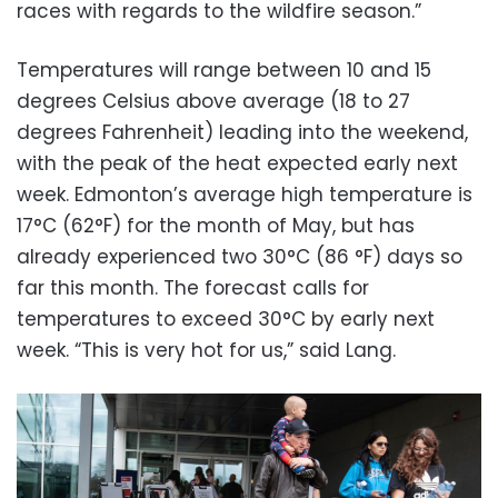
races with regards to the wildfire season.”
Temperatures will range between 10 and 15
degrees Celsius above average (18 to 27
degrees Fahrenheit) leading into the weekend,
with the peak of the heat expected early next
week. Edmonton’s average high temperature is
17°C (62°F) for the month of May, but has
already experienced two 30°C (86 °F) days so
far this month. The forecast calls for
temperatures to exceed 30°C by early next
week. “This is very hot for us,” said Lang.