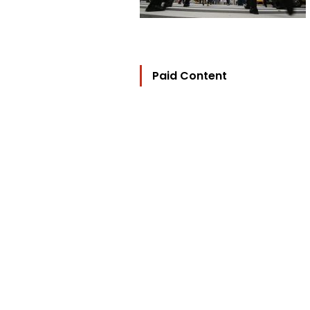
Paid Content