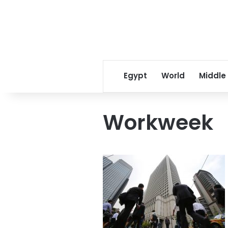
Egypt
World
Middle
Workweek