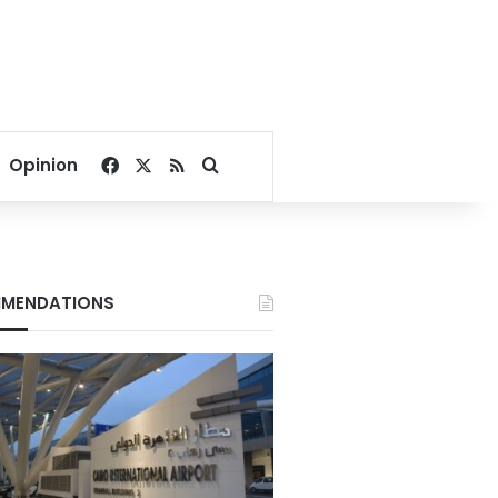
Facebook
X
RSS
Search for
Opinion
MENDATIONS