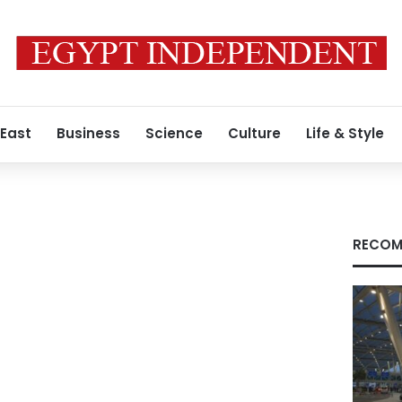
 East
Business
Science
Culture
Life & Style
RECOM