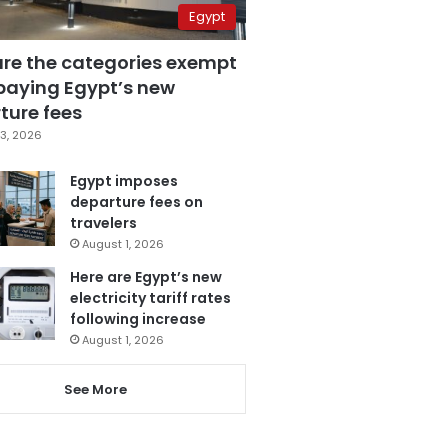
Egypt
are the categories exempt
paying Egypt’s new
ture fees
3, 2026
Egypt imposes
departure fees on
travelers
August 1, 2026
Here are Egypt’s new
electricity tariff rates
following increase
August 1, 2026
See More