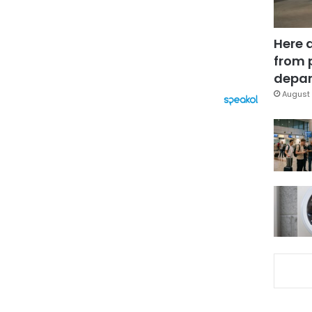
Here 
from 
depar
August 