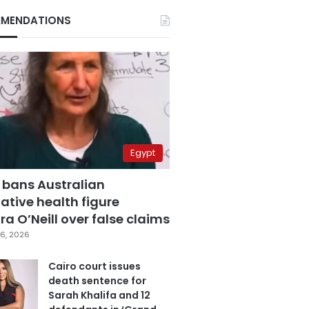
MENDATIONS
Egypt
 bans Australian
ative health figure
a O’Neill over false claims
6, 2026
Cairo court issues
death sentence for
Sarah Khalifa and 12