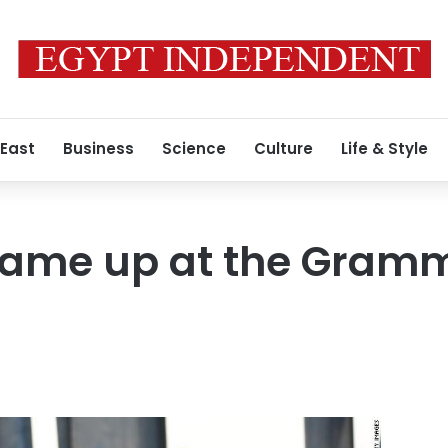
 East
Business
Science
Culture
Life & Style
 came up at the Gram