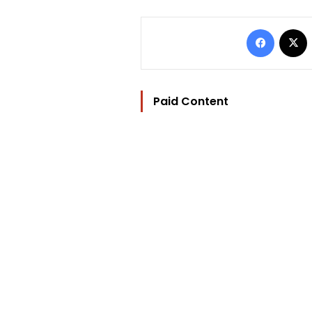
Facebo
Paid Content