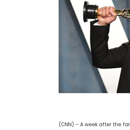
(CNN) – A week after the fam