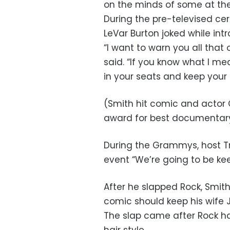
on the minds of some at t
During the pre-televised c
LeVar Burton joked while int
“I want to warn you all that
said. “If you know what I m
in your seats and keep your h
(Smith hit comic and actor 
award for best documentary
During the Grammys, host Tr
event “We’re going to be ke
After he slapped Rock, Smith
comic should keep his wife 
The slap came after Rock ha