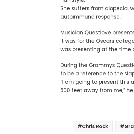
hair style.
She suffers from alopecia, w
autoimmune response.
Musician Questlove present
It was for the Oscars categ
was presenting at the time o
During the Grammys Quest
to be a reference to the slap
“I am going to present this a
500 feet away from me,” he 
Chris Rock
Gr