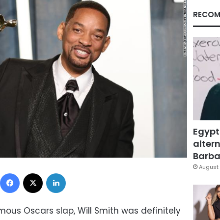
RECOM
Egypt
altern
Barbar
August 
Facebook
X
LinkedIn
ous Oscars slap, Will Smith was definitely