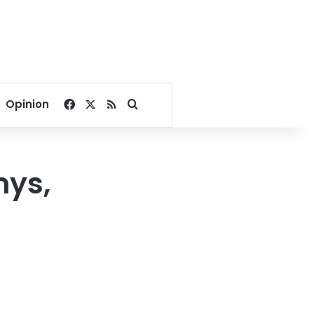
Facebook
X
RSS
Search for
Opinion
mys,