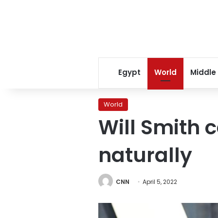
Egypt
World
Middle
World
Will Smith
naturally
CNN
April 5, 2022