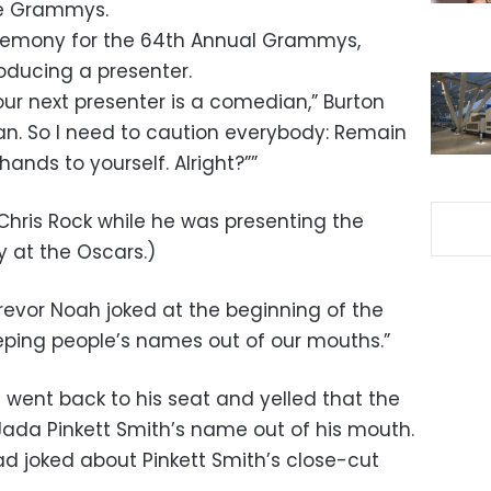
he Grammys.
eremony for the 64th Annual Grammys,
roducing a presenter.
 our next presenter is a comedian,” Burton
ean. So I need to caution everybody: Remain
ands to yourself. Alright?””
Chris Rock while he was presenting the
 at the Oscars.)
evor Noah joked at the beginning of the
eping people’s names out of our mouths.”
 went back to his seat and yelled that the
Jada Pinkett Smith’s name out of his mouth.
d joked about Pinkett Smith’s close-cut