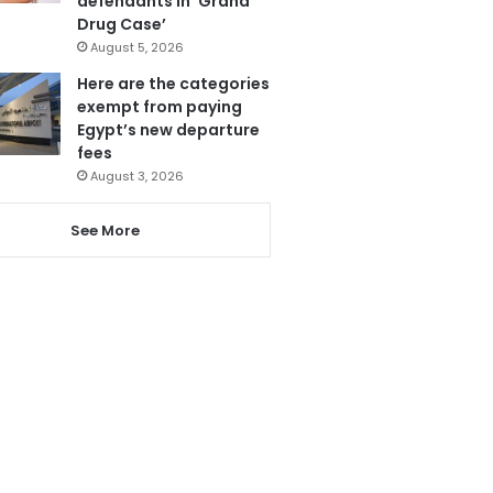
defendants in ‘Grand
Drug Case’
August 5, 2026
Here are the categories
exempt from paying
Egypt’s new departure
fees
August 3, 2026
See More