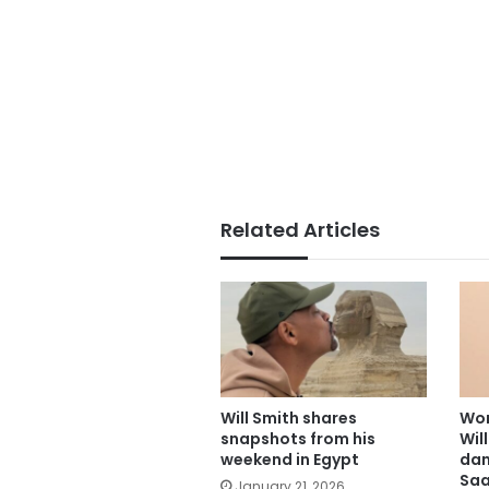
Related Articles
Will Smith shares
Wor
snapshots from his
Wil
weekend in Egypt
dan
Saa
January 21, 2026