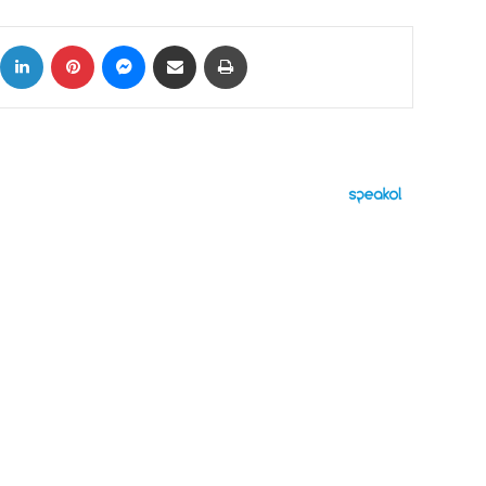
ok
X
LinkedIn
Pinterest
Messenger
Share via Email
Print