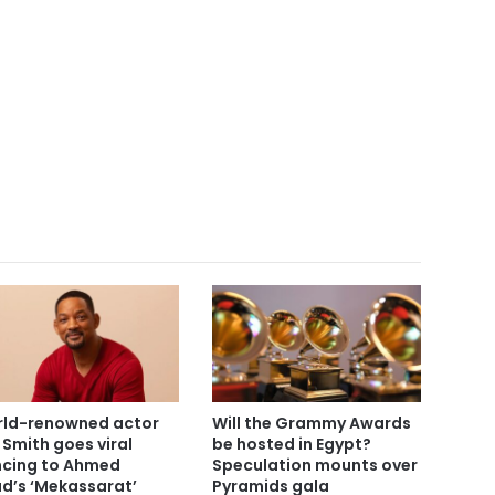
ld-renowned actor
Will the Grammy Awards
l Smith goes viral
be hosted in Egypt?
cing to Ahmed
Speculation mounts over
d’s ‘Mekassarat’
Pyramids gala