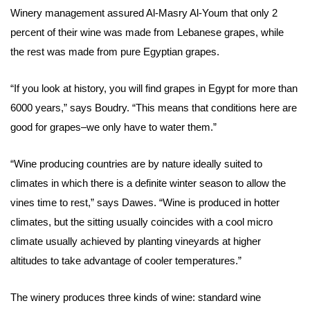
Winery
management
assured Al-Masry Al-Youm that only 2
percent of their wine was made from Lebanese grapes, while
the rest was made from pure Egyptian grapes.
“If you look at history, you will find grapes in Egypt for more than
6000 years,” says Boudry. “This means that conditions here are
good for grapes–we only have to water them.”
“Wine producing countries are by nature ideally suited to
climates in which there is a definite winter season to allow the
vines time to rest,” says Dawes. “Wine is produced in hotter
climates, but the sitting usually coincides with a cool micro
climate usually achieved by planting vineyards at higher
altitudes to take advantage of cooler temperatures.”
The winery produces three kinds of wine: standard wine