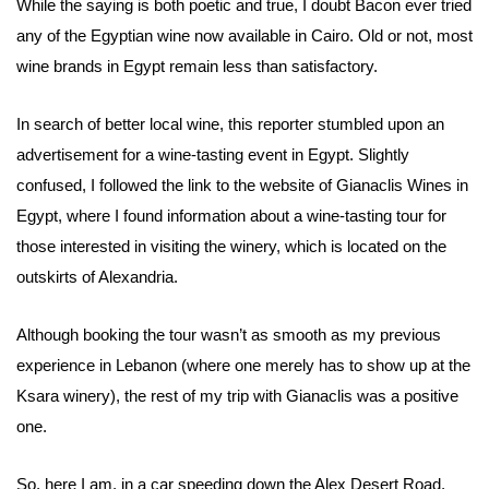
While the saying is both poetic and true, I doubt Bacon ever tried
any of the Egyptian wine now available in Cairo. Old or not, most
wine brands in Egypt remain less than satisfactory.
In search of better local wine, this reporter stumbled upon an
advertisement for a wine-tasting event in Egypt. Slightly
confused, I followed the link to the website of Gianaclis Wines in
Egypt, where I found information about a wine-tasting tour for
those interested in visiting the winery, which is located on the
outskirts of Alexandria.
Although booking the tour wasn’t as smooth as my previous
experience in Lebanon (where one merely has to show up at the
Ksara winery), the rest of my trip with Gianaclis was a positive
one.
So, here I am, in a car speeding down the Alex Desert Road,