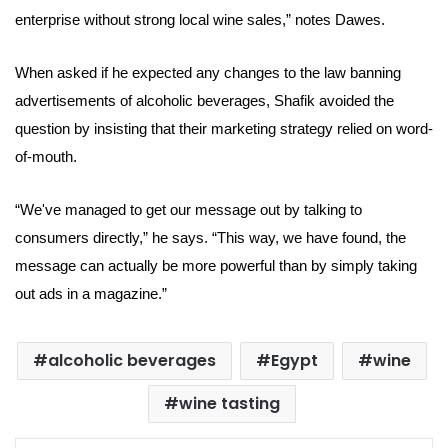
enterprise
without strong local wine sales
,” notes Dawes.
When asked if he expected any changes to the law banning
advertisements of alcoholic beverages, Shafik avoided the
question by insisting that their marketing strategy relied on word-
of-mouth.
“We've managed to get our message out by talking to
consumers directly,” he says. “This way, we have found, the
message can actually be more powerful than by simply taking
out ads in a magazine.”
alcoholic beverages
Egypt
wine
wine tasting