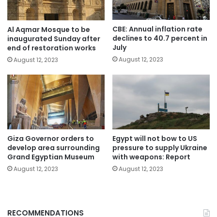
CBE: Annual inflation rate
Al Aqmar Mosque to be
declines to 40.7 percent in
inaugurated Sunday after
July
end of restoration works
August 12, 2023
August 12, 2023
Giza Governor orders to
Egypt will not bow to US
develop area surrounding
pressure to supply Ukraine
Grand Egyptian Museum
with weapons: Report
August 12, 2023
August 12, 2023
RECOMMENDATIONS