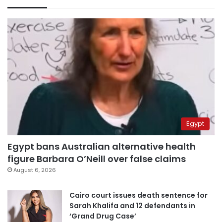
Egypt
Egypt bans Australian alternative health
figure Barbara O’Neill over false claims
August 6, 2026
Cairo court issues death sentence for
Sarah Khalifa and 12 defendants in
‘Grand Drug Case’