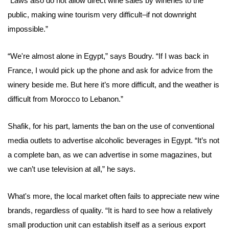
“Laws also do not allow direct wine sales by wineries to the
public, making wine tourism very difficult–if not downright
impossible.”
“We're almost alone in Egypt,” says Boudry. “If I was back in
France, I would pick up the phone and ask for advice from the
winery beside me. But here it’s more difficult, and the weather is
difficult from Morocco to Lebanon.”
Shafik, for his part, laments the ban on the use of conventional
media outlets to advertise alcoholic beverages in Egypt. “It’s not
a complete ban, as we can advertise in
some magazines
, but
we can’t use television at all,” he says.
What's more, the local market often fails to appreciate new wine
brands, regardless of quality. “It is hard to see how a relatively
small production unit can establish itself as a serious export