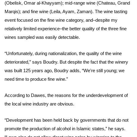
(Obelisk, Omar al-Khayyam); mid-range wine (Chateau, Grand
Marqis); and fine wine (Leila, Ayam, Zaman). The wine tasting
event focused on the fine wine category, and–despite my
relatively limited experience–the better quality of the three fine
wines sampled was easily detectable.
“Unfortunately, during nationalization, the quality of the wine
deteriorated,” says
Boudry
. But despite the fact that the winery
was built 125 years ago, Boudry adds, “We're still young; we
need time to produce fine wine.”
According to Dawes, the reasons for the underdevelopment of
the local wine industry are obvious.
“Development has been held back by governments that do not
promote the production of alcohol in Islamic states,” he says.