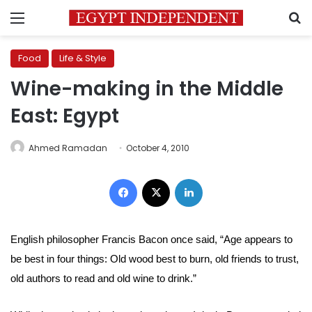
Menu
S
Food
Life & Style
Wine-making in the Middle
East: Egypt
Ahmed Ramadan
October 4, 2010
Facebook
X
LinkedIn
English philosopher Francis Bacon once said, “Age appears to
be best in four things: Old wood best to burn, old friends to trust,
old authors to read and old wine to drink.”