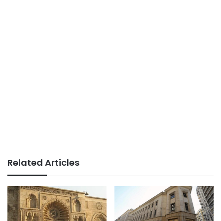
Related Articles