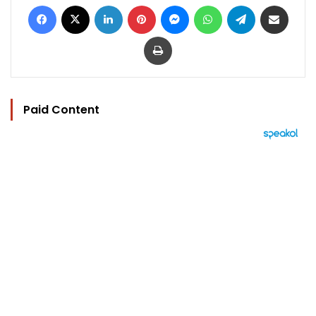
Facebook
X
LinkedIn
Pinterest
Messenger
WhatsApp
Telegram
Share via Email
Print
Paid Content