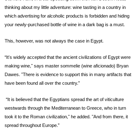
thinking about my little adventure: wine tasting in a country in
which advertising for alcoholic products is forbidden and hiding
your newly-purchased bottle of wine in a dark bag is a must.
This, however, was not always the case in Egypt.
“It's widely accepted that the ancient civilizations of Egypt were
making wine,"
says
master sommelie (wine aficionado)
Bryan
Dawes.
"There is evidence to support this in many artifacts that
have been found all over the country.”
“It is believed that the Egyptians spread the art of viticulture
westwards through the Mediterranean to Greece, who in turn
took it to the Roman civilization," he added. "And from there, it
spread throughout Europe.”