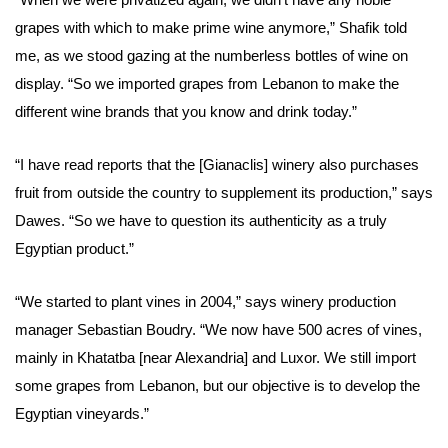
“When we were privatized again, we didn't have any noble
grapes with which to make prime wine anymore,” Shafik told
me, as we stood gazing at the numberless bottles of wine on
display. “So we imported grapes from Lebanon to make the
different wine brands that you know and drink today.”
“I have read reports that the [Gianaclis] winery also purchases
fruit from outside the country to supplement its production,” says
Dawes. “So we have to question its authenticity as a truly
Egyptian product.”
“We started to plant vines
in 2004
,” says
winery
production
manager
Sebastian Boudry.
“We now have 500 acres of vines,
mainly in Khatatba [near Alexandria] and Luxor. We still import
some grapes from Lebanon, but our objective is to develop the
Egyptian vineyards.”