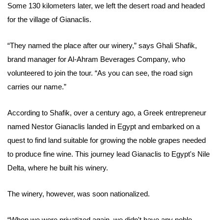
Some 130 kilometers later, we left the desert road and headed
for the village of Gianaclis.
“They named the place after our winery,” says Ghali Shafik,
brand manager for Al-Ahram Beverages Company, who
volunteered to join the tour. “As you can see, the road sign
carries our name.”
According to Shafik, over a century ago, a Greek entrepreneur
named Nestor Gianaclis landed in Egypt and embarked on a
quest to find land suitable for growing the noble grapes needed
to produce fine wine. This journey lead Gianaclis to Egypt's Nile
Delta, where he built his winery.
The winery, however, was soon nationalized.