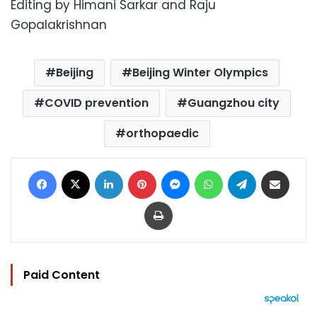
Editing by Himani Sarkar and Raju
Gopalakrishnan
Beijing
Beijing Winter Olympics
COVID prevention
Guangzhou city
orthopaedic
Facebook
X
LinkedIn
Pinterest
Messenger
WhatsApp
Telegram
Share via Email
Print
Paid Content