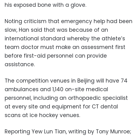
his exposed bone with a glove.
Noting criticism that emergency help had been
slow, Han said that was because of an
international standard whereby the athlete’s
team doctor must make an assessment first
before first-aid personnel can provide
assistance.
The competition venues in Beijing will have 74
ambulances and 1,140 on-site medical
personnel, including an orthopaedic specialist
at every site and equipment for CT dental
scans at ice hockey venues.
Reporting Yew Lun Tian, writing by Tony Munroe;