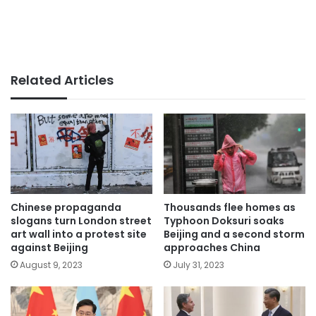
Related Articles
Chinese propaganda
Thousands flee homes as
slogans turn London street
Typhoon Doksuri soaks
art wall into a protest site
Beijing and a second storm
against Beijing
approaches China
August 9, 2023
July 31, 2023