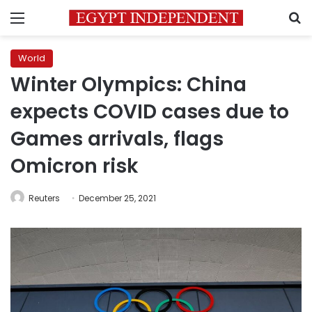
Menu
S
World
Winter Olympics: China
expects COVID cases due to
Games arrivals, flags
Omicron risk
Reuters
December 25, 2021