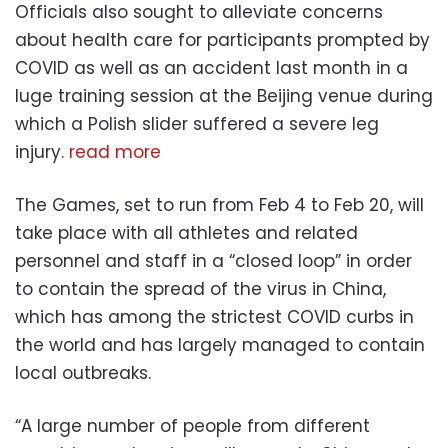
Officials also sought to alleviate concerns
about health care for participants prompted by
COVID as well as an accident last month in a
luge training session at the Beijing venue during
which a Polish slider suffered a severe leg
injury.
read more
The Games, set to run from Feb 4 to Feb 20, will
take place with all athletes and related
personnel and staff in a “closed loop” in order
to contain the spread of the virus in China,
which has among the strictest COVID curbs in
the world and has largely managed to contain
local outbreaks.
“A large number of people from different