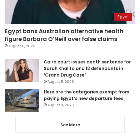
Egypt
Egypt bans Australian alternative health
figure Barbara O’Neill over false claims
August 6, 2026
Cairo court issues death sentence for
Sarah Khalifa and 12 defendants in
‘Grand Drug Case’
August 5, 2026
Here are the categories exempt from
paying Egypt’s new departure fees
August 3, 2026
See More