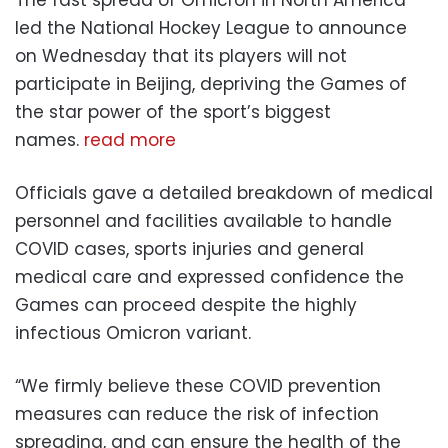
led the National Hockey League to announce
on Wednesday that its players will not
participate in Beijing, depriving the Games of
the star power of the sport’s biggest
names.
read more
Officials gave a detailed breakdown of medical
personnel and facilities available to handle
COVID cases, sports injuries and general
medical care and expressed confidence the
Games can proceed despite the highly
infectious Omicron variant.
“We firmly believe these COVID prevention
measures can reduce the risk of infection
spreading, and can ensure the health of the