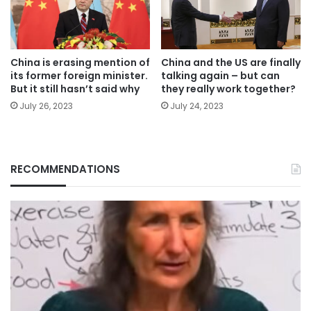
China is erasing mention of
China and the US are finally
its former foreign minister.
talking again – but can
But it still hasn’t said why
they really work together?
July 26, 2023
July 24, 2023
RECOMMENDATIONS