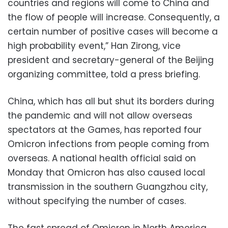
countries and regions will come to China and
the flow of people will increase. Consequently, a
certain number of positive cases will become a
high probability event,” Han Zirong, vice
president and secretary-general of the Beijing
organizing committee, told a press briefing.
China, which has all but shut its borders during
the pandemic and will not allow overseas
spectators at the Games, has reported four
Omicron infections from people coming from
overseas. A national health official said on
Monday that Omicron has also caused local
transmission in the southern Guangzhou city,
without specifying the number of cases.
The fast spread of Omicron in North America