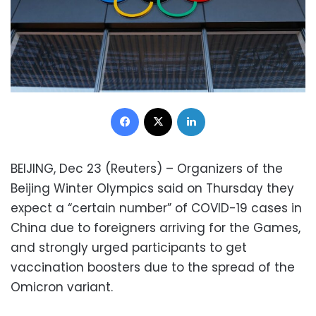
Facebook
X
LinkedIn
BEIJING, Dec 23 (Reuters) – Organizers of the
Beijing Winter Olympics said on Thursday they
expect a “certain number” of COVID-19 cases in
China due to foreigners arriving for the Games,
and strongly urged participants to get
vaccination boosters due to the spread of the
Omicron variant.