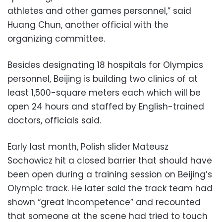
athletes and other games personnel,” said
Huang Chun, another official with the
organizing committee.
Besides designating 18 hospitals for Olympics
personnel, Beijing is building two clinics of at
least 1,500-square meters each which will be
open 24 hours and staffed by English-trained
doctors, officials said.
Early last month, Polish slider Mateusz
Sochowicz hit a closed barrier that should have
been open during a training session on Beijing’s
Olympic track. He later said the track team had
shown “great incompetence” and recounted
that someone at the scene had tried to touch