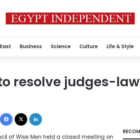
 East
Business
Science
Culture
Life & Style
to resolve judges-lawy
Facebook
X
LinkedIn
RECOM
cil of Wise Men held a closed meeting on