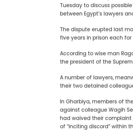
Tuesday to discuss possible
between Egypt’s lawyers an
The dispute erupted last mo
five years in prison each for
According to wise man Ragai
the president of the Supreme
A number of lawyers, meanwh
their two detained colleagu
In Gharbiya, members of the
against colleague Wagih Se
had waived their complaint
of “inciting discord” within t