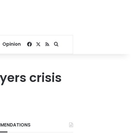
Facebook
X
RSS
Search for
Opinion
ers crisis
MENDATIONS