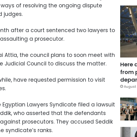
 ways of resolving the ongoing dispute
d judges.
nth after a court sentenced two lawyers to
 assaulting a prosecutor.
 Attia, the council plans to soon meet with
 Judicial Council to discuss the matter.
Here 
from 
depar
ile, have requested permission to visit
August 
es.
 Egyptian Lawyers Syndicate filed a lawsuit
ddik, who asserted that the defendants
 against prosecutors. They accused Seddik
he syndicate’s ranks.