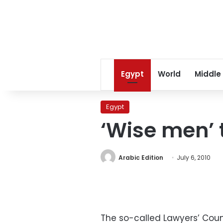
Egypt
World
Middle
Egypt
‘Wise men’ 
Arabic Edition
July 6, 2010
The so-called Lawyers’ Coun