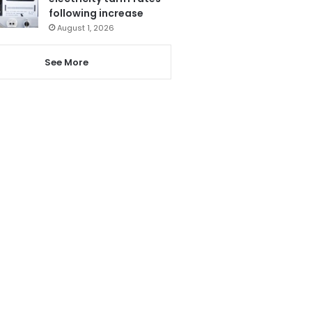
following increase
August 1, 2026
See More