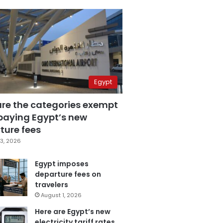
Egypt
are the categories exempt
paying Egypt’s new
ture fees
3, 2026
Egypt imposes
departure fees on
travelers
August 1, 2026
Here are Egypt’s new
electricity tariff rates