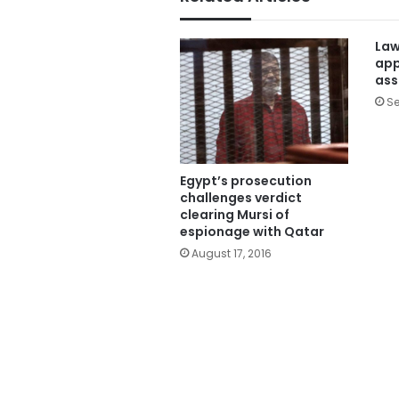
Law
app
ass
Se
Egypt’s prosecution
challenges verdict
clearing Mursi of
espionage with Qatar
August 17, 2016