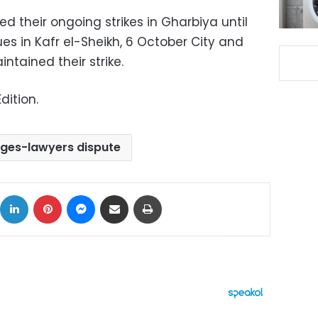
 their ongoing strikes in Gharbiya until
ues in Kafr el-Sheikh, 6 October City and
ntained their strike.
dition.
dges-lawyers dispute
ok
X
LinkedIn
Pinterest
Messenger
Share via Email
Print