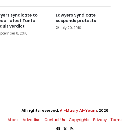
yers syndicate to
Lawyers Syndicate
eal latest Tanta
suspends protests
ault verdict
July 20, 2010
ptember 6, 2010
All rights reserved,
Al-Masry Al-Youm
. 2026
About
Advertise
Contact Us
Copyrights
Privacy
Terms
Facebook
X
RSS