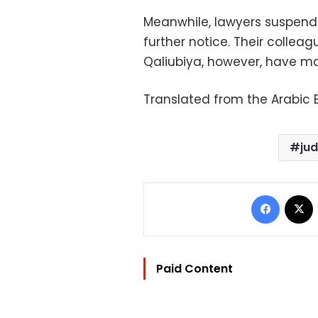
Meanwhile, lawyers suspended
further notice. Their colleag
Qaliubiya, however, have mai
Translated from the Arabic E
ju
Facebo
Paid Content