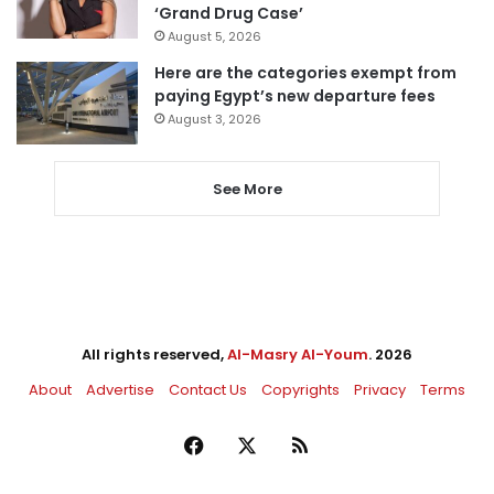
‘Grand Drug Case’
August 5, 2026
Here are the categories exempt from
paying Egypt’s new departure fees
August 3, 2026
See More
All rights reserved,
Al-Masry Al-Youm
. 2026
About
Advertise
Contact Us
Copyrights
Privacy
Terms
Facebook
X
RSS