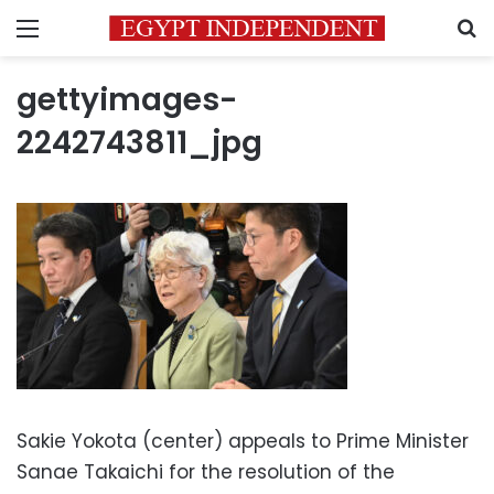
Menu
S
gettyimages-
2242743811_jpg
Sakie Yokota (center) appeals to Prime Minister
Sanae Takaichi for the resolution of the