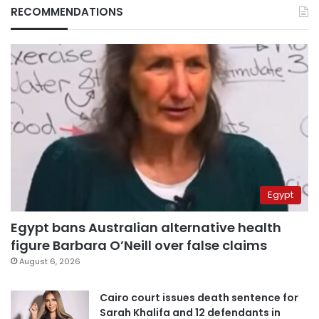
RECOMMENDATIONS
Egypt
Egypt bans Australian alternative health
figure Barbara O’Neill over false claims
August 6, 2026
Cairo court issues death sentence for
Sarah Khalifa and 12 defendants in