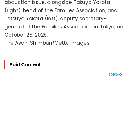
abduction issue, alongside Takuya Yokota
(right), head of the Families Association, and
Tetsuya Yokota (left), deputy secretary-
general of the Families Association in Tokyo, on
October 23, 2025.
The Asahi Shimbun/Getty Images
Paid Content