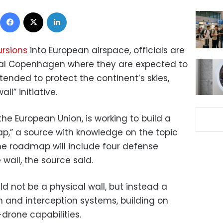
Facebook
X
LinkedIn
ursions
into European airspace, officials are
tal Copenhagen where they are expected to
ended to protect the continent’s skies,
ll” initiative.
he European Union, is working to build a
,” a source with knowledge on the topic
The roadmap will include four defense
 wall, the source said.
ld not be a physical wall, but instead a
n and interception systems, building on
drone capabilities.