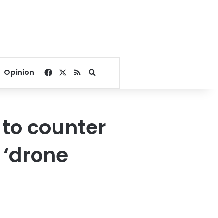
Facebook
X
RSS
Search for
Opinion
 to counter
 ‘drone