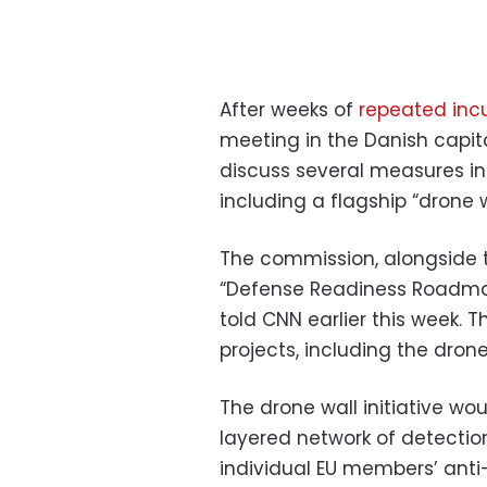
After weeks of
repeated inc
meeting in the Danish capi
discuss several measures int
including a flagship “drone wa
The commission, alongside t
“Defense Readiness Roadmap
told CNN earlier this week. 
projects, including the drone
The drone wall initiative wou
layered network of detectio
individual EU members’ anti-