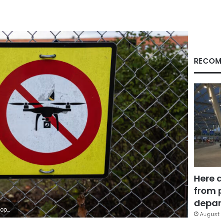
RECOM
Here 
from 
depar
Images
August 