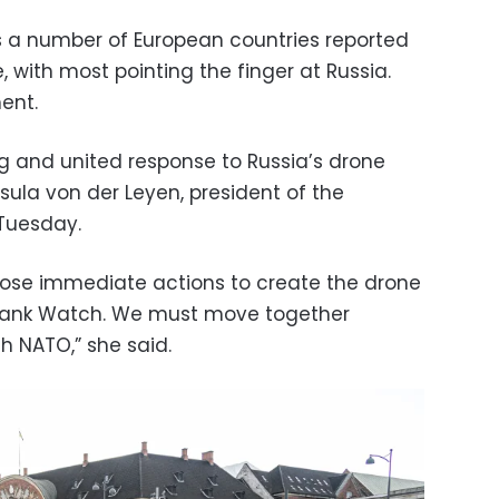
a number of European countries reported
e, with most pointing the finger at Russia.
ent.
ng and united response to Russia’s drone
rsula von der Leyen, president of the
Tuesday.
opose immediate actions to create the drone
 Flank Watch. We must move together
h NATO,” she said.