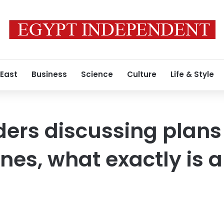
 East
Business
Science
Culture
Life & Style
ders discussing plans
nes, what exactly is a