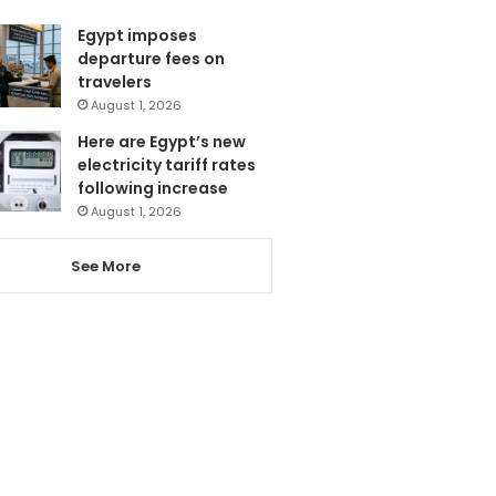
Egypt imposes
departure fees on
travelers
August 1, 2026
Here are Egypt’s new
electricity tariff rates
following increase
August 1, 2026
See More