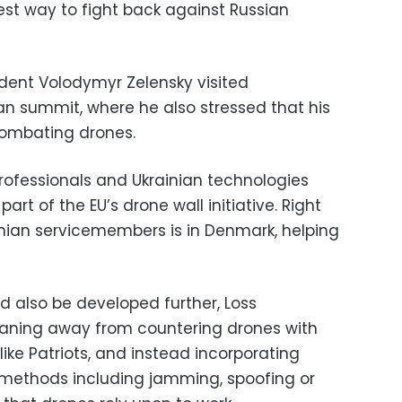
st way to fight back against Russian
ident Volodymyr Zelensky visited
n summit, where he also stressed that his
combating drones.
professionals and Ukrainian technologies
t of the EU’s drone wall initiative. Right
inian servicemembers is in Denmark, helping
d also be developed further, Loss
eaning away from countering drones with
ike Patriots, and instead incorporating
 methods including jamming, spoofing or