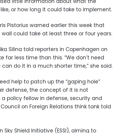
sed little information about what the
 like, or how long it could take to implement.
s Pistorius warned earlier this week that
all could take at least three or four years.
vika Silina told reporters in Copenhagen on
 far less time than this. “We don’t need
 can do it in a much shorter time,” she said.
deed help to patch up the “gaping hole”
ir defense, the concept of it is not
 a policy fellow in defense, security and
ouncil on Foreign Relations think tank told
 Sky Shield Initiative (ESSI), aiming to