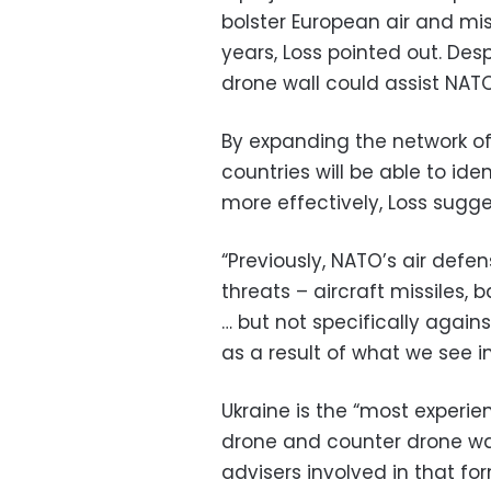
bolster European air and mis
years, Loss pointed out. Desp
drone wall could assist NAT
By expanding the network of
countries will be able to ide
more effectively, Loss sugg
“Previously, NATO’s air defe
threats – aircraft missiles, b
… but not specifically agains
as a result of what we see in
Ukraine is the “most experi
drone and counter drone warf
advisers involved in that for