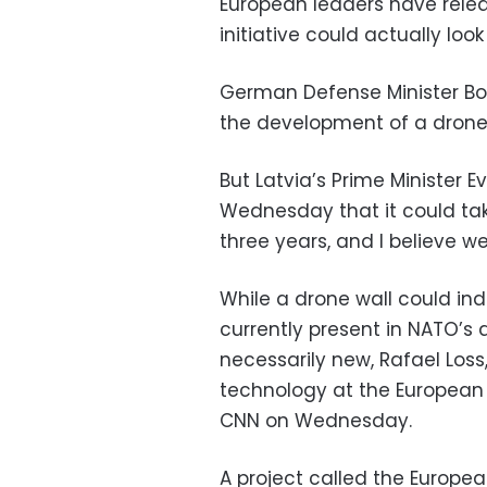
European leaders have relea
initiative could actually look
German Defense Minister Bori
the development of a drone w
But Latvia’s Prime Minister E
Wednesday that it could take
three years, and I believe we
While a drone wall could in
currently present in NATO’s a
necessarily new, Rafael Loss,
technology at the European C
CNN on Wednesday.
A project called the European