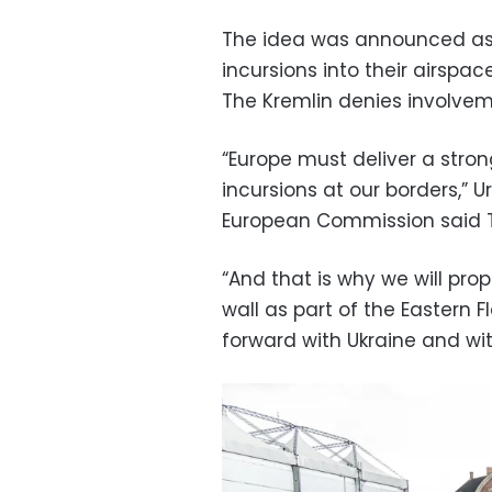
The idea was announced as 
incursions into their airspac
The Kremlin denies involvem
“Europe must deliver a stro
incursions at our borders,” U
European Commission said 
“And that is why we will pr
wall as part of the Eastern
forward with Ukraine and wit