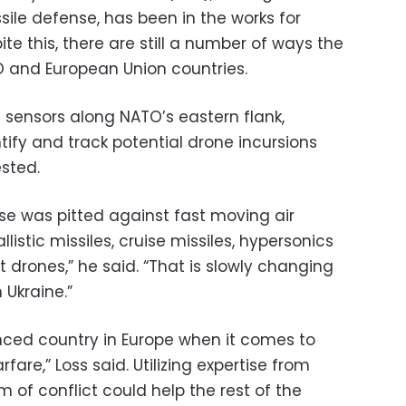
sile defense, has been in the works for
ite this, there are still a number of ways the
O and European Union countries.
 sensors along NATO’s eastern flank,
ntify and track potential drone incursions
ested.
nse was pitted against fast moving air
allistic missiles, cruise missiles, hypersonics
t drones,” he said. “That is slowly changing
 Ukraine.”
enced country in Europe when it comes to
are,” Loss said. Utilizing expertise from
m of conflict could help the rest of the