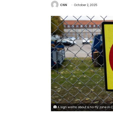
CNN
October 2, 2025
A sign warns about a no-fly zone in Copenhagen, Denmark, on September 29, 2025. NurPhoto/Getty 