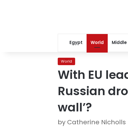
Egypt
World
Middle
World
With EU lea
Russian dro
wall’?
by Catherine Nicholls