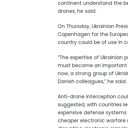
continent understand the be
drones, he said.
On Thursday, Ukrainian Pres
Copenhagen for the Europea
country could be of use in 
“The expertise of Ukrainian 
must become an important par
now, a strong group of Ukra
Danish colleagues,” he said.
Anti-drone interception coul
suggested, with countries l
expensive defense systems l
cheaper electronic warfare