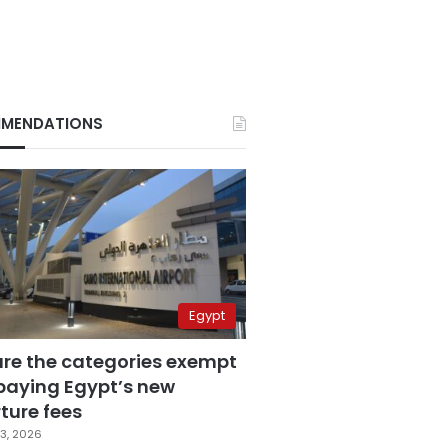
MENDATIONS
Egypt
are the categories exempt
paying Egypt’s new
ture fees
3, 2026