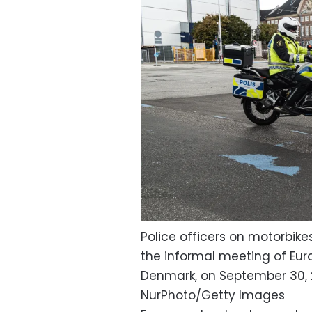
Police officers on motorbike
the informal meeting of Eu
Denmark, on September 30, 
NurPhoto/Getty Images