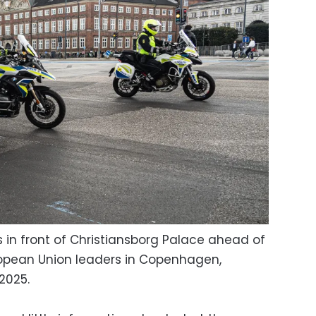
s in front of Christiansborg Palace ahead of
ropean Union leaders in Copenhagen,
2025.