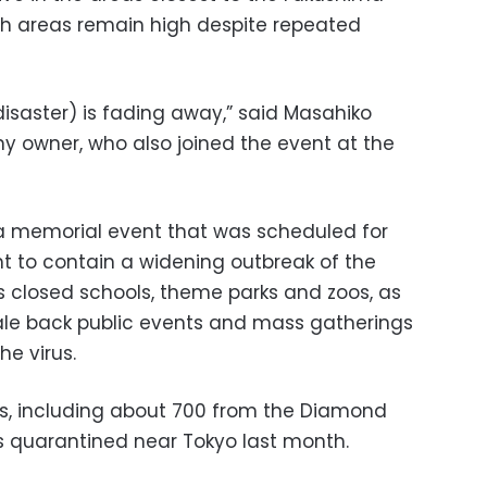
uch areas remain high despite repeated
disaster) is fading away,” said Masahiko
 owner, who also joined the event at the
a memorial event that was scheduled for
to contain a widening outbreak of the
s closed schools, theme parks and zoos, as
scale back public events and mass gatherings
he virus.
es, including about 700 from the Diamond
as quarantined near Tokyo last month.