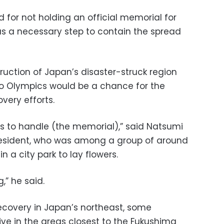
d for not holding an official memorial for
was a necessary step to contain the spread
ruction of Japan’s disaster-struck region
o Olympics would be a chance for the
very efforts.
ys to handle (the memorial),” said Natsumi
 resident, who was among a group of around
 a city park to lay flowers.
g,” he said.
ecovery in Japan’s northeast, some
 live in the areas closest to the Fukushima