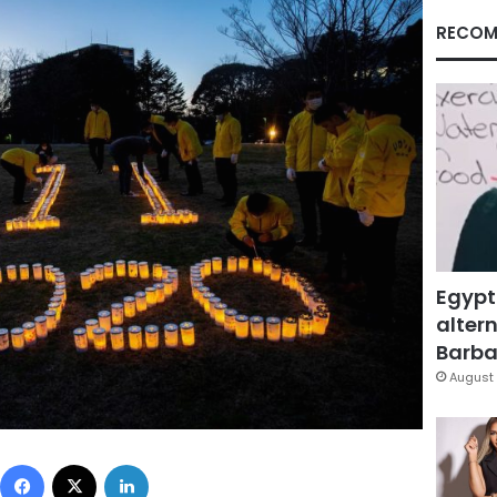
RECOM
Egypt
altern
Barbar
August 
Facebook
X
LinkedIn