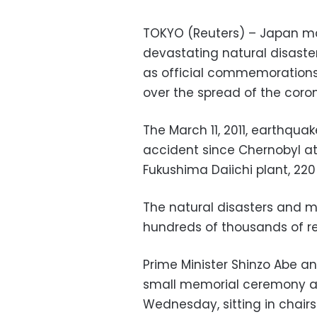
TOKYO (Reuters) – Japan ma
devastating natural disast
as official commemorations
over the spread of the coron
The March 11, 2011, earthqua
accident since Chernobyl at 
Fukushima Daiichi plant, 220
The natural disasters and 
hundreds of thousands of re
Prime Minister Shinzo Abe a
small memorial ceremony a
Wednesday, sitting in chair