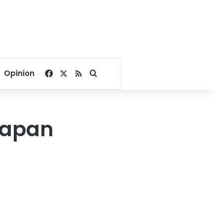
Facebook
X
RSS
Search for
Opinion
Japan