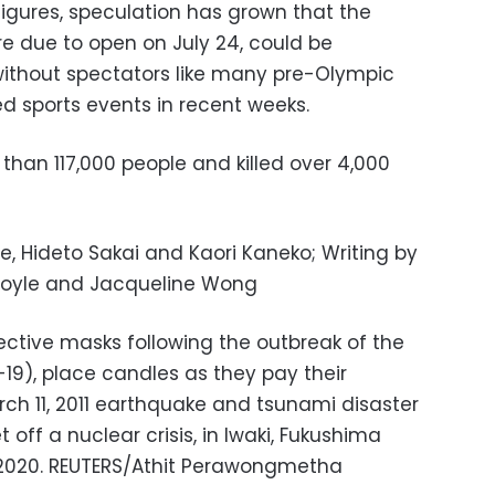
figures, speculation has grown that the
e due to open on July 24, could be
without spectators like many pre-Olympic
ed sports events in recent weeks.
than 117,000 people and killed over 4,000
e, Hideto Sakai and Kaori Kaneko; Writing by
y Doyle and Jacqueline Wong
ective masks following the outbreak of the
19), place candles as they pay their
rch 11, 2011 earthquake and tsunami disaster
 off a nuclear crisis, in Iwaki, Fukushima
, 2020. REUTERS/Athit Perawongmetha