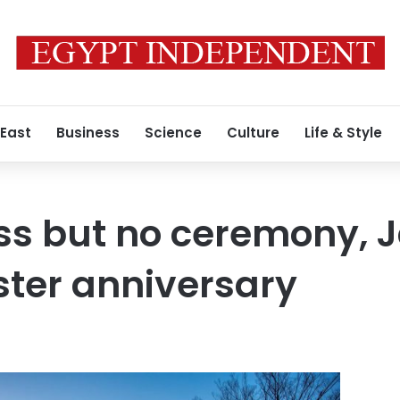
 East
Business
Science
Culture
Life & Style
ss but no ceremony, 
ter anniversary