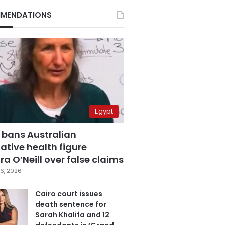
MENDATIONS
Egypt
 bans Australian
ative health figure
a O’Neill over false claims
6, 2026
Cairo court issues
death sentence for
Sarah Khalifa and 12