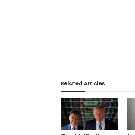
Related Articles