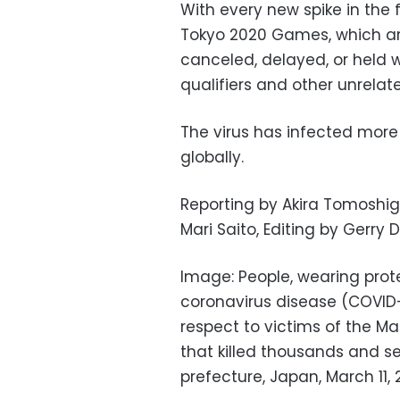
With every new spike in the 
Tokyo 2020 Games, which ar
canceled, delayed, or held 
qualifiers and other unrelat
The virus has infected more 
globally.
Reporting by Akira Tomoshig
Mari Saito, Editing by Gerr
Image: People, wearing prot
coronavirus disease (COVID-
respect to victims of the Ma
that killed thousands and set
prefecture, Japan, March 11