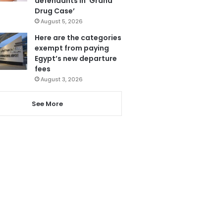
defendants in ‘Grand
Drug Case’
August 5, 2026
Here are the categories
exempt from paying
Egypt’s new departure
fees
August 3, 2026
See More