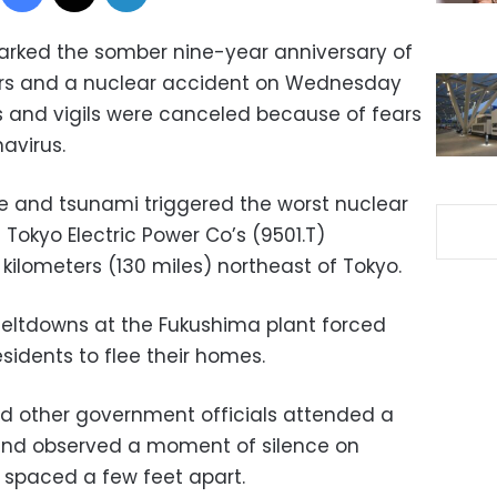
rked the somber nine-year anniversary of
ers and a nuclear accident on Wednesday
 and vigils were canceled because of fears
avirus.
ke and tsunami triggered the worst nuclear
Tokyo Electric Power Co’s (9501.T)
 kilometers (130 miles) northeast of Tokyo.
meltdowns at the Fukushima plant forced
sidents to flee their homes.
nd other government officials attended a
nd observed a moment of silence on
s spaced a few feet apart.