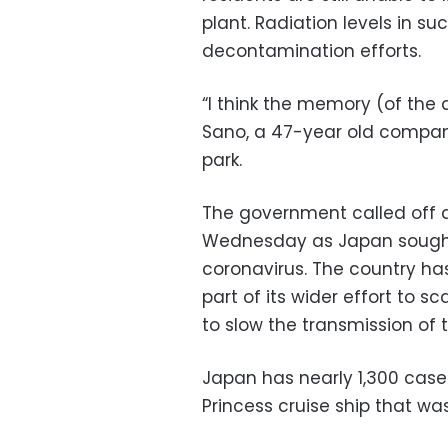
plant. Radiation levels in s
decontamination efforts.
“I think the memory (of the 
Sano, a 47-year old company
park.
The government called off 
Wednesday as Japan sought 
coronavirus. The country ha
part of its wider effort to 
to slow the transmission of t
Japan has nearly 1,300 cas
Princess cruise ship that w