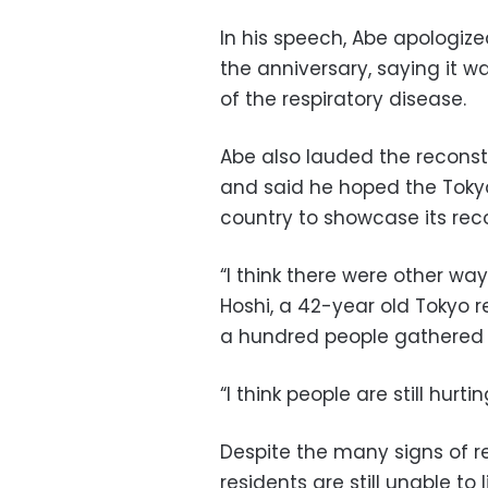
In his speech, Abe apologize
the anniversary, saying it 
of the respiratory disease.
Abe also lauded the reconst
and said he hoped the Toky
country to showcase its reco
“I think there were other wa
Hoshi, a 42-year old Tokyo
a hundred people gathered in
“I think people are still hurtin
Despite the many signs of r
residents are still unable to