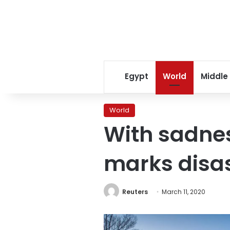
Egypt
World
Middle
World
With sadne
marks disas
Reuters
March 11, 2020