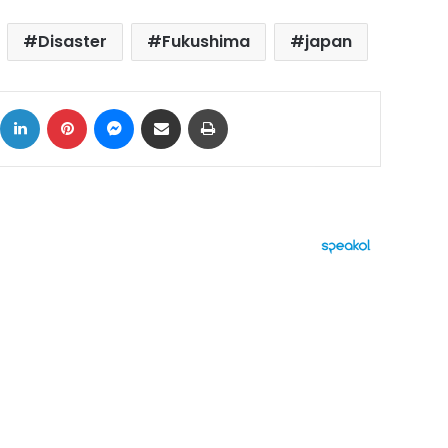
Disaster
Fukushima
japan
ok
X
LinkedIn
Pinterest
Messenger
Share via Email
Print