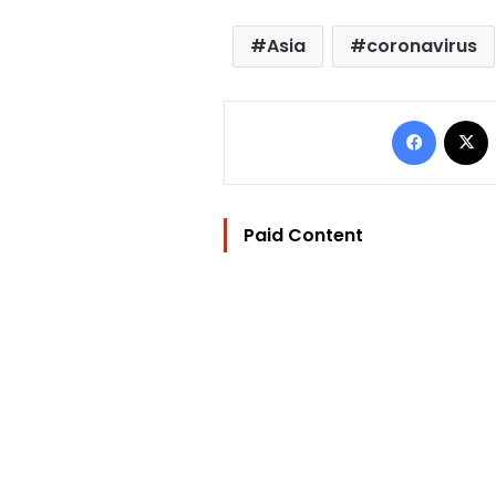
Asia
coronavirus
Facebo
Paid Content