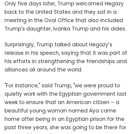
Only five days later, Trump welcomed Hegazy
back to the United States and they sat in a
meeting in the Oval Office that also included
Trump's daughter, Ivanka Trump and his aides.
Surprisingly, Trump talked about Hegazy’s
release in his speech, saying that it was part of
his efforts in strengthening the friendships and
alliances all around the world.
"For instance," said Trump, "we were proud to
quietly work with the Egyptian government last
week to ensure that an American citizen – a
beautiful young woman named Aya came
home after being in an Egyptian prison for the
past three years, she was going to be there for