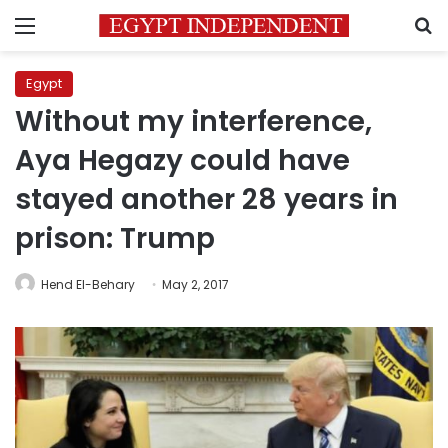
Menu
S
Egypt
Without my interference,
Aya Hegazy could have
stayed another 28 years in
prison: Trump
Hend El-Behary
May 2, 2017