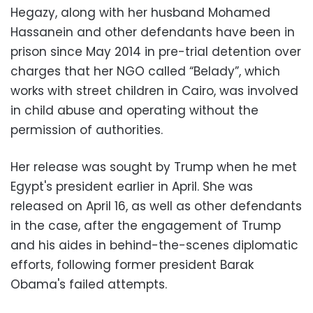
Hegazy, along with her husband Mohamed
Hassanein and other defendants have been in
prison since May 2014 in pre-trial detention over
charges that her NGO called “Belady”, which
works with street children in Cairo, was involved
in child abuse and operating without the
permission of authorities.
Her release was sought by Trump when he met
Egypt's president earlier in April. She was
released on April 16, as well as other defendants
in the case, after the engagement of Trump
and his aides in behind-the-scenes diplomatic
efforts, following former president Barak
Obama's failed attempts.