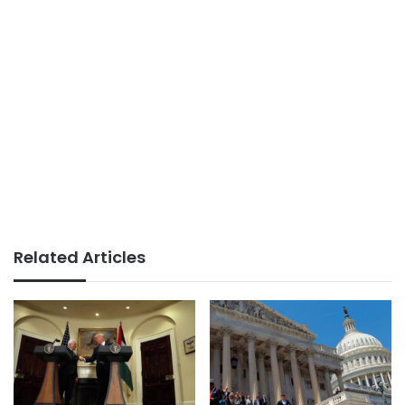
Related Articles