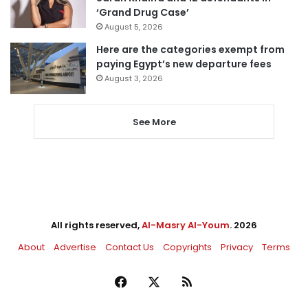
‘Grand Drug Case’
August 5, 2026
Here are the categories exempt from
paying Egypt’s new departure fees
August 3, 2026
See More
All rights reserved,
Al-Masry Al-Youm
. 2026
About
Advertise
Contact Us
Copyrights
Privacy
Terms
Facebook
X
RSS