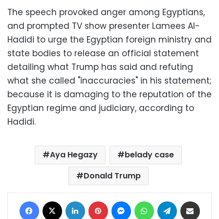
The speech provoked anger among Egyptians,
and prompted TV show presenter Lamees Al-
Hadidi to urge the Egyptian foreign ministry and
state bodies to release an official statement
detailing what Trump has said and refuting
what she called "inaccuracies" in his statement;
because it is damaging to the reputation of the
Egyptian regime and judiciary, according to
Hadidi.
Aya Hegazy
belady case
Donald Trump
Facebook
X
LinkedIn
Pinterest
Messenger
WhatsApp
Telegram
Share via Email