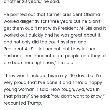
another 28 years,” he said.
He pointed out that former president Obama
worked diligently for three years but he didn’t
get them out; “I met with President Al-Sisi and it
worked out quickly and he was great about it,
and not only did the court system and
President Al-Sisi let her out, but they let her
husband, her innocent eight people and they all
are back here right now,” he said.
“They won’t include this in my 100 days but I’m
very proud that I’ve done it and she’s a happy
young woman.. I said: 'How tough, Aya, was in
that prison?' She said: 'You don’t want to know',”
recounted Trump.