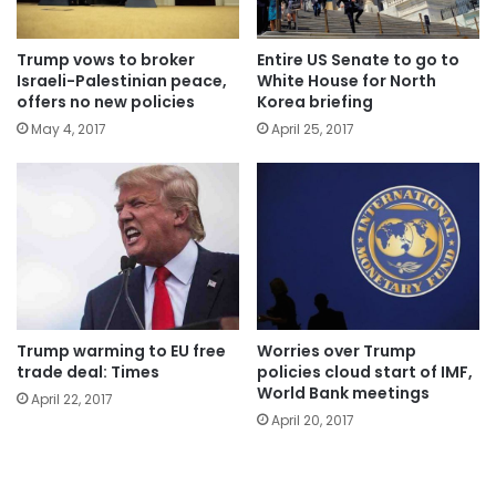
Trump vows to broker
Entire US Senate to go to
Israeli-Palestinian peace,
White House for North
offers no new policies
Korea briefing
May 4, 2017
April 25, 2017
Trump warming to EU free
Worries over Trump
trade deal: Times
policies cloud start of IMF,
World Bank meetings
April 22, 2017
April 20, 2017