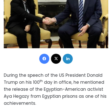
Facebook
X
LinkedIn
During the speech of the US President Donald
th
Trump on his 100
day in office, he mentioned
the release of the Egyptian-American activist
Aya Hegazy from Egyptian prisons as one of his
achievements.