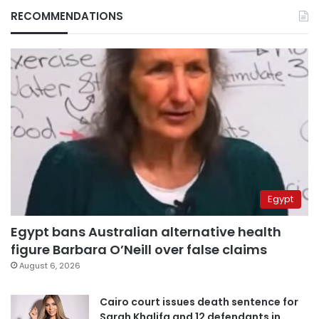
RECOMMENDATIONS
Egypt
Egypt bans Australian alternative health
figure Barbara O’Neill over false claims
August 6, 2026
Cairo court issues death sentence for
Sarah Khalifa and 12 defendants in