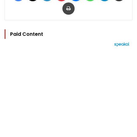
Print
Paid Content