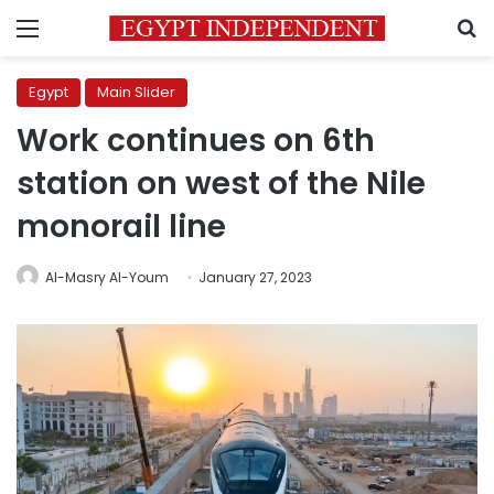
Menu
S
Egypt
Main Slider
Work continues on 6th
station on west of the Nile
monorail line
Al-Masry Al-Youm
January 27, 2023