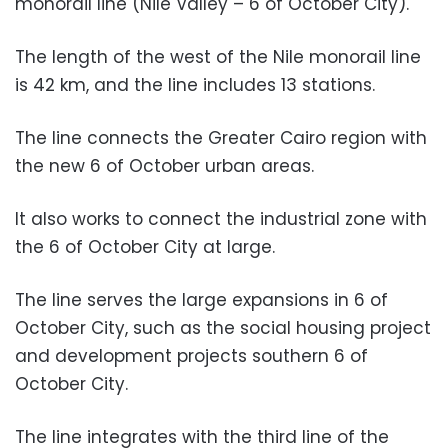
monorail line (Nile Valley – 6 of October City).
The length of the west of the Nile monorail line
is 42 km, and the line includes 13 stations.
The line connects the Greater Cairo region with
the new 6 of October urban areas.
It also works to connect the industrial zone with
the 6 of October City at large.
The line serves the large expansions in 6 of
October City, such as the social housing project
and development projects southern 6 of
October City.
The line integrates with the third line of the