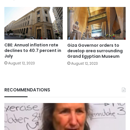
CBE: Annual inflation rate
Giza Governor orders to
declines to 40.7 percent in
develop area surrounding
July
Grand Egyptian Museum
August 12, 2023
August 12, 2023
RECOMMENDATIONS