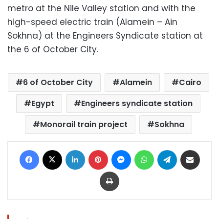
metro at the Nile Valley station and with the
high-speed electric train (Alamein – Ain
Sokhna) at the Engineers Syndicate station at
the 6 of October City.
6 of October City
Alamein
Cairo
Egypt
Engineers syndicate station
Monorail train project
Sokhna
Facebook
X
LinkedIn
Pinterest
Messenger
WhatsApp
Telegram
Share via Email
Print