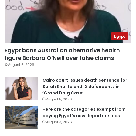
Egypt
Egypt bans Australian alternative health
figure Barbara O’Neill over false claims
August 6, 2026
Cairo court issues death sentence for
Sarah Khalifa and 12 defendants in
‘Grand Drug Case’
August 5, 2026
Here are the categories exempt from
paying Egypt’s new departure fees
August 3, 2026