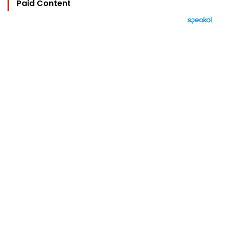
Paid Content