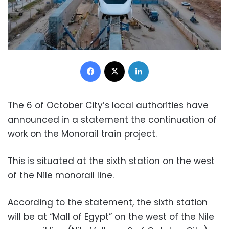
Facebook
X
LinkedIn
The 6 of October City’s local authorities have
announced in a statement the continuation of
work on the Monorail train project.
This is situated at the sixth station on the west
of the Nile monorail line.
According to the statement, the sixth station
will be at “Mall of Egypt” on the west of the Nile