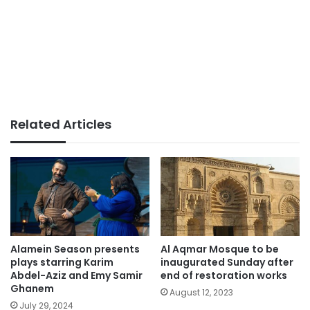
Related Articles
Alamein Season presents
Al Aqmar Mosque to be
plays starring Karim
inaugurated Sunday after
Abdel-Aziz and Emy Samir
end of restoration works
Ghanem
August 12, 2023
July 29, 2024