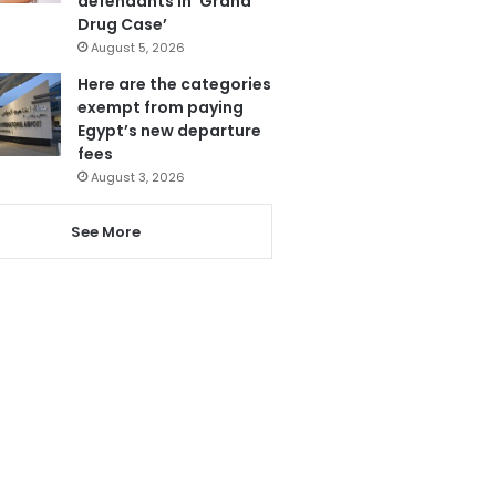
defendants in ‘Grand
Drug Case’
August 5, 2026
Here are the categories
exempt from paying
Egypt’s new departure
fees
August 3, 2026
See More