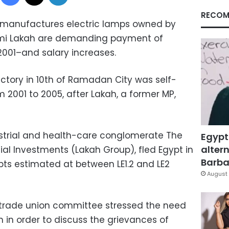
RECOM
 manufactures electric lamps owned by
mi Lakah are demanding payment of
001–and salary increases.
ctory in 10th of Ramadan City was self-
 2001 to 2005, after Lakah, a former MP,
ustrial and health-care conglomerate The
Egypt
altern
al Investments (Lakah Group), fled Egypt in
Barbar
ts estimated at between LE1.2 and LE2
August 
trade union committee stressed the need
 in order to discuss the grievances of