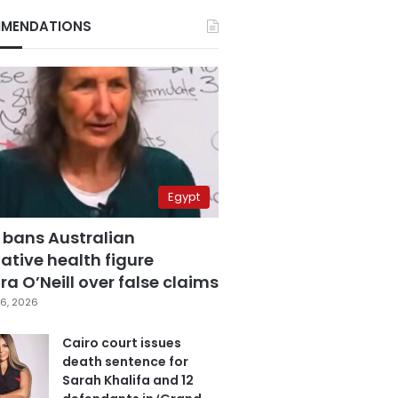
MENDATIONS
Egypt
 bans Australian
ative health figure
a O’Neill over false claims
6, 2026
Cairo court issues
death sentence for
Sarah Khalifa and 12