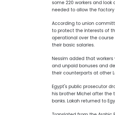
some 220 workers and look a
needed to allow the factor
According to union committ
to protect the interests of
operational over the course o
their basic salaries.
Nessim added that workers w
and unpaid bonuses and de
their counterparts at othe
Egypt's public prosecutor d
his brother Michel after the
banks. Lakah returned to Egyp
Translated from the Arabic E