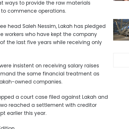
t ways to provide the raw materials
y to commence operations.
ee head Saleh Nessim, Lakah has pledged
 the workers who have kept the company
f the last five years while receiving only
ere insistent on receiving salary raises
mand the same financial treatment as
r Lakah-owned companies.
ropped a court case filed against Lakah and
 two reached a settlement with creditor
t earlier this year.
dition.