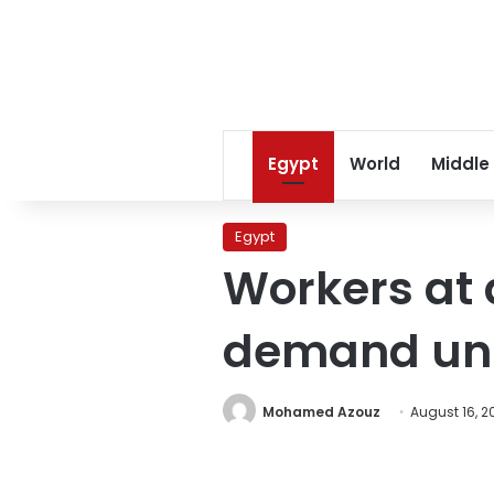
Egypt
World
Middle
Egypt
Workers at
demand unp
Mohamed Azouz
August 16, 2