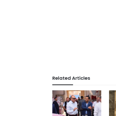
Related Articles