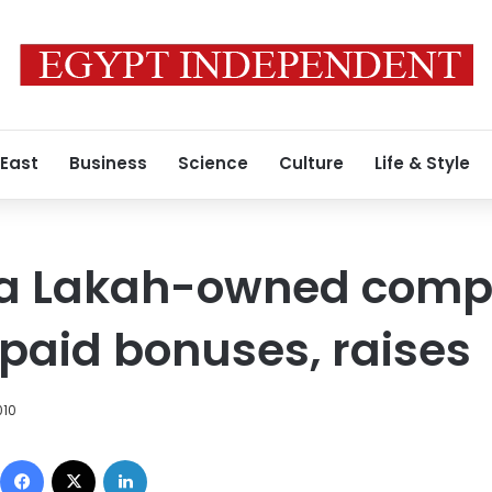
 East
Business
Science
Culture
Life & Style
 a Lakah-owned com
aid bonuses, raises
010
Facebook
X
LinkedIn