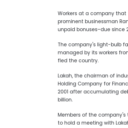
Workers at a company that
prominent businessman Ra
unpaid bonuses–due since 2
The company's light-bulb fa
managed by its workers from
fled the country.
Lakah, the chairman of ind
Holding Company for Financi
2001 after accumulating deb
billion.
Members of the company's 
to hold a meeting with Lakah