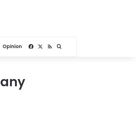
Facebook
X
RSS
Search for
Opinion
pany