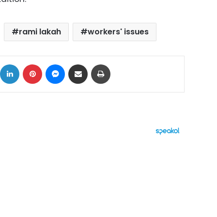
rami lakah
workers' issues
ok
X
LinkedIn
Pinterest
Messenger
Share via Email
Print