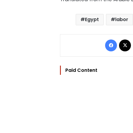
Egypt
labor
Facebo
Paid Content