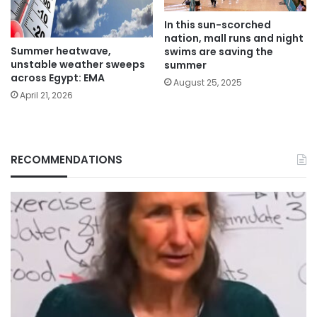
In this sun-scorched
nation, mall runs and night
Summer heatwave,
swims are saving the
unstable weather sweeps
summer
across Egypt: EMA
August 25, 2025
April 21, 2026
RECOMMENDATIONS