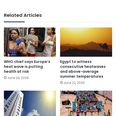
Related Articles
WHO chief says Europe’s
Egypt to witness
heat wave is putting
consecutive heatwaves
health at risk
and above-average
summer temperatures
June 24, 2026
June 22, 2026