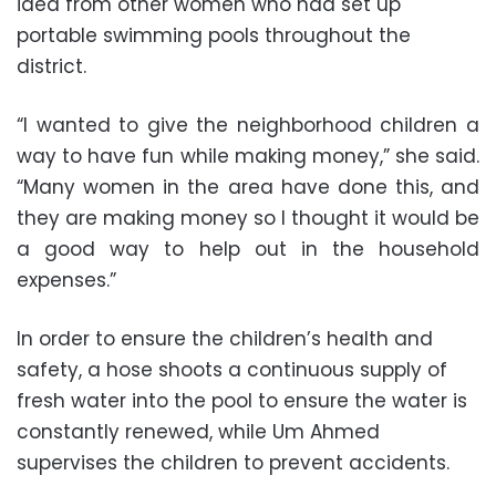
idea from other women who had set up
portable swimming pools throughout the
district.
“I wanted to give the neighborhood children a
way to have fun while making money,” she said.
“Many women in the area have done this, and
they are making money so I thought it would be
a good way to help out in the household
expenses.”
In order to ensure the children’s health and
safety, a hose shoots a continuous supply of
fresh water into the pool to ensure the water is
constantly renewed, while Um Ahmed
supervises the children to prevent accidents.