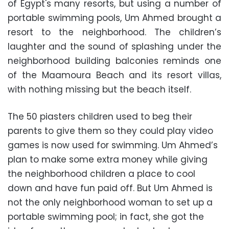
of Egypt's many resorts, but using a number of
portable swimming pools, Um Ahmed brought a
resort to the neighborhood. The children’s
laughter and the sound of splashing under the
neighborhood building balconies reminds one
of the Maamoura Beach and its resort villas,
with nothing missing but the beach itself.
The 50 piasters children used to beg their
parents to give them so they could play video
games is now used for swimming. Um Ahmed’s
plan to make some extra money while giving
the neighborhood children a place to cool
down and have fun paid off. But Um Ahmed is
not the only neighborhood woman to set up a
portable swimming pool; in fact, she got the