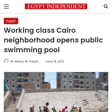
Menu
S
Egypt
Working class Cairo
neighborhood opens public
swimming pool
Al-Masry Al-Youm
June 19, 2012