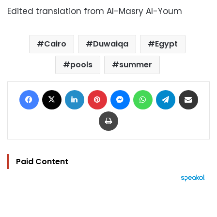
Edited translation from Al-Masry Al-Youm
Cairo
Duwaiqa
Egypt
pools
summer
Facebook
X
LinkedIn
Pinterest
Messenger
WhatsApp
Telegram
Share via Email
Print
Paid Content