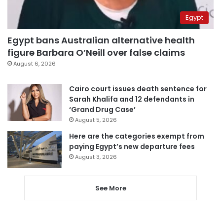
Egypt
Egypt bans Australian alternative health
figure Barbara O’Neill over false claims
August 6, 2026
Cairo court issues death sentence for
Sarah Khalifa and 12 defendants in
‘Grand Drug Case’
August 5, 2026
Here are the categories exempt from
paying Egypt’s new departure fees
August 3, 2026
See More