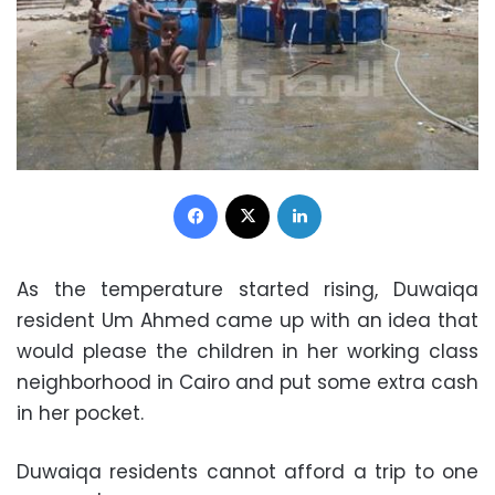
Facebook
X
LinkedIn
As the temperature started rising, Duwaiqa
resident Um Ahmed came up with an idea that
would please the children in her working class
neighborhood in Cairo and put some extra cash
in her pocket.
Duwaiqa residents cannot afford a trip to one