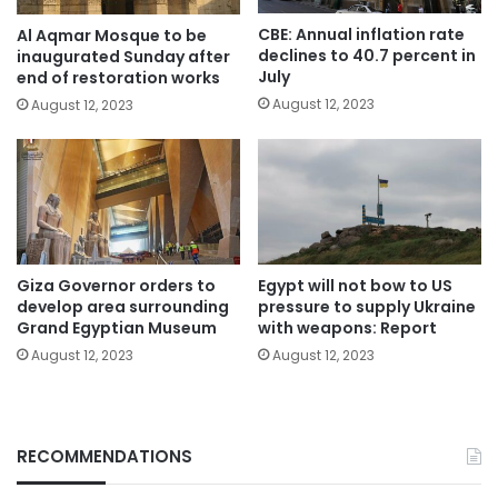
CBE: Annual inflation rate
Al Aqmar Mosque to be
declines to 40.7 percent in
inaugurated Sunday after
July
end of restoration works
August 12, 2023
August 12, 2023
Giza Governor orders to
Egypt will not bow to US
develop area surrounding
pressure to supply Ukraine
Grand Egyptian Museum
with weapons: Report
August 12, 2023
August 12, 2023
RECOMMENDATIONS