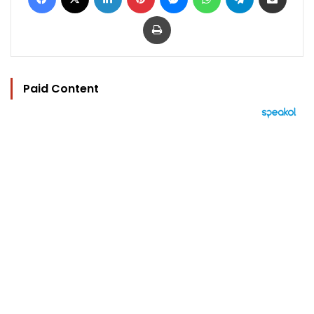
Print
Paid Content