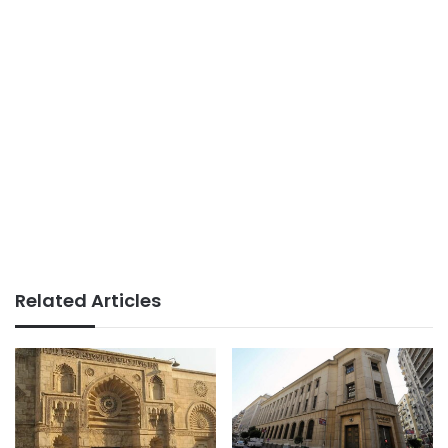
Related Articles