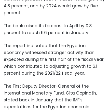
4.8 percent, and by 2024 would grow by five
percent.
The bank raised its forecast in April by 0.3
percent to reach 5.6 percent in January.
The report indicated that the Egyptian
economy witnessed stronger activity than
expected during the first half of the fiscal year,
which contributed to adjusting growth to 6.1
percent during the 2021/22 fiscal year.
The First Deputy Director-General of the
International Monetary Fund, Gita Gopinath,
stated back in January that the IMF’s
expectations for the Egyptian economic