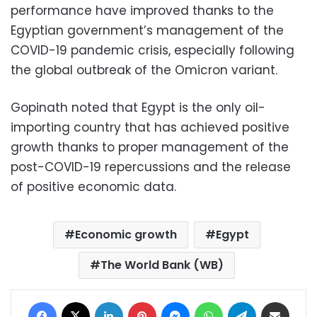
performance have improved thanks to the
Egyptian government’s management of the
COVID-19 pandemic crisis, especially following
the global outbreak of the Omicron variant.
Gopinath noted that Egypt is the only oil-
importing country that has achieved positive
growth thanks to proper management of the
post-COVID-19 repercussions and the release
of positive economic data.
Economic growth
Egypt
The World Bank (WB)
Facebook
X
LinkedIn
Pinterest
Messenger
WhatsApp
Telegram
Share via Email