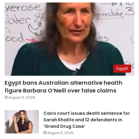
Egypt
Egypt bans Australian alternative health
figure Barbara O’Neill over false claims
August 6, 2026
Cairo court issues death sentence for
Sarah Khalifa and 12 defendants in
‘Grand Drug Case’
August 5, 2026