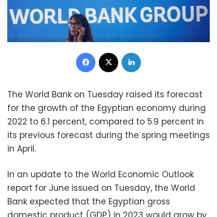
Facebook
X
LinkedIn
The World Bank on Tuesday raised its forecast
for the growth of the Egyptian economy during
2022 to 6.1 percent, compared to 5.9 percent in
its previous forecast during the spring meetings
in April.
In an update to the World Economic Outlook
report for June issued on Tuesday, the World
Bank expected that the Egyptian gross
domestic product (GDP) in 2023 would grow by