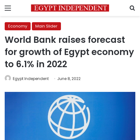
Menu
S
Economy
Main Slider
World Bank raises forecast
for growth of Egypt economy
to 6.1% in 2022
Egypt Independent
June 8, 2022