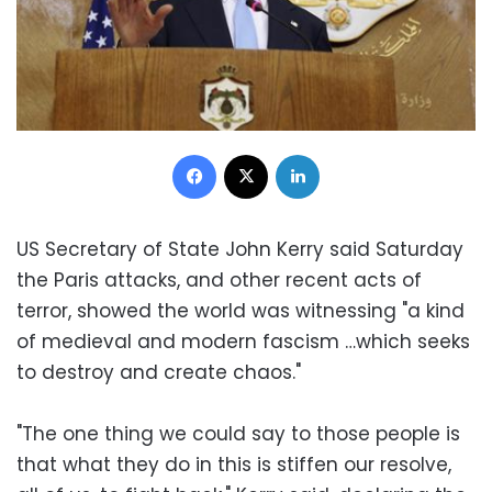
Facebook
X
LinkedIn
US Secretary of State John Kerry said Saturday
the Paris attacks, and other recent acts of
terror, showed the world was witnessing "a kind
of medieval and modern fascism …which seeks
to destroy and create chaos."
"The one thing we could say to those people is
that what they do in this is stiffen our resolve,