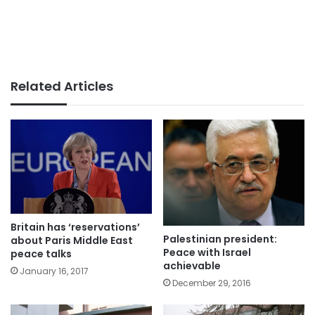
Related Articles
Britain has ‘reservations’
Palestinian president:
about Paris Middle East
Peace with Israel
peace talks
achievable
January 16, 2017
December 29, 2016