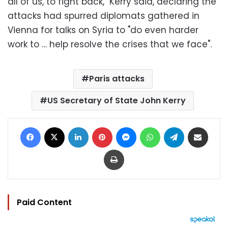
all of us, to fight back," Kerry said, declaring the
attacks had spurred diplomats gathered in
Vienna for talks on Syria to "do even harder
work to … help resolve the crises that we face".
Paris attacks
US Secretary of State John Kerry
Facebook
X
LinkedIn
Pinterest
Messenger
WhatsApp
Telegram
Share via Email
Print
Paid Content