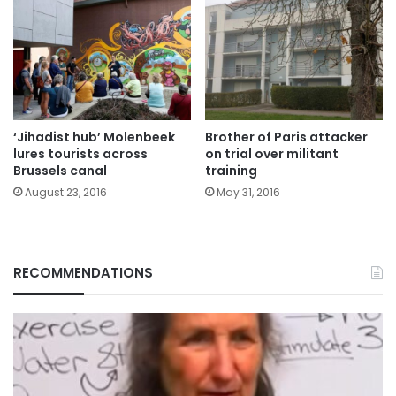
‘Jihadist hub’ Molenbeek
Brother of Paris attacker
lures tourists across
on trial over militant
Brussels canal
training
August 23, 2016
May 31, 2016
RECOMMENDATIONS