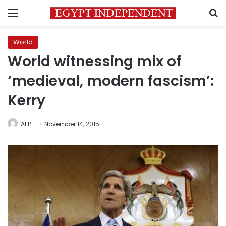
Menu
S
World
World witnessing mix of
‘medieval, modern fascism’:
Kerry
AFP
November 14, 2015