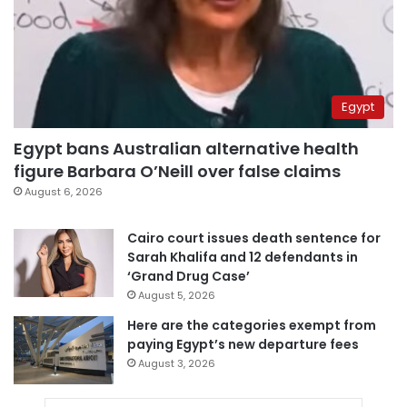
Egypt
Egypt bans Australian alternative health
figure Barbara O’Neill over false claims
August 6, 2026
Cairo court issues death sentence for
Sarah Khalifa and 12 defendants in
‘Grand Drug Case’
August 5, 2026
Here are the categories exempt from
paying Egypt’s new departure fees
August 3, 2026