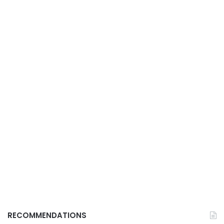
RECOMMENDATIONS