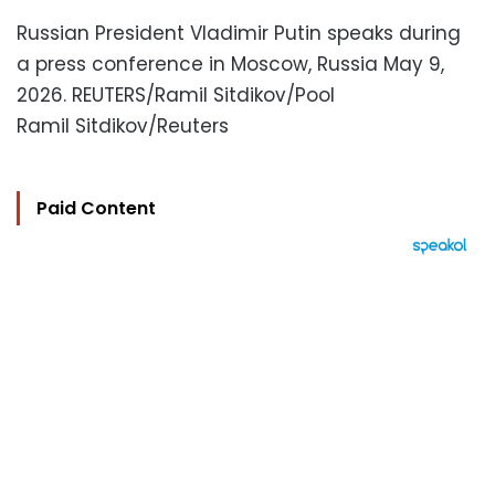
Russian President Vladimir Putin speaks during
a press conference in Moscow, Russia May 9,
2026. REUTERS/Ramil Sitdikov/Pool
Ramil Sitdikov/Reuters
Paid Content