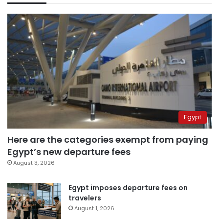
Egypt
Here are the categories exempt from paying
Egypt’s new departure fees
August 3, 2026
Egypt imposes departure fees on
travelers
August 1, 2026