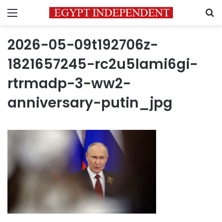
Menu
S
2026-05-09t192706z-
1821657245-rc2u5lami6gi-
rtrmadp-3-ww2-
anniversary-putin_jpg