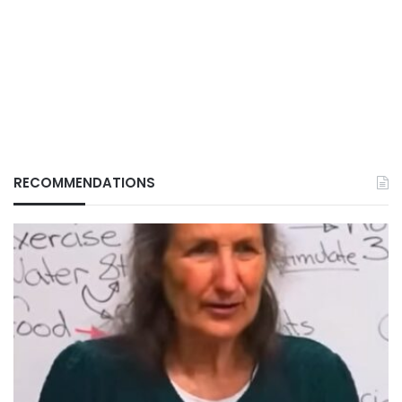
RECOMMENDATIONS