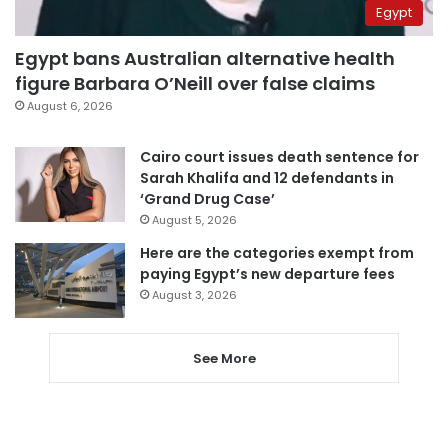
Egypt
Egypt bans Australian alternative health
figure Barbara O’Neill over false claims
August 6, 2026
Cairo court issues death sentence for
Sarah Khalifa and 12 defendants in
‘Grand Drug Case’
August 5, 2026
Here are the categories exempt from
paying Egypt’s new departure fees
August 3, 2026
See More