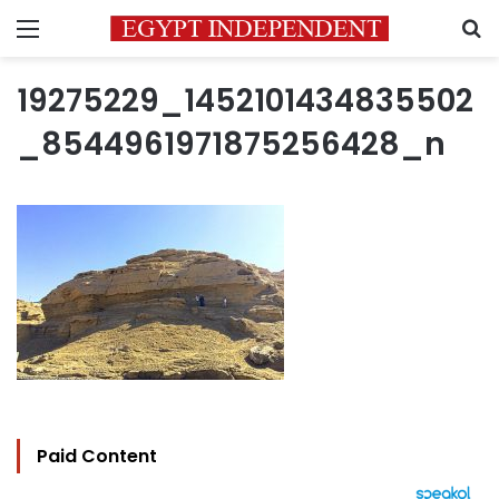
Menu
S
19275229_1452101434835502
_8544961971875256428_n
Paid Content