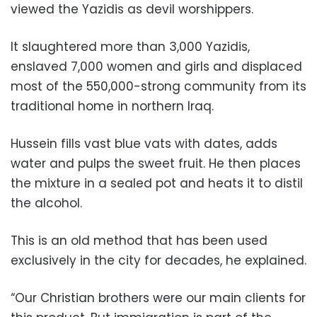
viewed the Yazidis as devil worshippers.
It slaughtered more than 3,000 Yazidis,
enslaved 7,000 women and girls and displaced
most of the 550,000-strong community from its
traditional home in northern Iraq.
Hussein fills vast blue vats with dates, adds
water and pulps the sweet fruit. He then places
the mixture in a sealed pot and heats it to distil
the alcohol.
This is an old method that has been used
exclusively in the city for decades, he explained.
“Our Christian brothers were our main clients for