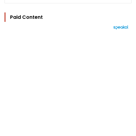
Paid Content