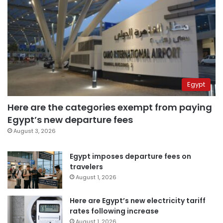
Egypt
Here are the categories exempt from paying
Egypt’s new departure fees
August 3, 2026
Egypt imposes departure fees on
travelers
August 1, 2026
Here are Egypt’s new electricity tariff
rates following increase
August 1, 2026