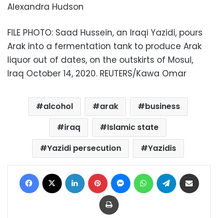
Alexandra Hudson
FILE PHOTO: Saad Hussein, an Iraqi Yazidi, pours
Arak into a fermentation tank to produce Arak
liquor out of dates, on the outskirts of Mosul,
Iraq October 14, 2020. REUTERS/Kawa Omar
alcohol
arak
business
iraq
Islamic state
Yazidi persecution
Yazidis
Facebook
X
LinkedIn
Pinterest
Messenger
WhatsApp
Telegram
Share via Email
Print