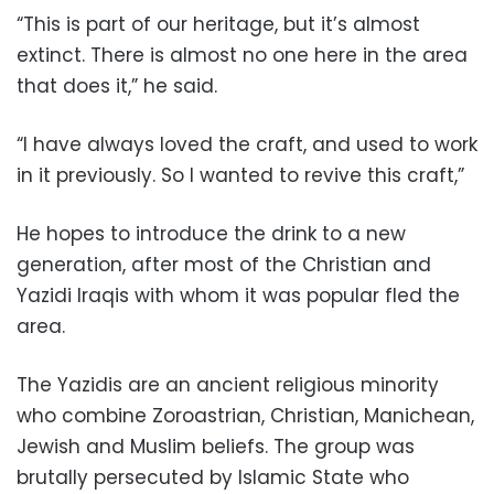
“This is part of our heritage, but it’s almost
extinct. There is almost no one here in the area
that does it,” he said.
“I have always loved the craft, and used to work
in it previously. So I wanted to revive this craft,”
He hopes to introduce the drink to a new
generation, after most of the Christian and
Yazidi Iraqis with whom it was popular fled the
area.
The Yazidis are an ancient religious minority
who combine Zoroastrian, Christian, Manichean,
Jewish and Muslim beliefs. The group was
brutally persecuted by Islamic State who