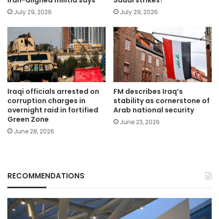
July 29, 2026
July 29, 2026
Iraqi officials arrested on
FM describes Iraq’s
corruption charges in
stability as cornerstone of
overnight raid in fortified
Arab national security
Green Zone
June 23, 2026
June 28, 2026
RECOMMENDATIONS