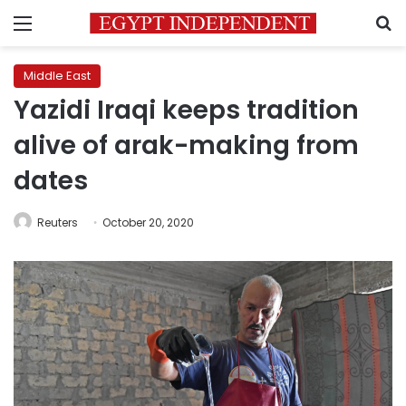
Menu
S
Middle East
Yazidi Iraqi keeps tradition
alive of arak-making from
dates
Reuters
October 20, 2020