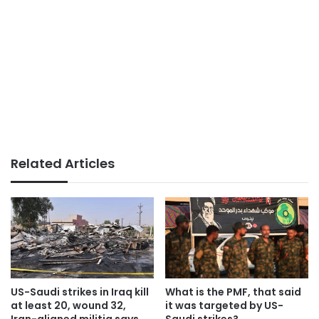
Related Articles
US-Saudi strikes in Iraq kill
What is the PMF, that said
at least 20, wound 32,
it was targeted by US-
Iran-aligned militia says
Saudi strikes?