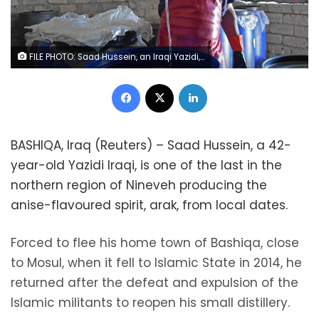
FILE PHOTO: Saad Hussein, an Iraqi Yazidi, pours Arak into a fermentation tank to produce Arak liquor out of dates, on the outskirts of Mosul, Iraq October 14, 2020. REUTERS/Kawa Omar
Facebook
X
LinkedIn
BASHIQA, Iraq (Reuters) – Saad Hussein, a 42-
year-old Yazidi Iraqi, is one of the last in the
northern region of Nineveh producing the
anise-flavoured spirit, arak, from local dates.
Forced to flee his home town of Bashiqa, close
to Mosul, when it fell to Islamic State in 2014, he
returned after the defeat and expulsion of the
Islamic militants to reopen his small distillery.