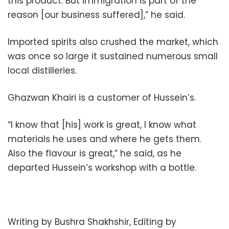
this product. But immigration is part of the
reason [our business suffered],” he said.
Imported spirits also crushed the market, which
was once so large it sustained numerous small
local distilleries.
Ghazwan Khairi is a customer of Hussein’s.
“I know that [his] work is great, I know what
materials he uses and where he gets them.
Also the flavour is great,” he said, as he
departed Hussein’s workshop with a bottle.
Writing by Bushra Shakhshir, Editing by