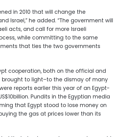
ened in 2010 that will change the
and Israel,” he added. “The government will
li acts, and call for more Israeli
rocess, while committing to the same
ments that ties the two governments
pt cooperation, both on the official and
en brought to light–to the dismay of many
 were reports earlier this year of an Egypt-
S$10billion. Pundits in the Egyptian media
iming that Egypt stood to lose money on
buying the gas at prices lower than its