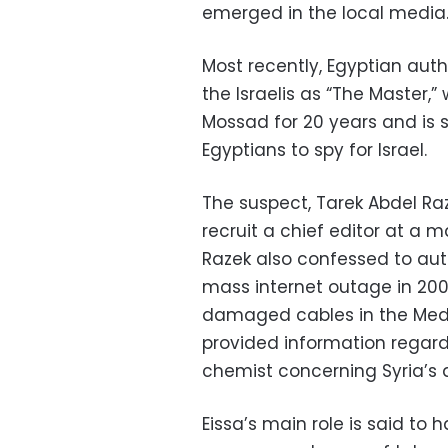
emerged in the local media
Most recently, Egyptian aut
the Israelis as “The Master,
Mossad for 20 years and is 
Egyptians to spy for Israel.
The suspect, Tarek Abdel Raz
recruit a chief editor at a
Razek also confessed to aut
mass internet outage in 200
damaged cables in the Medi
provided information regard
chemist concerning Syria’s 
Eissa’s main role is said to 