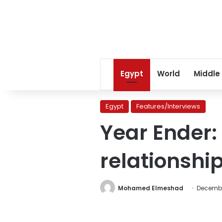
Egypt
World
Middle
Egypt
Features/Interviews
Year Ender:
relationshi
Mohamed Elmeshad
Decembe