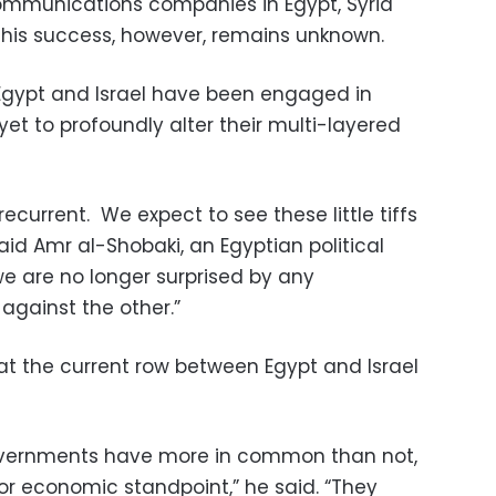
mmunications companies in Egypt, Syria
 his success, however, remains unknown.
 Egypt and Israel have been engaged in
et to profoundly alter their multi-layered
ecurrent. We expect to see these little tiffs
aid Amr al-Shobaki, an Egyptian political
we are no longer surprised by any
gainst the other.”
that the current row between Egypt and Israel
governments have more in common than not,
 or economic standpoint,” he said. “They