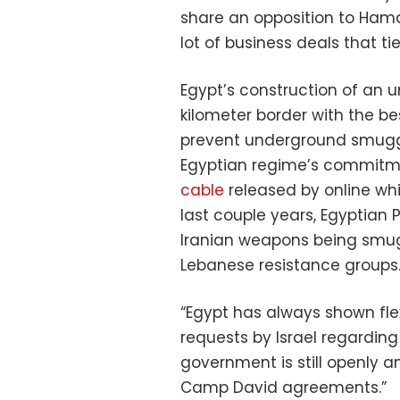
share an opposition to Ham
lot of business deals that ti
Egypt’s construction of an u
kilometer border with the bes
prevent underground smuggli
Egyptian regime’s commitmen
cable
released by online whi
last couple years, Egyptian 
Iranian weapons being smug
Lebanese resistance groups
“Egypt has always shown fle
requests by Israel regarding 
government is still openly an
Camp David agreements.”