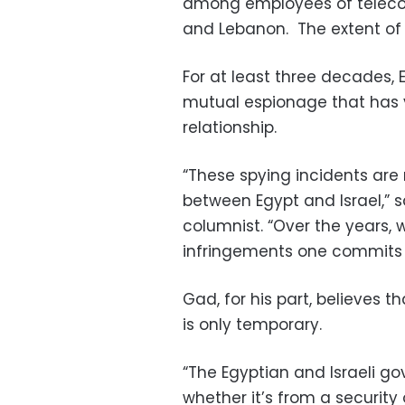
among employees of teleco
and Lebanon. The extent of
For at least three decades,
mutual espionage that has y
relationship.
“These spying incidents are r
between Egypt and Israel,” s
columnist. “Over the years, 
infringements one commits a
Gad, for his part, believes 
is only temporary.
“The Egyptian and Israeli 
whether it’s from a security