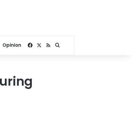
Facebook
X
RSS
Search for
Opinion
ouring