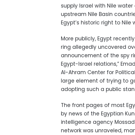
supply Israel with Nile water
upstream Nile Basin countrie
Egypt’s historic right to Nile 
More publicly, Egypt recentl
ring allegedly uncovered ov
announcement of the spy rin
Egypt-Israel relations,” Emad
Al-Ahram Center for Political
large element of trying to 
adopting such a public stan
The front pages of most E
by news of the Egyptian Kung
intelligence agency Mossad 
network was unraveled, man