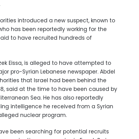
.
horities introduced a new suspect, known to
” who has been reportedly working for the
said to have recruited hundreds of
ek Eissa, is alleged to have attempted to
 major pro-Syrian Lebanese newspaper. Abdel
horities that Israel had been behind the
8, said at the time to have been caused by
terranean Sea. He has also reportedly
ing intelligence he received from a Syrian
alleged nuclear program.
have been searching for potential recruits