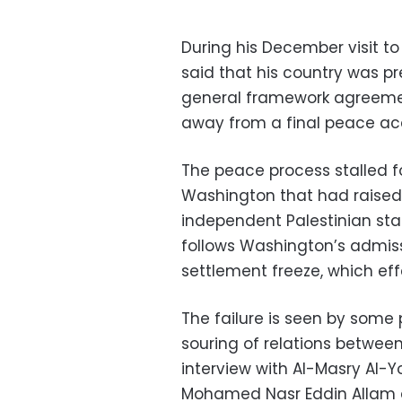
During his December visit to
said that his country was pre
general framework agreemen
away from a final peace ac
The peace process stalled fo
Washington that had raised
independent Palestinian stat
follows Washington’s admissio
settlement freeze, which effe
The failure is seen by some
souring of relations between 
interview with Al-Masry Al-Y
Mohamed Nasr Eddin Allam di