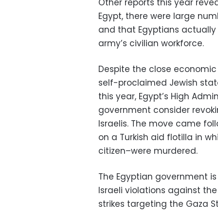
Other reports this year rev
Egypt, there were large numb
and that Egyptians actually
army’s civilian workforce.
Despite the close economic t
self-proclaimed Jewish state
this year, Egypt’s High Admi
government consider revokin
Israelis. The move came foll
on a Turkish aid flotilla in 
citizen–were murdered.
The Egyptian government is 
Israeli violations against th
strikes targeting the Gaza St