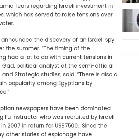
 amid fears regarding Israeli investment in
s, which has served to raise tensions over
water.
y announced the discovery of an Israeli spy
er the summer. “The timing of the
g had a lot to do with current tensions in
 Gad, political analyst at the semi-official
 and Strategic studies, said. “There is also a
gain popularity among Egyptians by
ce.”
gyptian newspapers have been dominated
 Fu instructor who was recruited by Israeli
in 2007 in return for US$7500. Since the
y other stories of espionage have