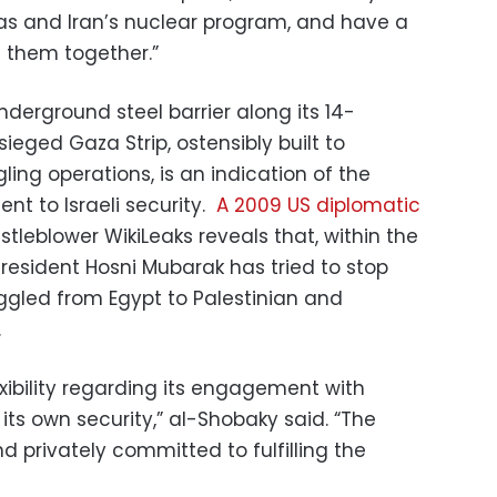
as and Iran’s nuclear program, and have a
e them together.”
nderground steel barrier along its 14-
ieged Gaza Strip, ostensibly built to
ng operations, is an indication of the
t to Israeli security.
A 2009 US diplomatic
stleblower WikiLeaks reveals that, within the
President Hosni Mubarak has tried to stop
gled from Egypt to Palestinian and
.
xibility regarding its engagement with
its own security,” al-Shobaky said. “The
d privately committed to fulfilling the