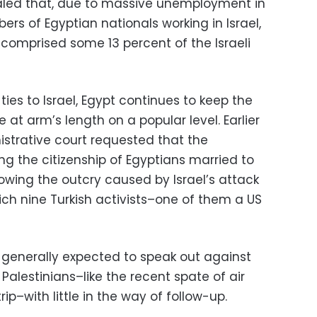
ealed that, due to massive unemployment in
ers of Egyptian nationals working in Israel,
 comprised some 13 percent of the Israeli
ies to Israel, Egypt continues to keep the
 at arm’s length on a popular level. Earlier
nistrative court requested that the
g the citizenship of Egyptians married to
owing the outcry caused by Israel’s attack
which nine Turkish activists–one of them a US
generally expected to speak out against
e Palestinians–like the recent spate of air
rip–with little in the way of follow-up.