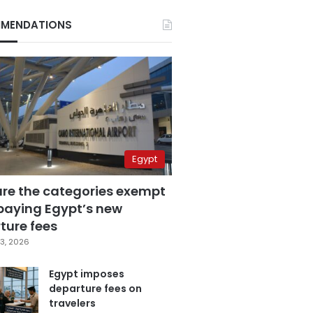
MENDATIONS
Egypt
are the categories exempt
paying Egypt’s new
ture fees
3, 2026
Egypt imposes
departure fees on
travelers