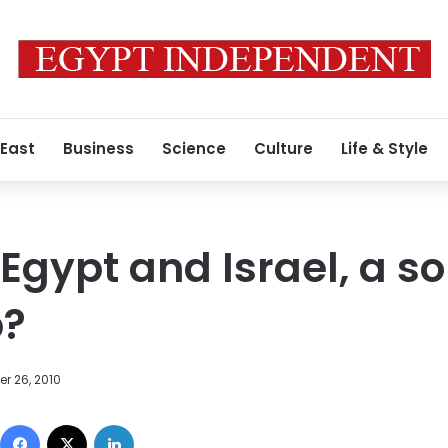
 East
Business
Science
Culture
Life & Style
 Egypt and Israel, a s
p?
r 26, 2010
Facebook
X
LinkedIn