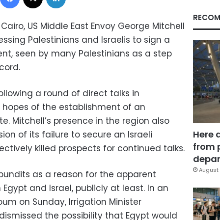
RECOM
 Cairo, US Middle East Envoy George Mitchell
ssing Palestinians and Israelis to sign a
t, seen by many Palestinians as a step
cord.
llowing a round of direct talks in
 hopes of the establishment of an
e. Mitchell’s presence in the region also
Here 
n of its failure to secure an Israeli
from 
ctively killed prospects for continued talks.
depar
August 
 pundits as a reason for the apparent
Egypt and Israel, publicly at least. In an
oum on Sunday, Irrigation Minister
smissed the possibility that Egypt would