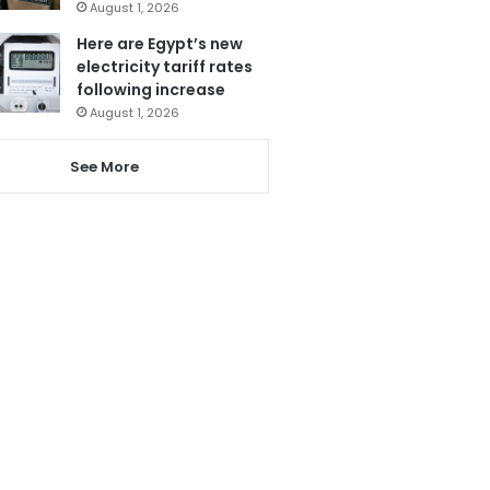
August 1, 2026
Here are Egypt’s new
electricity tariff rates
following increase
August 1, 2026
See More