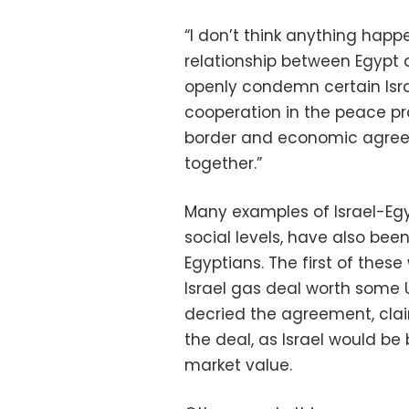
“I don’t think anything happ
relationship between Egypt 
openly condemn certain Israe
cooperation in the peace p
border and economic agree
together.”
Many examples of Israel-Egy
social levels, have also be
Egyptians. The first of these
Israel gas deal worth some U
decried the agreement, cla
the deal, as Israel would be 
market value.