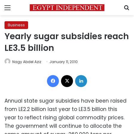
Menu
S
Business
Yearly sugar subsidies reach
LE3.5 billion
Nagy Abdel Aziz
January 11, 2010
Facebook
X
LinkedIn
Annual state sugar subsidies have been raised
from LE2.2 billion last year to LE3.5 billion this
year to reflect rising global commodity prices.
The government will continue to allocate the