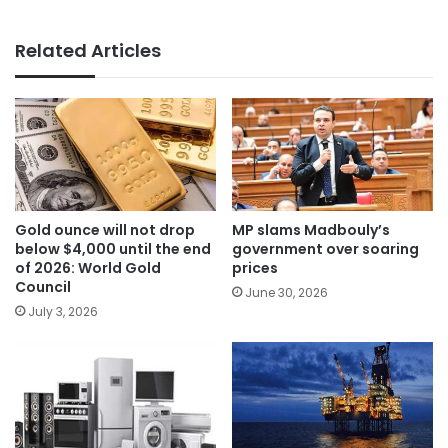
Related Articles
Gold ounce will not drop
MP slams Madbouly’s
below $4,000 until the end
government over soaring
of 2026: World Gold
prices
Council
June 30, 2026
July 3, 2026