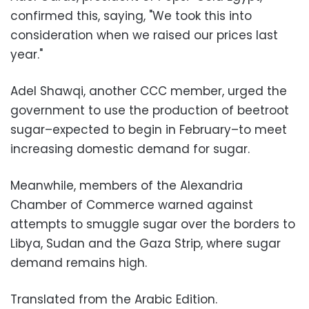
confirmed this, saying, "We took this into
consideration when we raised our prices last
year."
Adel Shawqi, another CCC member, urged the
government to use the production of beetroot
sugar–expected to begin in February–to meet
increasing domestic demand for sugar.
Meanwhile, members of the Alexandria
Chamber of Commerce warned against
attempts to smuggle sugar over the borders to
Libya, Sudan and the Gaza Strip, where sugar
demand remains high.
Translated from the Arabic Edition.