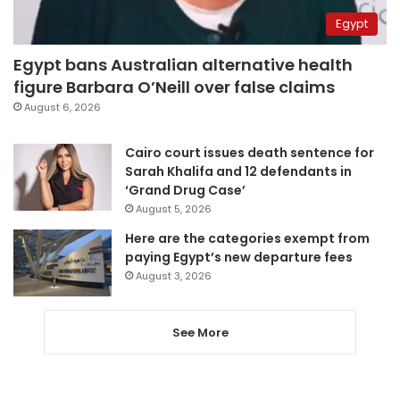
Egypt
Egypt bans Australian alternative health
figure Barbara O’Neill over false claims
August 6, 2026
Cairo court issues death sentence for
Sarah Khalifa and 12 defendants in
‘Grand Drug Case’
August 5, 2026
Here are the categories exempt from
paying Egypt’s new departure fees
August 3, 2026
See More