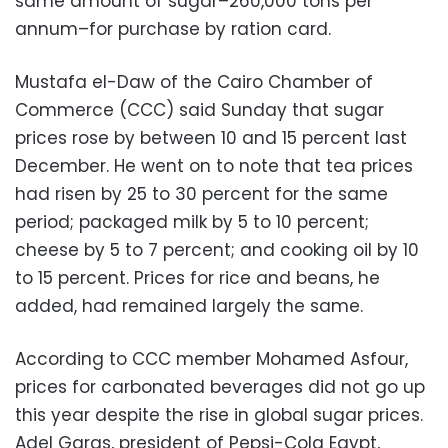
same amount of sugar–260,000 tons per
annum–for purchase by ration card.
Mustafa el-Daw of the Cairo Chamber of
Commerce (CCC) said Sunday that sugar
prices rose by between 10 and 15 percent last
December. He went on to note that tea prices
had risen by 25 to 30 percent for the same
period; packaged milk by 5 to 10 percent;
cheese by 5 to 7 percent; and cooking oil by 10
to 15 percent. Prices for rice and beans, he
added, had remained largely the same.
According to CCC member Mohamed Asfour,
prices for carbonated beverages did not go up
this year despite the rise in global sugar prices.
Adel Garas, president of Pepsi-Cola Egypt,