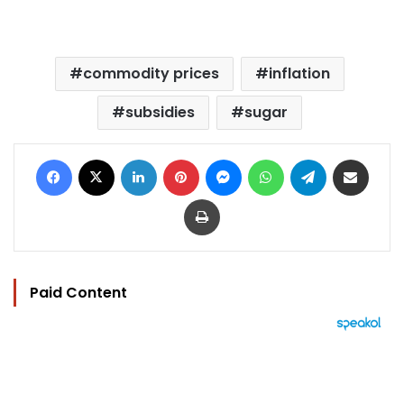
commodity prices
inflation
subsidies
sugar
Facebook
X
LinkedIn
Pinterest
Messenger
WhatsApp
Telegram
Share via Email
Print
Paid Content