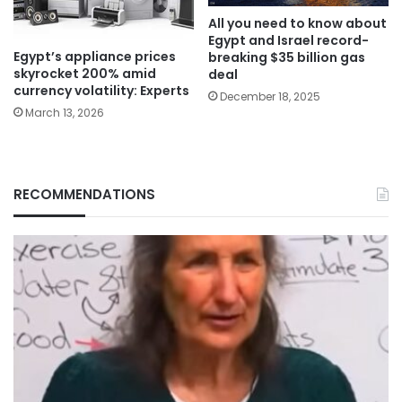
All you need to know about
Egypt and Israel record-
Egypt’s appliance prices
breaking $35 billion gas
skyrocket 200% amid
deal
currency volatility: Experts
December 18, 2025
March 13, 2026
RECOMMENDATIONS