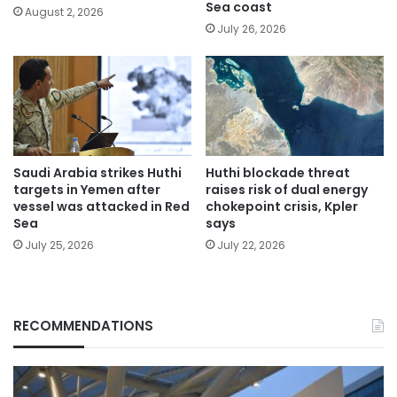
Sea coast
August 2, 2026
July 26, 2026
Saudi Arabia strikes Huthi
Huthi blockade threat
targets in Yemen after
raises risk of dual energy
vessel was attacked in Red
chokepoint crisis, Kpler
Sea
says
July 25, 2026
July 22, 2026
RECOMMENDATIONS