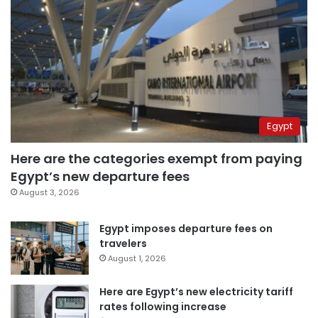
Egypt
Here are the categories exempt from paying
Egypt’s new departure fees
August 3, 2026
Egypt imposes departure fees on
travelers
August 1, 2026
Here are Egypt’s new electricity tariff
rates following increase