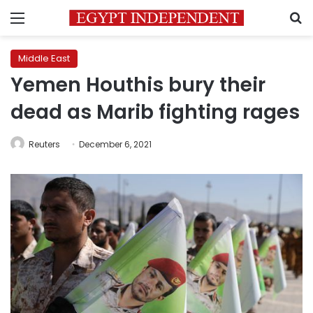
Menu
S
Middle East
Yemen Houthis bury their
dead as Marib fighting rages
Reuters
December 6, 2021