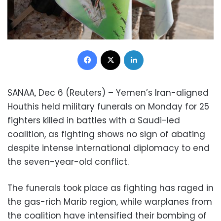
Facebook
X
LinkedIn
SANAA, Dec 6 (Reuters) – Yemen’s Iran-aligned
Houthis held military funerals on Monday for 25
fighters killed in battles with a Saudi-led
coalition, as fighting shows no sign of abating
despite intense international diplomacy to end
the seven-year-old conflict.
The funerals took place as fighting has raged in
the gas-rich Marib region, while warplanes from
the coalition have intensified their bombing of