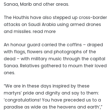
Sanaa, Marib and other areas.
The Houthis have also stepped up cross-border
attacks on Saudi Arabia using armed drones
and missiles. read more
An honour guard carried the coffins – draped
with flags, flowers and photographs of the
dead – with military music through the capital
Sanaa. Relatives gathered to mourn their loved
ones.
“We are in these days inspired by these
martyrs’ pride and dignity and say to them:
‘congratulations! You have preceded us to a
paradise as wide as the heavens and earth’,”