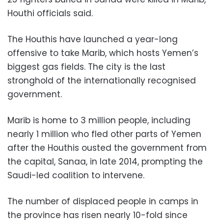
Houthi officials said.
The Houthis have launched a year-long
offensive to take Marib, which hosts Yemen’s
biggest gas fields. The city is the last
stronghold of the internationally recognised
government.
Marib is home to 3 million people, including
nearly 1 million who fled other parts of Yemen
after the Houthis ousted the government from
the capital, Sanaa, in late 2014, prompting the
Saudi-led coalition to intervene.
The number of displaced people in camps in
the province has risen nearly 10-fold since