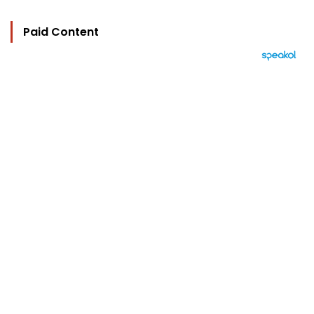
Paid Content