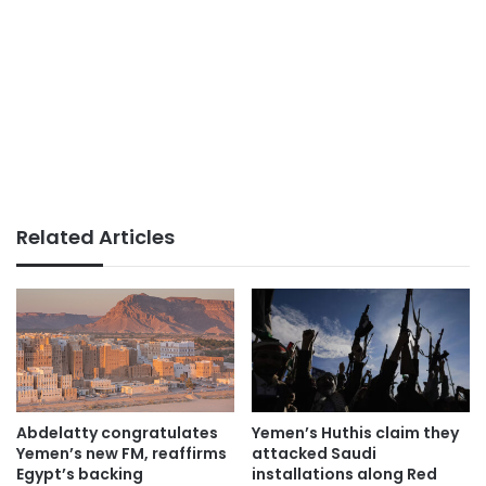
Related Articles
Abdelatty congratulates
Yemen’s Huthis claim they
Yemen’s new FM, reaffirms
attacked Saudi
Egypt’s backing
installations along Red