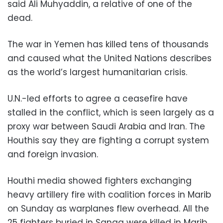
said Ali Muhyaddin, a relative of one of the
dead.
The war in Yemen has killed tens of thousands
and caused what the United Nations describes
as the world’s largest humanitarian crisis.
U.N.-led efforts to agree a ceasefire have
stalled in the conflict, which is seen largely as a
proxy war between Saudi Arabia and Iran. The
Houthis say they are fighting a corrupt system
and foreign invasion.
Houthi media showed fighters exchanging
heavy artillery fire with coalition forces in Marib
on Sunday as warplanes flew overhead. All the
25 fighters buried in Sanaa were killed in Marib,