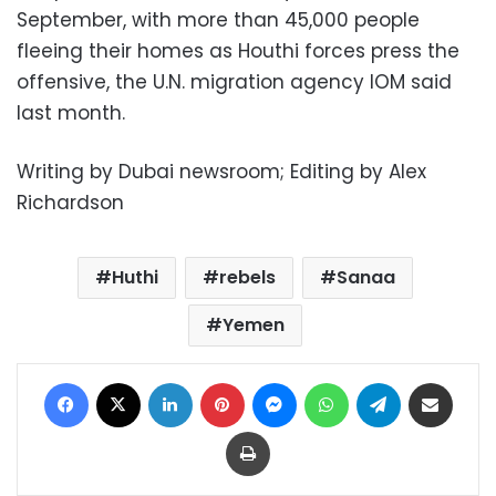
September, with more than 45,000 people
fleeing their homes as Houthi forces press the
offensive, the U.N. migration agency IOM said
last month.
Writing by Dubai newsroom; Editing by Alex
Richardson
Huthi
rebels
Sanaa
Yemen
Facebook
X
LinkedIn
Pinterest
Messenger
WhatsApp
Telegram
Share via Email
Print