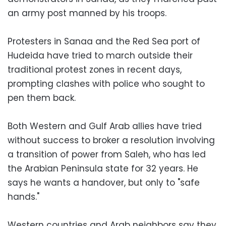
an army post manned by his troops.
Protesters in Sanaa and the Red Sea port of
Hudeida have tried to march outside their
traditional protest zones in recent days,
prompting clashes with police who sought to
pen them back.
Both Western and Gulf Arab allies have tried
without success to broker a resolution involving
a transition of power from Saleh, who has led
the Arabian Peninsula state for 32 years. He
says he wants a handover, but only to "safe
hands."
Western countries and Arab neighbors say they