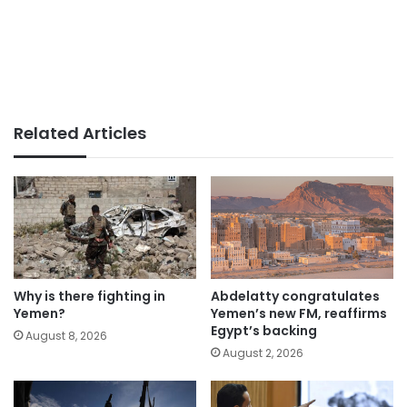
Related Articles
Why is there fighting in
Abdelatty congratulates
Yemen?
Yemen’s new FM, reaffirms
Egypt’s backing
August 8, 2026
August 2, 2026