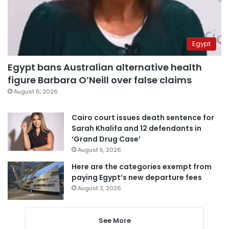
Egypt
Egypt bans Australian alternative health
figure Barbara O’Neill over false claims
August 6, 2026
Cairo court issues death sentence for
Sarah Khalifa and 12 defendants in
‘Grand Drug Case’
August 5, 2026
Here are the categories exempt from
paying Egypt’s new departure fees
August 3, 2026
See More