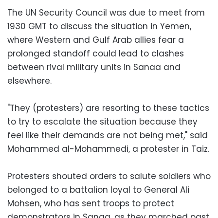
The UN Security Council was due to meet from
1930 GMT to discuss the situation in Yemen,
where Western and Gulf Arab allies fear a
prolonged standoff could lead to clashes
between rival military units in Sanaa and
elsewhere.
"They (protesters) are resorting to these tactics
to try to escalate the situation because they
feel like their demands are not being met," said
Mohammed al-Mohammedi, a protester in Taiz.
Protesters shouted orders to salute soldiers who
belonged to a battalion loyal to General Ali
Mohsen, who has sent troops to protect
demonstrators in Sanaa, as they marched past