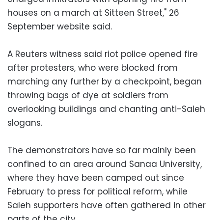
houses on a march at Sitteen Street," 26
September website said.
A Reuters witness said riot police opened fire
after protesters, who were blocked from
marching any further by a checkpoint, began
throwing bags of dye at soldiers from
overlooking buildings and chanting anti-Saleh
slogans.
The demonstrators have so far mainly been
confined to an area around Sanaa University,
where they have been camped out since
February to press for political reform, while
Saleh supporters have often gathered in other
parts of the city.