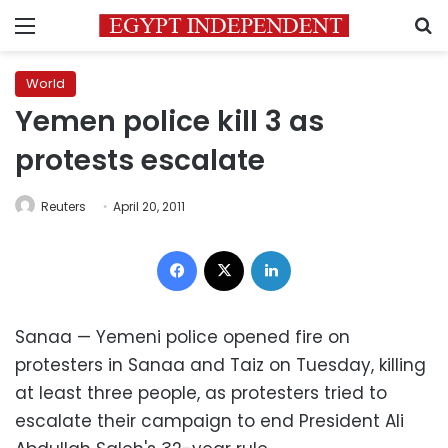
Menu
S
World
Yemen police kill 3 as
protests escalate
Reuters
April 20, 2011
Facebook
X
LinkedIn
Sanaa — Yemeni police opened fire on
protesters in Sanaa and Taiz on Tuesday, killing
at least three people, as protesters tried to
escalate their campaign to end President Ali