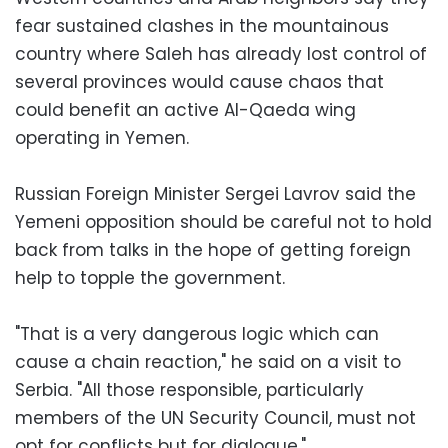
fear sustained clashes in the mountainous
country where Saleh has already lost control of
several provinces would cause chaos that
could benefit an active Al-Qaeda wing
operating in Yemen.
Russian Foreign Minister Sergei Lavrov said the
Yemeni opposition should be careful not to hold
back from talks in the hope of getting foreign
help to topple the government.
"That is a very dangerous logic which can
cause a chain reaction," he said on a visit to
Serbia. "All those responsible, particularly
members of the UN Security Council, must not
opt for conflicts but for dialogue."