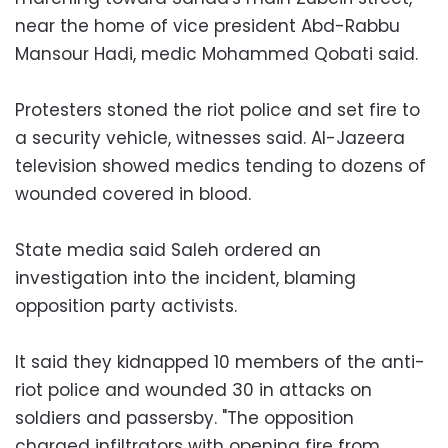
near the home of vice president Abd-Rabbu
Mansour Hadi, medic Mohammed Qobati said.
Protesters stoned the riot police and set fire to
a security vehicle, witnesses said. Al-Jazeera
television showed medics tending to dozens of
wounded covered in blood.
State media said Saleh ordered an
investigation into the incident, blaming
opposition party activists.
It said they kidnapped 10 members of the anti-
riot police and wounded 30 in attacks on
soldiers and passersby. "The opposition
charged infiltrators with opening fire from