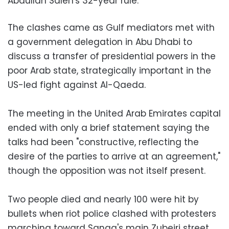
Abdullah Saleh's 32-year rule.
The clashes came as Gulf mediators met with
a government delegation in Abu Dhabi to
discuss a transfer of presidential powers in the
poor Arab state, strategically important in the
US-led fight against Al-Qaeda.
The meeting in the United Arab Emirates capital
ended with only a brief statement saying the
talks had been "constructive, reflecting the
desire of the parties to arrive at an agreement,"
though the opposition was not itself present.
Two people died and nearly 100 were hit by
bullets when riot police clashed with protesters
marching toward Sanaa's main Zubeiri street,