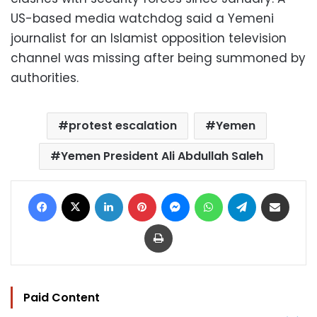
US-based media watchdog said a Yemeni
journalist for an Islamist opposition television
channel was missing after being summoned by
authorities.
protest escalation
Yemen
Yemen President Ali Abdullah Saleh
Facebook
X
LinkedIn
Pinterest
Messenger
WhatsApp
Telegram
Share via Email
Print
Paid Content