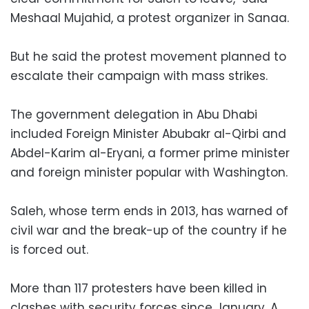
Meshaal Mujahid, a protest organizer in Sanaa.
But he said the protest movement planned to
escalate their campaign with mass strikes.
The government delegation in Abu Dhabi
included Foreign Minister Abubakr al-Qirbi and
Abdel-Karim al-Eryani, a former prime minister
and foreign minister popular with Washington.
Saleh, whose term ends in 2013, has warned of
civil war and the break-up of the country if he
is forced out.
More than 117 protesters have been killed in
clashes with security forces since January. A