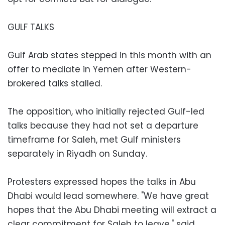
GULF TALKS
Gulf Arab states stepped in this month with an
offer to mediate in Yemen after Western-
brokered talks stalled.
The opposition, who initially rejected Gulf-led
talks because they had not set a departure
timeframe for Saleh, met Gulf ministers
separately in Riyadh on Sunday.
Protesters expressed hopes the talks in Abu
Dhabi would lead somewhere. "We have great
hopes that the Abu Dhabi meeting will extract a
clear commitment for Saleh to leave," said