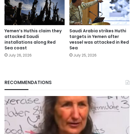
Yemen’s Huthis claim they
Saudi Arabia strikes Huthi
attacked Saudi
targets in Yemen after
installations along Red
vessel was attacked in Red
Sea coast
Sea
July 26, 2026
July 25, 2026
RECOMMENDATIONS