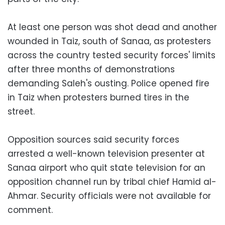
At least one person was shot dead and another
wounded in Taiz, south of Sanaa, as protesters
across the country tested security forces' limits
after three months of demonstrations
demanding Saleh's ousting. Police opened fire
in Taiz when protesters burned tires in the
street.
Opposition sources said security forces
arrested a well-known television presenter at
Sanaa airport who quit state television for an
opposition channel run by tribal chief Hamid al-
Ahmar. Security officials were not available for
comment.