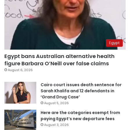
Egypt
Egypt bans Australian alternative health
figure Barbara O’Neill over false claims
August 6, 2026
Cairo court issues death sentence for
Sarah Khalifa and 12 defendants in
‘Grand Drug Case’
August 5, 2026
Here are the categories exempt from
paying Egypt’s new departure fees
August 3, 2026