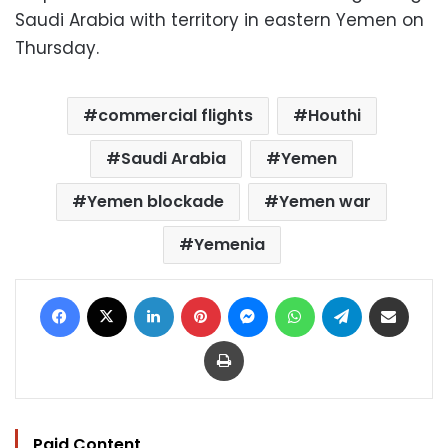
Saudi Arabia with territory in eastern Yemen on
Thursday.
commercial flights
Houthi
Saudi Arabia
Yemen
Yemen blockade
Yemen war
Yemenia
Facebook
X
LinkedIn
Pinterest
Messenger
WhatsApp
Telegram
Share via Email
Print
Paid Content