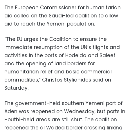
The European Commissioner for humanitarian
aid called on the Saudi-led coalition to allow
aid to reach the Yemeni population.
“The EU urges the Coalition to ensure the
immediate resumption of the UN’s flights and
activities in the ports of Hodeida and Saleef
and the opening of land borders for
humanitarian relief and basic commercial
commodities,” Christos Stylianides said on
Saturday.
The government-held southern Yemeni port of
Aden was reopened on Wednesday, but ports in
Houthi-held areas are still shut. The coalition
reopened the al Wadea border crossing linking