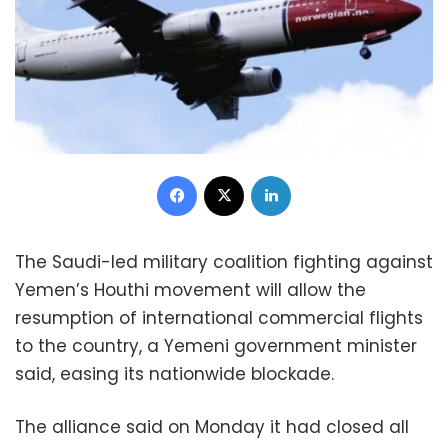
Facebook
X
LinkedIn
The Saudi-led military coalition fighting against
Yemen’s Houthi movement will allow the
resumption of international commercial flights
to the country, a Yemeni government minister
said, easing its nationwide blockade.
The alliance said on Monday it had closed all