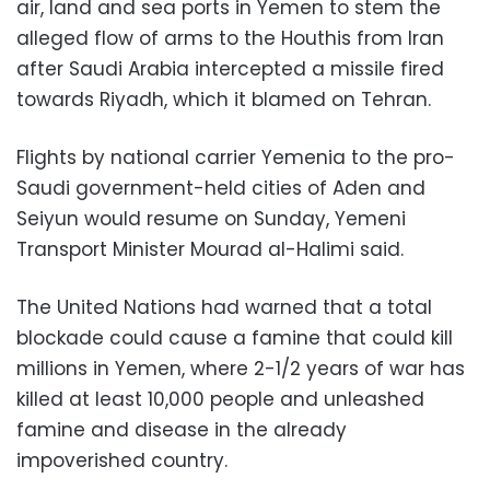
air, land and sea ports in Yemen to stem the
alleged flow of arms to the Houthis from Iran
after Saudi Arabia intercepted a missile fired
towards Riyadh, which it blamed on Tehran.
Flights by national carrier Yemenia to the pro-
Saudi government-held cities of Aden and
Seiyun would resume on Sunday, Yemeni
Transport Minister Mourad al-Halimi said.
The United Nations had warned that a total
blockade could cause a famine that could kill
millions in Yemen, where 2-1/2 years of war has
killed at least 10,000 people and unleashed
famine and disease in the already
impoverished country.