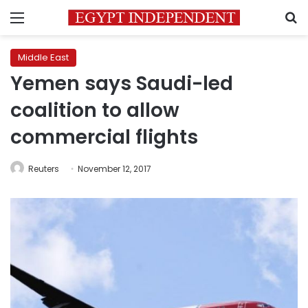
Menu
S
Middle East
Yemen says Saudi-led
coalition to allow
commercial flights
Reuters
November 12, 2017