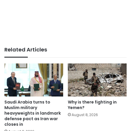
Related Articles
Saudi Arabia turns to
Why is there fighting in
Muslim military
Yemen?
heavyweights in landmark
August 8, 2026
defense pact as Iran war
closes in