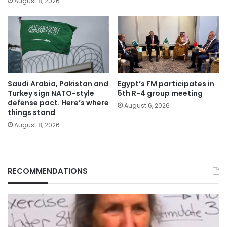
August 8, 2026
Saudi Arabia, Pakistan and
Egypt’s FM participates in
Turkey sign NATO-style
5th R-4 group meeting
defense pact. Here’s where
August 6, 2026
things stand
August 8, 2026
RECOMMENDATIONS