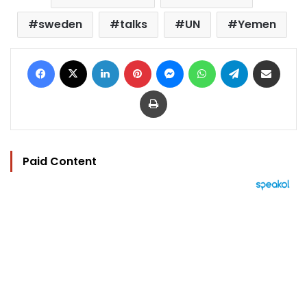
sweden
talks
UN
Yemen
Facebook
X
LinkedIn
Pinterest
Messenger
WhatsApp
Telegram
Share via Email
Print
Paid Content