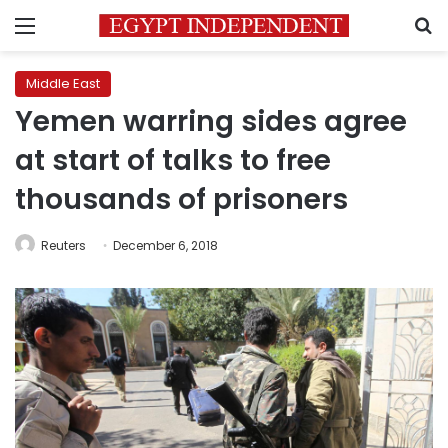
Menu
S
Middle East
Yemen warring sides agree
at start of talks to free
thousands of prisoners
Reuters
December 6, 2018