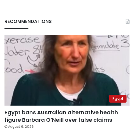
RECOMMENDATIONS
Egypt
Egypt bans Australian alternative health
figure Barbara O’Neill over false claims
August 6, 2026