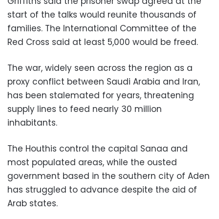
Griffiths said the prisoner swap agreed at the
start of the talks would reunite thousands of
families. The International Committee of the
Red Cross said at least 5,000 would be freed.
The war, widely seen across the region as a
proxy conflict between Saudi Arabia and Iran,
has been stalemated for years, threatening
supply lines to feed nearly 30 million
inhabitants.
The Houthis control the capital Sanaa and
most populated areas, while the ousted
government based in the southern city of Aden
has struggled to advance despite the aid of
Arab states.