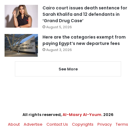
Cairo court issues death sentence for
Sarah Khalifa and 12 defendants in
‘Grand Drug Case’
August 5, 2026
Here are the categories exempt from
paying Egypt’s new departure fees
August 3, 2026
See More
All rights reserved,
Al-Masry Al-Youm
. 2026
About
Advertise
Contact Us
Copyrights
Privacy
Terms