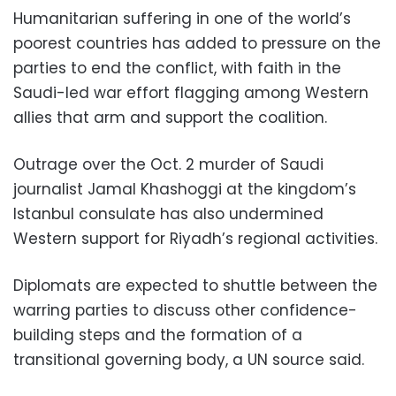
Humanitarian suffering in one of the world’s
poorest countries has added to pressure on the
parties to end the conflict, with faith in the
Saudi-led war effort flagging among Western
allies that arm and support the coalition.
Outrage over the Oct. 2 murder of Saudi
journalist Jamal Khashoggi at the kingdom’s
Istanbul consulate has also undermined
Western support for Riyadh’s regional activities.
Diplomats are expected to shuttle between the
warring parties to discuss other confidence-
building steps and the formation of a
transitional governing body, a UN source said.