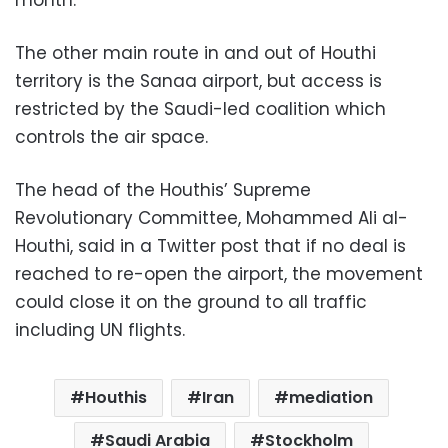
month.
The other main route in and out of Houthi
territory is the Sanaa airport, but access is
restricted by the Saudi-led coalition which
controls the air space.
The head of the Houthis’ Supreme
Revolutionary Committee, Mohammed Ali al-
Houthi, said in a Twitter post that if no deal is
reached to re-open the airport, the movement
could close it on the ground to all traffic
including UN flights.
Houthis
Iran
mediation
Saudi Arabia
Stockholm