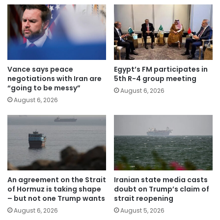
Vance says peace
Egypt’s FM participates in
negotiations with Iran are
5th R-4 group meeting
“going to be messy”
August 6, 2026
August 6, 2026
An agreement on the Strait
Iranian state media casts
of Hormuz is taking shape
doubt on Trump’s claim of
– but not one Trump wants
strait reopening
August 6, 2026
August 5, 2026