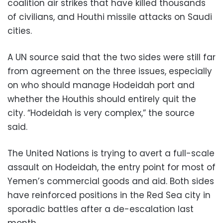
coalition air strikes that have killed thousands
of civilians, and Houthi missile attacks on Saudi
cities.
A UN source said that the two sides were still far
from agreement on the three issues, especially
on who should manage Hodeidah port and
whether the Houthis should entirely quit the
city. “Hodeidah is very complex,” the source
said.
The United Nations is trying to avert a full-scale
assault on Hodeidah, the entry point for most of
Yemen’s commercial goods and aid. Both sides
have reinforced positions in the Red Sea city in
sporadic battles after a de-escalation last