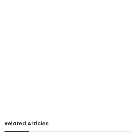
Related Articles