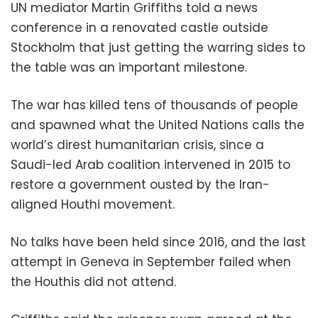
UN mediator Martin Griffiths told a news
conference in a renovated castle outside
Stockholm that just getting the warring sides to
the table was an important milestone.
The war has killed tens of thousands of people
and spawned what the United Nations calls the
world’s direst humanitarian crisis, since a
Saudi-led Arab coalition intervened in 2015 to
restore a government ousted by the Iran-
aligned Houthi movement.
No talks have been held since 2016, and the last
attempt in Geneva in September failed when
the Houthis did not attend.