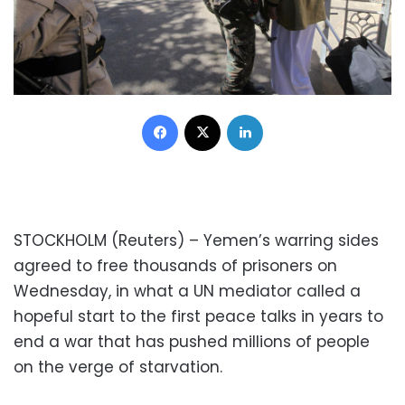
Facebook
X
LinkedIn
STOCKHOLM (Reuters) – Yemen’s warring sides
agreed to free thousands of prisoners on
Wednesday, in what a UN mediator called a
hopeful start to the first peace talks in years to
end a war that has pushed millions of people
on the verge of starvation.