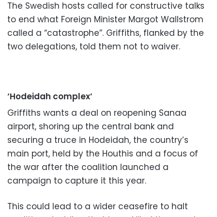
The Swedish hosts called for constructive talks
to end what Foreign Minister Margot Wallstrom
called a “catastrophe”. Griffiths, flanked by the
two delegations, told them not to waiver.
‘Hodeidah complex’
Griffiths wants a deal on reopening Sanaa
airport, shoring up the central bank and
securing a truce in Hodeidah, the country’s
main port, held by the Houthis and a focus of
the war after the coalition launched a
campaign to capture it this year.
This could lead to a wider ceasefire to halt