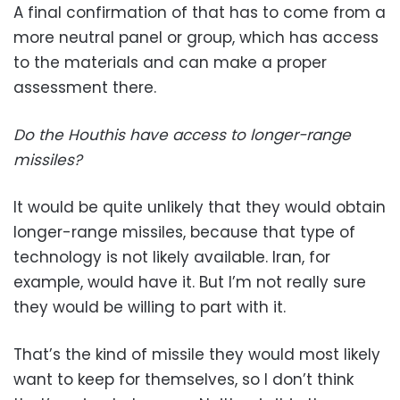
A final confirmation of that has to come from a
more neutral panel or group, which has access
to the materials and can make a proper
assessment there.
Do the Houthis have access to longer-range
missiles?
It would be quite unlikely that they would obtain
longer-range missiles, because that type of
technology is not likely available. Iran, for
example, would have it. But I’m not really sure
they would be willing to part with it.
That’s the kind of missile they would most likely
want to keep for themselves, so I don’t think