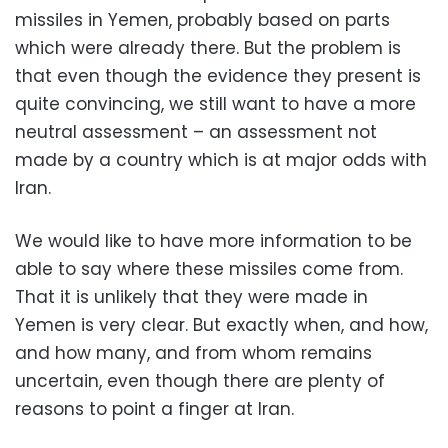
missiles in Yemen, probably based on parts
which were already there. But the problem is
that even though the evidence they present is
quite convincing, we still want to have a more
neutral assessment – an assessment not
made by a country which is at major odds with
Iran.
We would like to have more information to be
able to say where these missiles come from.
That it is unlikely that they were made in
Yemen is very clear. But exactly when, and how,
and how many, and from whom remains
uncertain, even though there are plenty of
reasons to point a finger at Iran.