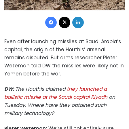
Facebook
X
LinkedIn
Even after launching missiles at Saudi Arabia’s
capital, the origin of the Houthis’ arsenal
remains disputed. But arms researcher Pieter
Wezeman told DW the missiles were likely not in
Yemen before the war.
DW:
The Houthis claimed
they launched a
ballistic missile at the Saudi capital Riyadh
on
Tuesday. Where have they obtained such
military technology?
Pieter Wezeman:
We’re still not entirely sure