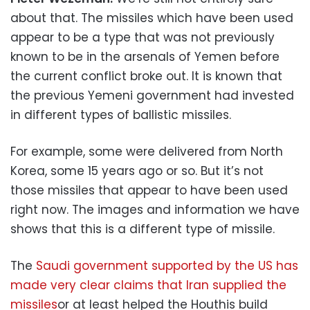
about that. The missiles which have been used
appear to be a type that was not previously
known to be in the arsenals of Yemen before
the current conflict broke out. It is known that
the previous Yemeni government had invested
in different types of ballistic missiles.
For example, some were delivered from North
Korea, some 15 years ago or so. But it’s not
those missiles that appear to have been used
right now. The images and information we have
shows that this is a different type of missile.
The
Saudi government supported by the US has
made very clear claims that Iran supplied the
missiles
or at least helped the Houthis build