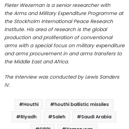
Pieter Wezeman is a senior researcher with
the Arms and Military Expenditure Programme at
the Stockholm International Peace Research
Institute. His area of research is the global
production and proliferation of conventional
arms with a special focus on military expenditure
and arms procurement in and arms transfers to
the Middle East and Africa.
The interview was conducted by Lewis Sanders
IV.
Houthi
houthi ballistic missiles
Riyadh
Saleh
Saudi Arabia