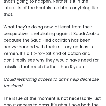
that’s going to happen. Neither is it in the
interests of the Houthis to obtain anything like
that.
What they’re doing now, at least from their
perspective, is retaliating against Saudi Arabia
because the Saudi-led coalition has been
heavy-handed with their military actions in
Yemen. It’s a tit-for-tat kind of action and I
don’t really see why they would have need for
missiles that reach further than Riyadh.
Could restricting access to arms help decrease
tensions?
The issue at the moment is not necessarily just
about access to arms. It’s about how both the