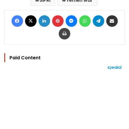
SIPRI
Yemen war
Facebook
X
LinkedIn
Pinterest
Messenger
WhatsApp
Telegram
Share via Email
Print
Paid Content