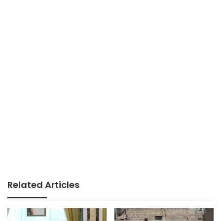
Related Articles