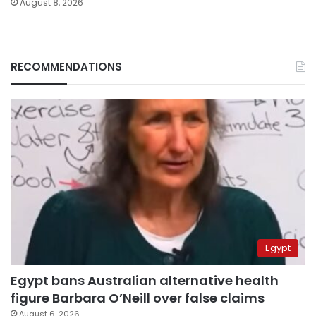
August 8, 2026
RECOMMENDATIONS
Egypt
Egypt bans Australian alternative health
figure Barbara O’Neill over false claims
August 6, 2026