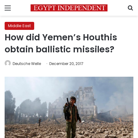
Menu
S
Middle East
How did Yemen’s Houthis
obtain ballistic missiles?
Deutsche Welle
December 20, 2017