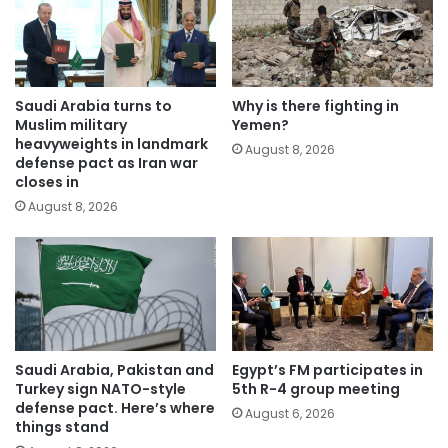
Saudi Arabia turns to
Why is there fighting in
Muslim military
Yemen?
heavyweights in landmark
August 8, 2026
defense pact as Iran war
closes in
August 8, 2026
Saudi Arabia, Pakistan and
Egypt’s FM participates in
Turkey sign NATO-style
5th R-4 group meeting
defense pact. Here’s where
August 6, 2026
things stand