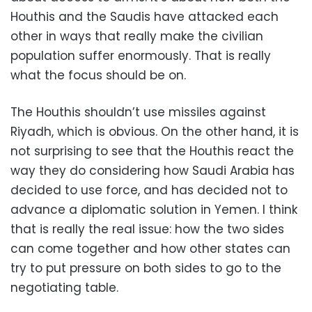
Houthis and the Saudis have attacked each
other in ways that really make the civilian
population suffer enormously. That is really
what the focus should be on.
The Houthis shouldn’t use missiles against
Riyadh, which is obvious. On the other hand, it is
not surprising to see that the Houthis react the
way they do considering how Saudi Arabia has
decided to use force, and has decided not to
advance a diplomatic solution in Yemen. I think
that is really the real issue: how the two sides
can come together and how other states can
try to put pressure on both sides to go to the
negotiating table.