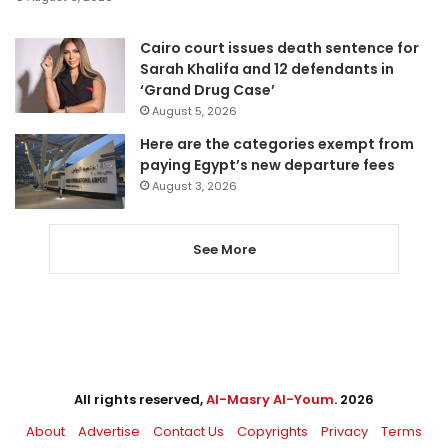
Cairo court issues death sentence for
Sarah Khalifa and 12 defendants in
‘Grand Drug Case’
August 5, 2026
Here are the categories exempt from
paying Egypt’s new departure fees
August 3, 2026
See More
All rights reserved,
Al-Masry Al-Youm
. 2026
About
Advertise
Contact Us
Copyrights
Privacy
Terms