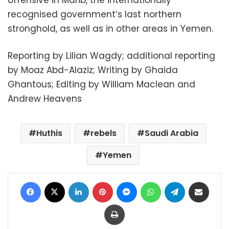
offensive in Marib, the internationally
recognised government’s last northern
stronghold, as well as in other areas in Yemen.
Reporting by Lilian Wagdy; additional reporting
by Moaz Abd-Alaziz; Writing by Ghaida
Ghantous; Editing by William Maclean and
Andrew Heavens
Huthis
rebels
Saudi Arabia
Yemen
Facebook
X
LinkedIn
Pinterest
Messenger
WhatsApp
Telegram
Share via Email
Print