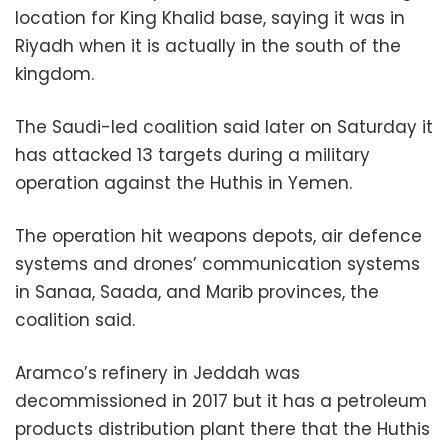
location for King Khalid base, saying it was in
Riyadh when it is actually in the south of the
kingdom.
The Saudi-led coalition said later on Saturday it
has attacked 13 targets during a military
operation against the Huthis in Yemen.
The operation hit weapons depots, air defence
systems and drones’ communication systems
in Sanaa, Saada, and Marib provinces, the
coalition said.
Aramco’s refinery in Jeddah was
decommissioned in 2017 but it has a petroleum
products distribution plant there that the Huthis