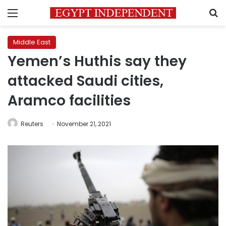
Menu
S
Middle East
Yemen’s Huthis say they
attacked Saudi cities,
Aramco facilities
Reuters
November 21, 2021