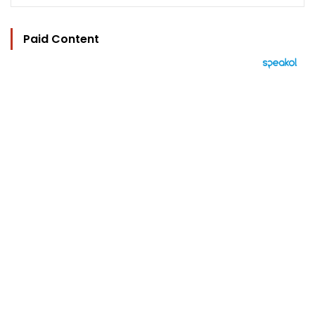
Paid Content