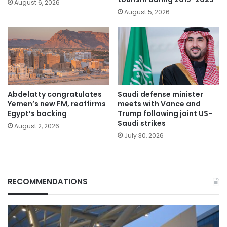
August 6, 2026
August 5, 2026
Abdelatty congratulates
Saudi defense minister
Yemen’s new FM, reaffirms
meets with Vance and
Egypt’s backing
Trump following joint US-
Saudi strikes
August 2, 2026
July 30, 2026
RECOMMENDATIONS