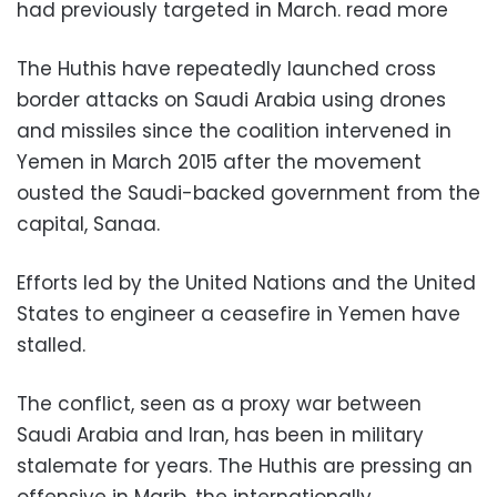
had previously targeted in March. read more
The Huthis have repeatedly launched cross
border attacks on Saudi Arabia using drones
and missiles since the coalition intervened in
Yemen in March 2015 after the movement
ousted the Saudi-backed government from the
capital, Sanaa.
Efforts led by the United Nations and the United
States to engineer a ceasefire in Yemen have
stalled.
The conflict, seen as a proxy war between
Saudi Arabia and Iran, has been in military
stalemate for years. The Huthis are pressing an