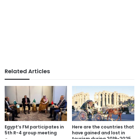
Related Articles
Egypt’s FM participates in
Here are the countries that
5th R-4 group meeting
have gained and lost in
tourism during 2019-2025