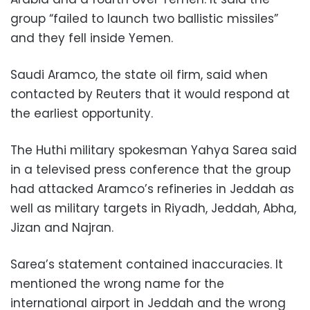
group “failed to launch two ballistic missiles”
and they fell inside Yemen.
Saudi Aramco, the state oil firm, said when
contacted by Reuters that it would respond at
the earliest opportunity.
The Huthi military spokesman Yahya Sarea said
in a televised press conference that the group
had attacked Aramco’s refineries in Jeddah as
well as military targets in Riyadh, Jeddah, Abha,
Jizan and Najran.
Sarea’s statement contained inaccuracies. It
mentioned the wrong name for the
international airport in Jeddah and the wrong