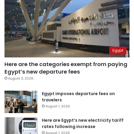
Egypt
Here are the categories exempt from paying
Egypt’s new departure fees
August 3, 2026
Egypt imposes departure fees on
travelers
August 1, 2026
Here are Egypt’s new electricity tariff
rates following increase
August 1, 2026