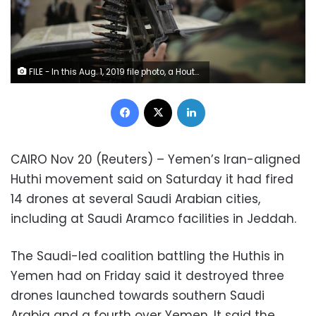
FILE - In this Aug. 1, 2019 file photo, a Houthi fighter holds a weapon during a gathering aimed at mobilizing more fighters for the Houthi movement, in Sanaa, Yemen. Houthi rebels in Yemen have blocked half of the United Nations’ aid delivery programs in the war-torn country — a strong-arm tactic to force the agency to give them greater control over the massive humanitarian campaign, along with a cut of billions of dollars in foreign assistance, according to aid officials and internal documents obtained by The Associated Press. (AP Photo/Hani Mohammed, File)
Facebook
X
LinkedIn
CAIRO Nov 20 (Reuters) – Yemen’s Iran-aligned
Huthi movement said on Saturday it had fired
14 drones at several Saudi Arabian cities,
including at Saudi Aramco facilities in Jeddah.
The Saudi-led coalition battling the Huthis in
Yemen had on Friday said it destroyed three
drones launched towards southern Saudi
Arabia and a fourth over Yemen. It said the