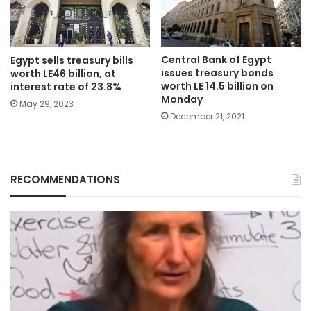
Central Bank of Egypt
Egypt sells treasury bills
issues treasury bonds
worth LE46 billion, at
worth LE 14.5 billion on
interest rate of 23.8%
Monday
May 29, 2023
December 21, 2021
RECOMMENDATIONS