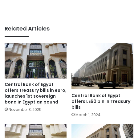
Related Articles
Central Bank of Egypt
offers treasury bills in euro,
Central Bank of Egypt
launches 1st sovereign
offers LE60 bln in Treasury
bond in Egyptian pound
bills
November 3, 2025
March 1, 2024