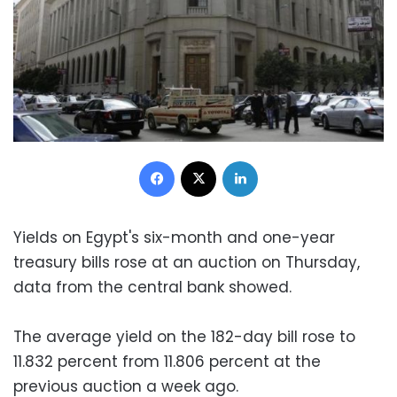
Facebook
X
LinkedIn
Yields on Egypt's six-month and one-year
treasury bills rose at an auction on Thursday,
data from the central bank showed.
The average yield on the 182-day bill rose to
11.832 percent from 11.806 percent at the
previous auction a week ago.