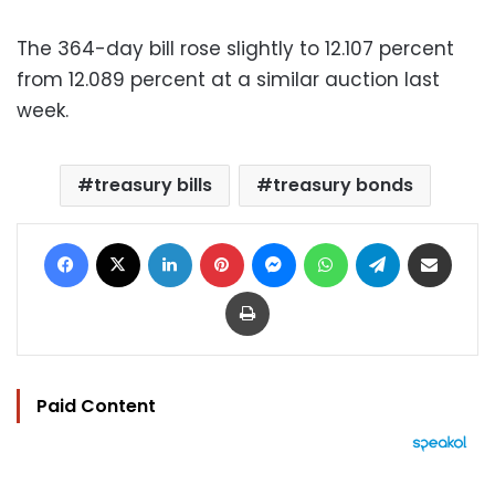
The 364-day bill rose slightly to 12.107 percent
from 12.089 percent at a similar auction last
week.
treasury bills
treasury bonds
Facebook
X
LinkedIn
Pinterest
Messenger
WhatsApp
Telegram
Share via Email
Print
Paid Content