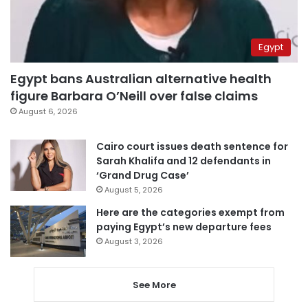
Egypt
Egypt bans Australian alternative health
figure Barbara O’Neill over false claims
August 6, 2026
Cairo court issues death sentence for
Sarah Khalifa and 12 defendants in
‘Grand Drug Case’
August 5, 2026
Here are the categories exempt from
paying Egypt’s new departure fees
August 3, 2026
See More