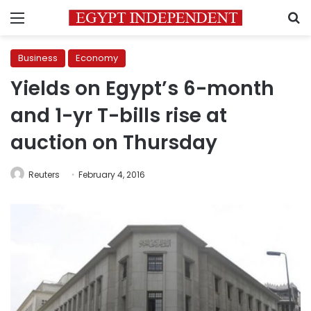
Menu
S
Business
Economy
Yields on Egypt’s 6-month
and 1-yr T-bills rise at
auction on Thursday
Reuters
February 4, 2016