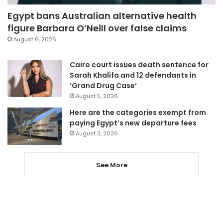
Egypt bans Australian alternative health
figure Barbara O’Neill over false claims
August 6, 2026
Cairo court issues death sentence for
Sarah Khalifa and 12 defendants in
‘Grand Drug Case’
August 5, 2026
Here are the categories exempt from
paying Egypt’s new departure fees
August 3, 2026
See More