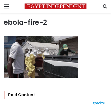
Menu
S
ebola-fire-2
Paid Content