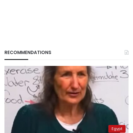
RECOMMENDATIONS
Egypt