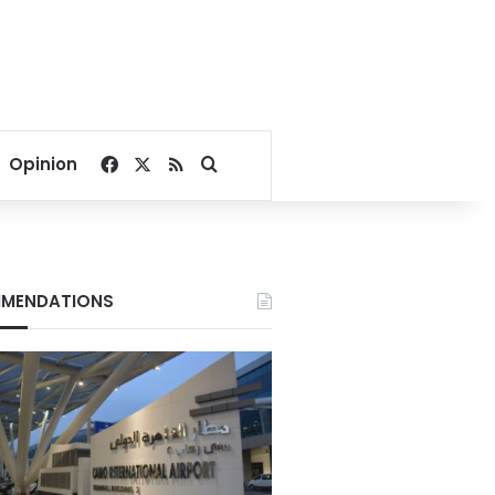
Facebook
X
RSS
Search for
Opinion
MENDATIONS