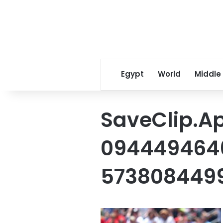
Egypt
World
Middle
SaveClip.A
0944494646
573808449