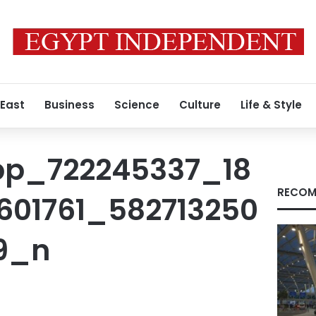
 East
Business
Science
Culture
Life & Style
pp_722245337_18
RECOM
01761_582713250
9_n