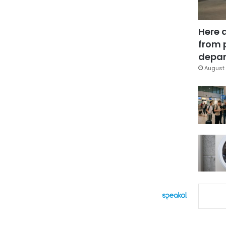
Here 
from 
depar
August 