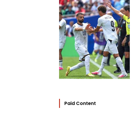
Paid Content