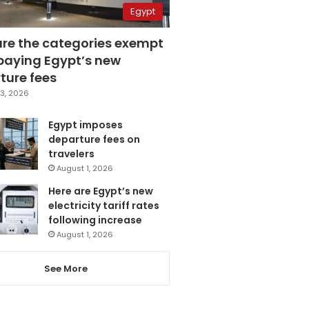
Egypt
are the categories exempt
paying Egypt’s new
ture fees
3, 2026
Egypt imposes
departure fees on
travelers
August 1, 2026
Here are Egypt’s new
electricity tariff rates
following increase
August 1, 2026
See More