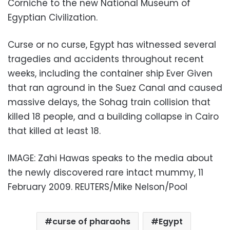
Corniche to the new National Museum of
Egyptian Civilization.
Curse or no curse, Egypt has witnessed several
tragedies and accidents throughout recent
weeks, including the container ship Ever Given
that ran aground in the Suez Canal and caused
massive delays, the Sohag train collision that
killed 18 people, and a building collapse in Cairo
that killed at least 18.
IMAGE: Zahi Hawas speaks to the media about
the newly discovered rare intact mummy, 11
February 2009. REUTERS/Mike Nelson/Pool
curse of pharaohs
Egypt