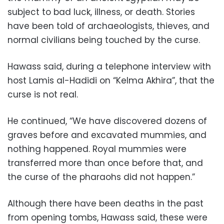
subject to bad luck, illness, or death. Stories
have been told of archaeologists, thieves, and
normal civilians being touched by the curse.
Hawass said, during a telephone interview with
host Lamis al-Hadidi on “Kelma Akhira”, that the
curse is not real.
He continued, “We have discovered dozens of
graves before and excavated mummies, and
nothing happened. Royal mummies were
transferred more than once before that, and
the curse of the pharaohs did not happen.”
Although there have been deaths in the past
from opening tombs, Hawass said, these were