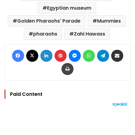
Egyptian museum
Golden Pharaohs' Parade
Mummies
pharaohs
Zahi Hawass
Facebook
X
LinkedIn
Pinterest
Messenger
WhatsApp
Telegram
Share via Email
Print
Paid Content