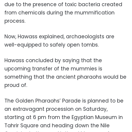
due to the presence of toxic bacteria created
from chemicals during the mummification
process.
Now, Hawass explained, archaeologists are
well-equipped to safely open tombs.
Hawass concluded by saying that the
upcoming transfer of the mummies is
something that the ancient pharaohs would be
proud of.
The Golden Pharaohs’ Parade is planned to be
an extravagant procession on Saturday,
starting at 6 pm from the Egyptian Museum in
Tahrir Square and heading down the Nile