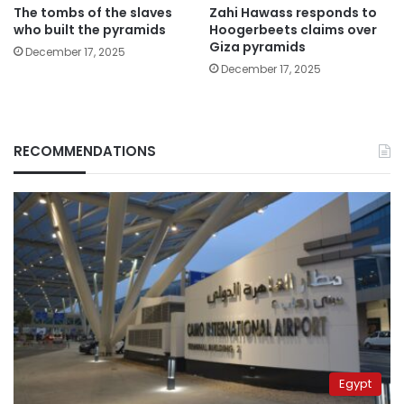
The tombs of the slaves
Zahi Hawass responds to
who built the pyramids
Hoogerbeets claims over
Giza pyramids
December 17, 2025
December 17, 2025
RECOMMENDATIONS
Egypt