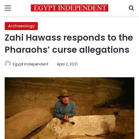
Menu
S
Archaeology
Zahi Hawass responds to the
Pharaohs’ curse allegations
Egypt Independent
April 2, 2021