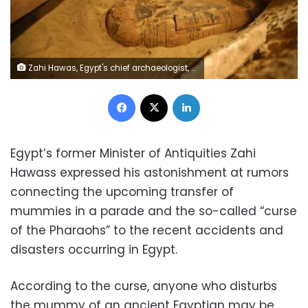
Zahi Hawas, Egypt's chief archaeologist, speaks to the media about the newly discovered rare intact mummy, 11 February 2009. REUTERS/Mike Nelson/Pool
Facebook
X
LinkedIn
Egypt’s former Minister of Antiquities Zahi
Hawass expressed his astonishment at rumors
connecting the upcoming transfer of
mummies in a parade and the so-called “curse
of the Pharaohs” to the recent accidents and
disasters occurring in Egypt.
According to the curse, anyone who disturbs
the mummy of an ancient Egyptian may be