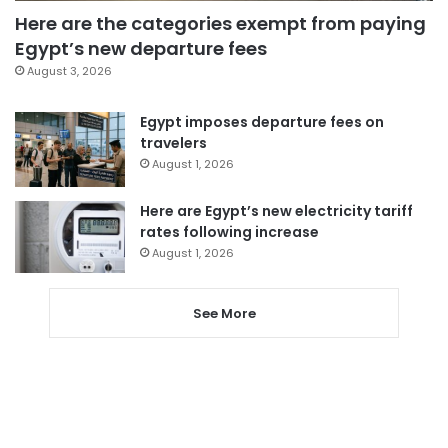
Here are the categories exempt from paying
Egypt’s new departure fees
August 3, 2026
Egypt imposes departure fees on
travelers
August 1, 2026
Here are Egypt’s new electricity tariff
rates following increase
August 1, 2026
See More