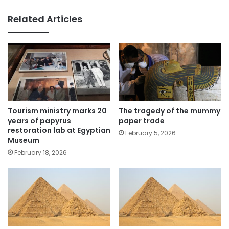
Related Articles
The tragedy of the mummy
Tourism ministry marks 20
paper trade
years of papyrus
restoration lab at Egyptian
February 5, 2026
Museum
February 18, 2026